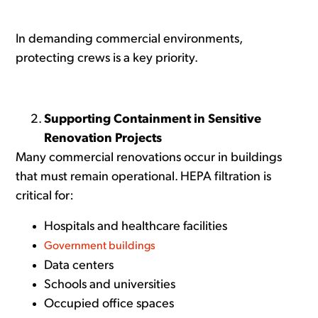
In demanding commercial environments,
protecting crews is a key priority.
Supporting Containment in Sensitive
Renovation Projects
Many commercial renovations occur in buildings
that must remain operational. HEPA filtration is
critical for:
Hospitals and healthcare facilities
Government buildings
Data centers
Schools and universities
Occupied office spaces