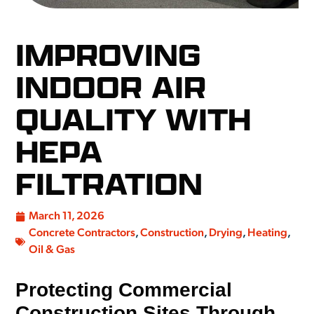
IMPROVING
INDOOR AIR
QUALITY WITH
HEPA
FILTRATION
March 11, 2026
Concrete Contractors
,
Construction
,
Drying
,
Heating
,
Oil & Gas
Protecting Commercial
Construction Sites Through