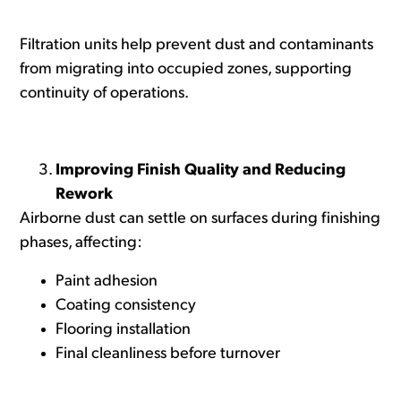
Filtration units help prevent dust and contaminants
from migrating into occupied zones, supporting
continuity of operations.
Improving Finish Quality and Reducing
Rework
Airborne dust can settle on surfaces during finishing
phases, affecting:
Paint adhesion
Coating consistency
Flooring installation
Final cleanliness before turnover