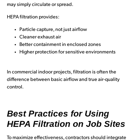
may simply circulate or spread.
HEPA filtration provides:
Particle capture, not just airflow
Cleaner exhaust air
Better containment in enclosed zones
Higher protection for sensitive environments
In commercial indoor projects, filtration is often the
difference between basic airflow and true air-quality
control.
Best Practices for Using
HEPA Filtration on Job Sites
To maximize effectiveness, contractors should integrate