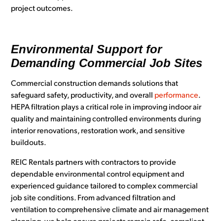
project outcomes.
Environmental Support for
Demanding Commercial Job Sites
Commercial construction demands solutions that
safeguard safety, productivity, and overall
performance
.
HEPA filtration plays a critical role in improving indoor air
quality and maintaining controlled environments during
interior renovations, restoration work, and sensitive
buildouts.
REIC Rentals partners with contractors to provide
dependable environmental control equipment and
experienced guidance tailored to complex commercial
job site conditions. From advanced filtration and
ventilation to comprehensive climate and air management