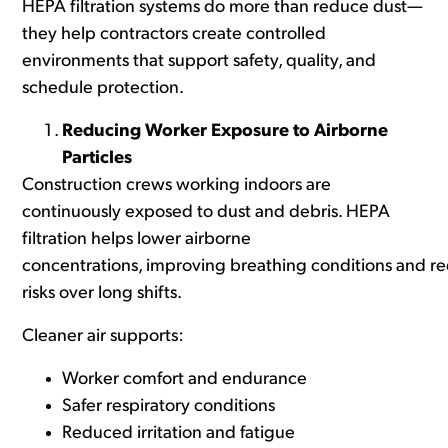
HEPA filtration systems do more than reduce dust—
they help contractors create controlled
environments that support safety, quality, and
schedule protection.
Reducing Worker Exposure to Airborne
Particles
Construction crews working indoors are
continuously exposed to dust and debris. HEPA
filtration helps lower airborne
concentrations, improving breathing conditions and r
risks over long shifts.
Cleaner air supports:
Worker comfort and endurance
Safer respiratory conditions
Reduced irritation and fatigue