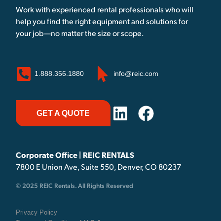
Work with experienced rental professionals who will
help you find the right equipment and solutions for
your job—no matter the size or scope.
1.888.356.1880
info@reic.com
GET A QUOTE
Corporate Office | REIC RENTALS
7800 E Union Ave, Suite 550, Denver, CO 80237
© 2025 REIC Rentals. All Rights Reserved
Privacy Policy