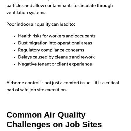
particles and allow contaminants to circulate through
ventilation systems.
Poor indoor air quality can lead to:
Health risks for workers and occupants
Dust migration into operational areas
Regulatory compliance concerns
Delays caused by cleanup and rework
Negative tenant or client experience
Airborne control is not just a comfort issue—it is a critical
part of safe job site execution.
Common Air Quality
Challenges on Job Sites