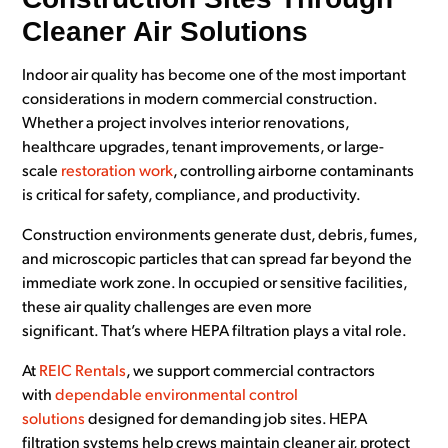
Cleaner Air Solutions
Indoor air quality has become one of the most important
considerations in modern commercial construction.
Whether a project involves interior renovations,
healthcare upgrades, tenant improvements, or large-
scale
restoration work
, controlling airborne contaminants
is critical for safety, compliance, and productivity.
Construction environments generate dust, debris, fumes,
and microscopic particles that can spread far beyond the
immediate work zone. In occupied or sensitive facilities,
these air quality challenges are even more
significant. That’s where HEPA filtration plays a vital role.
At
REIC Rentals
, we support commercial contractors
with
dependable environmental control
solutions
designed for demanding job sites. HEPA
filtration systems help crews maintain cleaner air, protect