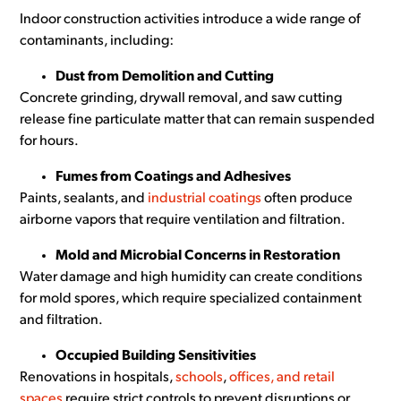
Indoor construction activities introduce a wide range of
contaminants, including:
Dust from Demolition and Cutting
Concrete grinding, drywall removal, and saw cutting
release fine particulate matter that can remain suspended
for hours.
Fumes from Coatings and Adhesives
Paints, sealants, and
industrial coatings
often produce
airborne vapors that require ventilation and filtration.
Mold and Microbial Concerns in Restoration
Water damage and high humidity can create conditions
for mold spores, which require specialized containment
and filtration.
Occupied Building Sensitivities
Renovations in hospitals,
schools
,
offices, and retail
spaces
require strict controls to prevent disruptions or