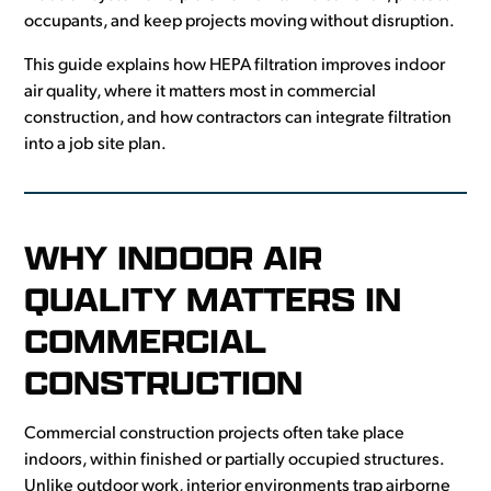
occupants, and keep projects moving without disruption.
This guide explains how HEPA filtration improves indoor
air quality, where it matters most in commercial
construction, and how contractors can integrate filtration
into a job site plan.
WHY INDOOR AIR
QUALITY MATTERS IN
COMMERCIAL
CONSTRUCTION
Commercial construction projects often take place
indoors, within finished or partially occupied structures.
Unlike outdoor work, interior environments trap airborne