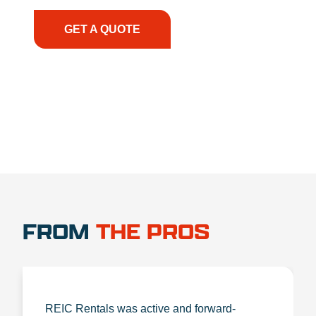
the right expertise—no matter what.
GET A QUOTE
1.888.356.1880
FROM
THE PROS
REIC Rentals was active and forward-