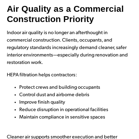
Air Quality as a Commercial
Construction Priority
Indoor air quality is no longer an afterthought in
commercial construction. Clients, occupants, and
regulatory standards increasingly demand cleaner, safer
interior environments—especially during renovation and
restoration work.
HEPA filtration helps contractors:
Protect crews and building occupants
Control dust and airborne debris
Improve finish quality
Reduce disruption in operational facilities
Maintain compliance in sensitive spaces
Cleaner air supports smoother execution and better