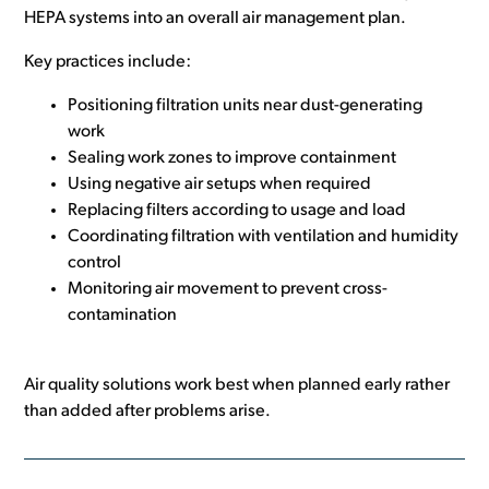
HEPA systems into an overall air management plan.
Key practices include:
Positioning filtration units near dust-generating
work
Sealing work zones to improve containment
Using negative air setups when required
Replacing filters according to usage and load
Coordinating filtration with ventilation and humidity
control
Monitoring air movement to prevent cross-
contamination
Air quality solutions work best when planned early rather
than added after problems arise.