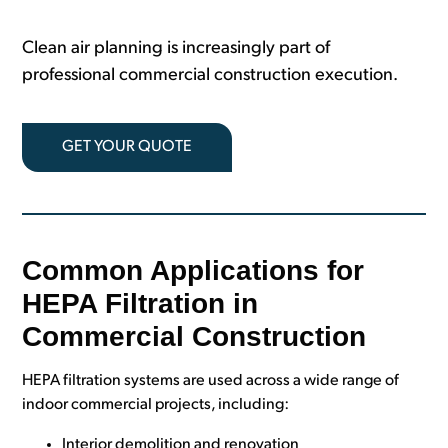
Clean air planning is increasingly part of
professional commercial construction execution.
GET YOUR QUOTE
Common Applications for
HEPA Filtration in
Commercial Construction
HEPA filtration systems are used across a wide range of
indoor commercial projects, including:
Interior demolition and renovation