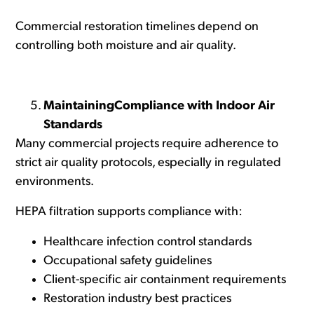
Commercial restoration timelines depend on
controlling both moisture and air quality.
MaintainingCompliance with Indoor Air
Standards
Many commercial projects require adherence to
strict air quality protocols, especially in regulated
environments.
HEPA filtration supports compliance with:
Healthcare infection control standards
Occupational safety guidelines
Client-specific air containment requirements
Restoration industry best practices