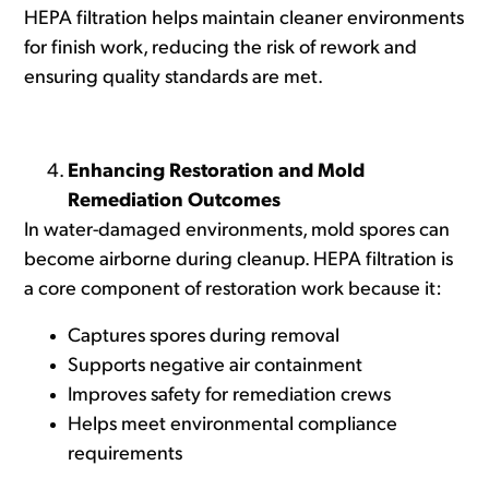
HEPA filtration helps maintain cleaner environments
for finish work, reducing the risk of rework and
ensuring quality standards are met.
Enhancing Restoration and Mold
Remediation Outcomes
In water-damaged environments, mold spores can
become airborne during cleanup. HEPA filtration is
a core component of restoration work because it:
Captures spores during removal
Supports negative air containment
Improves safety for remediation crews
Helps meet environmental compliance
requirements