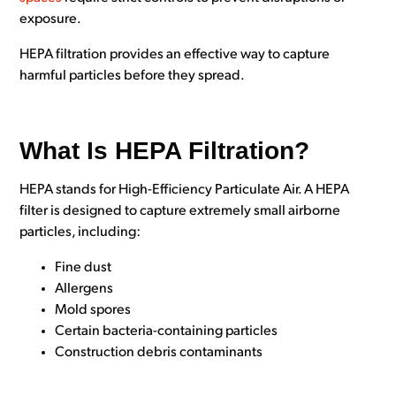
exposure.
HEPA filtration provides an effective way to capture
harmful particles before they spread.
What Is HEPA Filtration?
HEPA stands for
High-Efficiency Particulate Air. A H
EPA
filter is designed to capture extremely small airborne
particles, including:
Fine dust
Allergens
Mold spores
Certain bacteria-containing particles
Construction debris contaminants