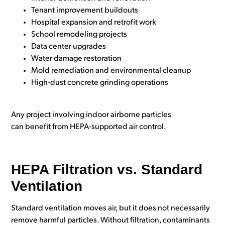
Tenant improvement buildouts
Hospital expansion and retrofit work
School remodeling projects
Data center upgrades
Water damage restoration
Mold remediation and environmental cleanup
High-dust concrete grinding operations
Any project involving indoor airborne particles
can benefit from HEPA-supported air control.
HEPA Filtration vs. Standard
Ventilation
Standard ventilation moves air, but it does not necessarily
remove harmful particles. Without filtration, contaminants