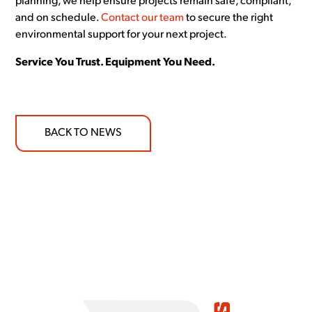
planning, we help ensure projects remain safe, compliant,
and on schedule.
Contact our team
to secure the right
environmental support for your next project.
Service You Trust. Equipment You Need.
BACK TO NEWS