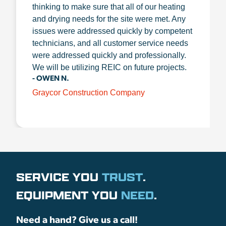
thinking to make sure that all of our heating
and drying needs for the site were met. Any
issues were addressed quickly by competent
technicians, and all customer service needs
were addressed quickly and professionally.
We will be utilizing REIC on future projects.
- OWEN N.
Graycor Construction Company
SERVICE YOU
TRUST
.
EQUIPMENT YOU
NEED
.
Need a hand? Give us a call!