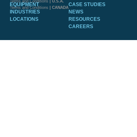
Terms and Conditions
| U.S.A.
EQUIPMENT
CASE STUDIES
Terms and Conditions
| CANADA
INDUSTRIES
NEWS
LOCATIONS
RESOURCES
CAREERS