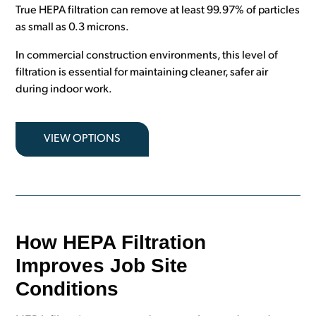
True HEPA filtration can remove at least 99.97% of particles
as small as 0.3 microns.
In commercial construction environments, this level of
filtration is essential for maintaining cleaner, safer air
during indoor work.
VIEW OPTIONS
How HEPA Filtration
Improves Job Site
Conditions