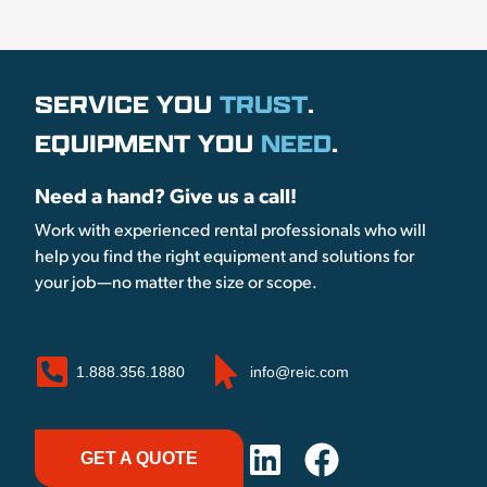
SERVICE YOU
TRUST
.
EQUIPMENT YOU
NEED
.
Need a hand? Give us a call!
Work with experienced rental professionals who will
help you find the right equipment and solutions for
your job—no matter the size or scope.
1.888.356.1880
info@reic.com
GET A QUOTE