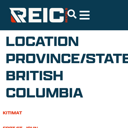
LOCATION
PROVINCE/STATE
BRITISH
COLUMBIA
KITIMAT