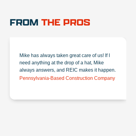
FROM
THE PROS
Mike has always taken great care of us! If I
need anything at the drop of a hat, Mike
always answers, and REIC makes it happen.
Pennsylvania-Based Construction Company