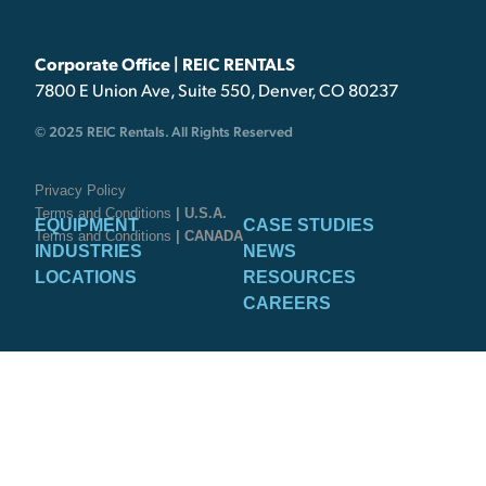
Corporate Office | REIC RENTALS
7800 E Union Ave, Suite 550, Denver, CO 80237
© 2025 REIC Rentals. All Rights Reserved
Privacy Policy
Terms and Conditions
| U.S.A.
EQUIPMENT
CASE STUDIES
Terms and Conditions
| CANADA
INDUSTRIES
NEWS
LOCATIONS
RESOURCES
CAREERS