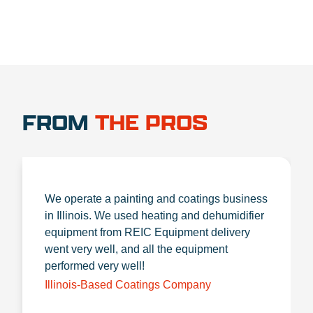
FROM
THE PROS
We operate a painting and coatings business
in Illinois. We used heating and dehumidifier
equipment from REIC Equipment delivery
went very well, and all the equipment
performed very well!
Illinois-Based Coatings Company