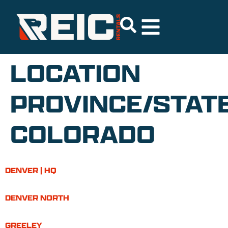
LOCATION
PROVINCE/STATE
COLORADO
DENVER | HQ
DENVER NORTH
GREELEY