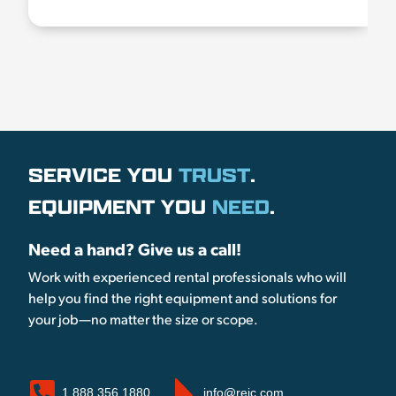
SERVICE YOU
TRUST
.
EQUIPMENT YOU
NEED
.
Need a hand? Give us a call!
Work with experienced rental professionals who will
help you find the right equipment and solutions for
your job—no matter the size or scope.
1.888.356.1880
info@reic.com