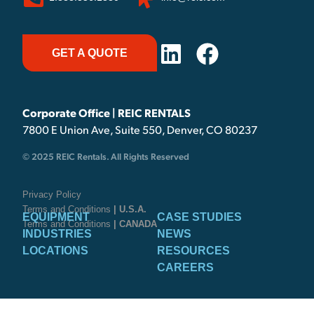
GET A QUOTE
Corporate Office | REIC RENTALS
7800 E Union Ave, Suite 550, Denver, CO 80237
© 2025 REIC Rentals. All Rights Reserved
Privacy Policy
Terms and Conditions
| U.S.A.
EQUIPMENT
CASE STUDIES
Terms and Conditions
| CANADA
INDUSTRIES
NEWS
LOCATIONS
RESOURCES
CAREERS