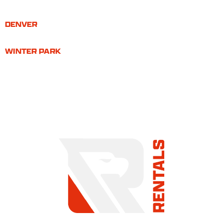
DENVER
WINTER PARK
COMMITMENT TO