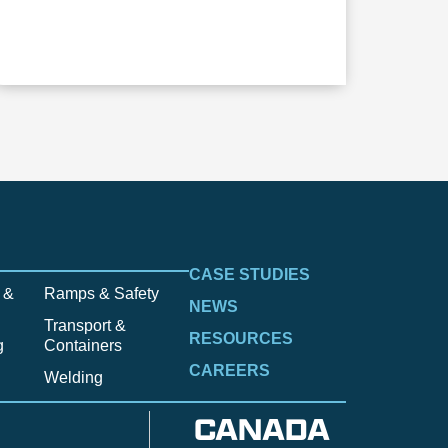
CASE STUDIES
 &
Ramps & Safety
NEWS
Transport &
RESOURCES
g
Containers
CAREERS
Welding
CANADA