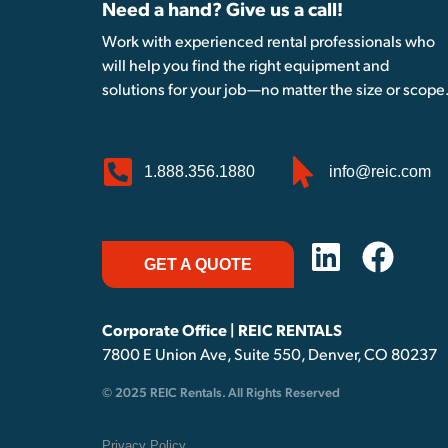
Need a hand? Give us a call!
Work with experienced rental professionals who
will help you find the right equipment and
solutions for your job—no matter the size or scope
1.888.356.1880
info@reic.com
GET A QUOTE
Corporate Office | REIC RENTALS
7800 E Union Ave, Suite 550, Denver, CO 80237
© 2025 REIC Rentals. All Rights Reserved
Privacy Policy