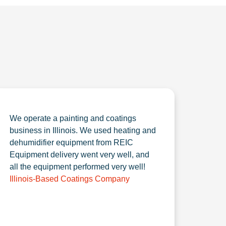
We operate a painting and coatings
business in Illinois. We used heating and
dehumidifier equipment from REIC
Equipment delivery went very well, and
all the equipment performed very well!
Illinois-Based Coatings Company