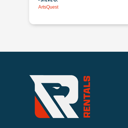
- STEVE O.
ArtsQuest