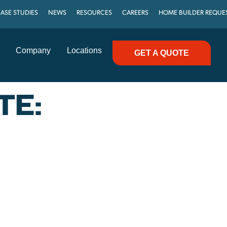
ASE STUDIES
NEWS
RESOURCES
CAREERS
HOME BUILDER REQUE
Company
Locations
GET A QUOTE
TE: