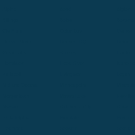
Alpine
Bend
Bigfork
Billings
Boise
Bozema
.
Cle Elum
Columbus
Denver
Denver North
Denver | HQ
Detroit
Great Falls
Greeley
Hartford
Hermiston
Hood River
Idaho Fa
Kalispell
Livingston
Logan
Midland-Odessa
Minneapolis
Missoul
Morgantown
Moses Lake
New Iber
Newark
Oklahoma City
Ontario
Philadelphia
Pinedale
Portland
Redmond
Seaside
Seattle 