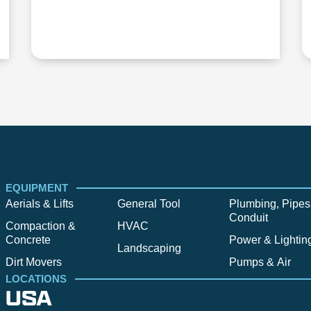
EQUIPMENT
Aerials & Lifts
General Tool
Plumbing, Pipes
Conduit
Compaction &
HVAC
Concrete
Power & Lightin
Landscaping
Dirt Movers
Pumps & Air
LOCATIONS
USA