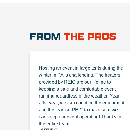
FROM
THE PROS
Hosting an event in large tents during the
winter in PA is challenging. The heaters
provided by REIC are our lifeline to
keeping a safe and comfortable event
running regardless of the weather. Year
after year, we can count on the equipment
and the team at REIC to make sure we
can keep our event operating! Thanks to
the entire team!