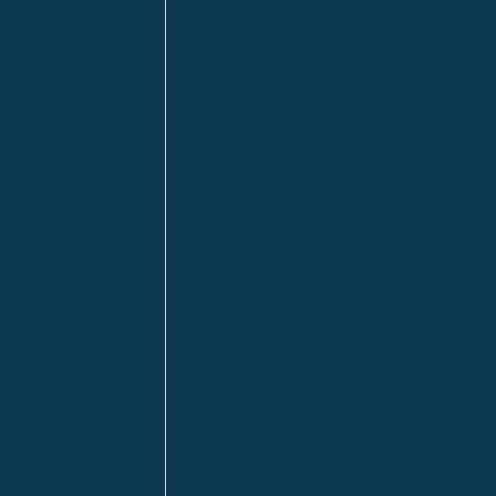
Anzac
n
Calgary
Fort McMurray
Fort St. John
Kitimat
lls
Red Deer
Sudbury
a
Toronto
ia | HQ
/ Tacoma