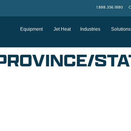
1.888.356.1880
C
Equipment
Jet Heat
Industries
Solutions
PROVINCE/STA