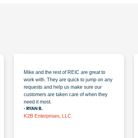
Mike and the rest of REIC are great to
work with. They are quick to jump on any
requests and help us make sure our
customers are taken care of when they
need it most.
- RYAN B.
K2B Enterprises, LLC.