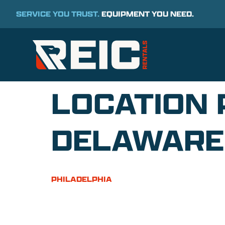
SERVICE YOU TRUST.
EQUIPMENT YOU NEED.
LOCATION 
DELAWARE
PHILADELPHIA