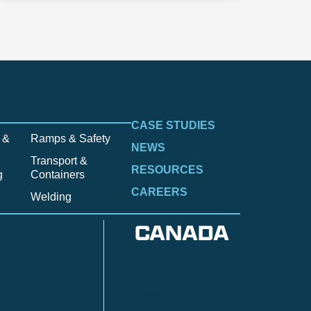
CASE STUDIES
 &
Ramps & Safety
NEWS
Transport &
RESOURCES
g
Containers
CAREERS
Welding
CANADA
Anzac
n
Calgary