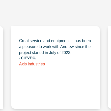
Great service and equipment. It has been
a pleasure to work with Andrew since the
project started in July of 2023.
- CLEVE C.
Axis Industries