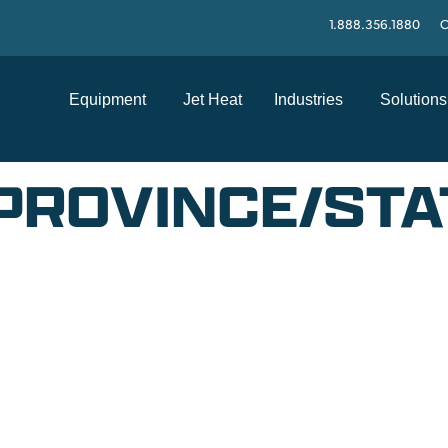
1.888.356.1880
C
Equipment
Jet Heat
Industries
Solutions
PROVINCE/STA