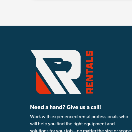
Need a hand? Give us a call!
Work with experienced rental professionals who
will help you find the right equipment and
solutions for your job—no matter the size or scope