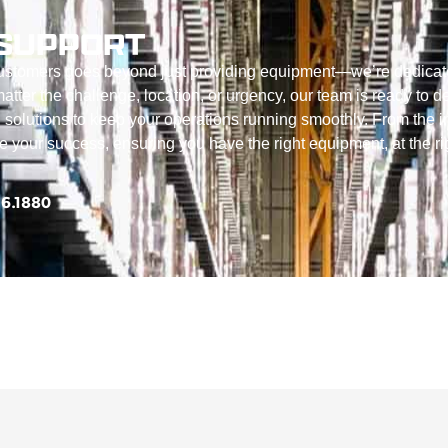
SUPPORT
customers goes beyond just providing equipment—we’re dedicat
tter the challenge, location, or urgency, our team is ready to de
 solutions to keep your operations running smoothly. From the in
ize your success, ensuring you have the right equipment, at the ri
56.1880