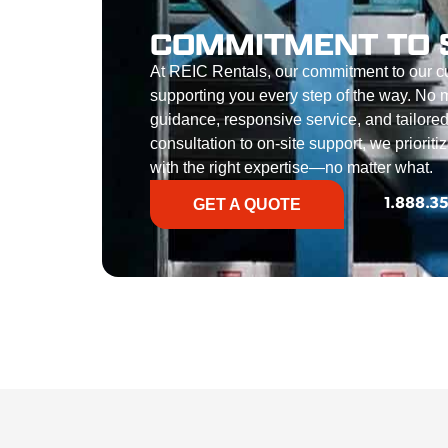
COMMITMENT TO 
At REIC Rentals, our commitment to our 
supporting you every step of the way. No ma
guidance, responsive service, and tailored
consultation to on-site support, we priorit
with the right expertise—no matter what.
GET A QUOTE
1.888.3