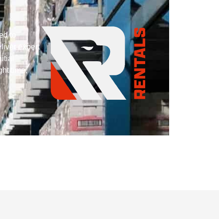
ed to
liver expert
itial
ght time,