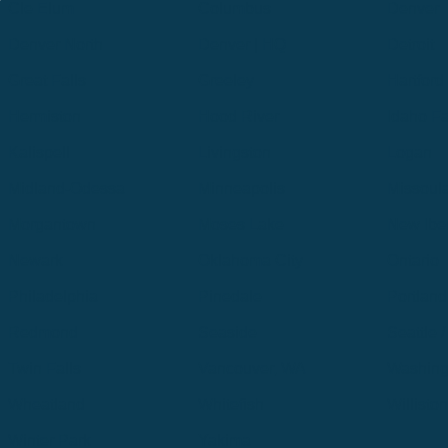
Cle Elum
Columbus
Denver
Denver North
Denver | HQ
Detroit
Great Falls
Greeley
Hartford
Hermiston
Hood River
Idaho Fa
Kalispell
Livingston
Logan
Midland-Odessa
Minneapolis
Missoul
Morgantown
Moses Lake
New Iber
Newark
Oklahoma City
Ontario
Philadelphia
Pinedale
Portland
Redmond
Seaside
Seattle 
Twin Falls
Vancouver, WA
Washing
Wheatland
Whitefish
Willisto
Winter Park
Yakima