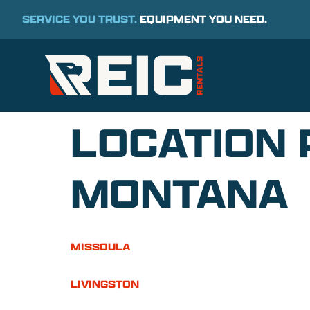
SERVICE YOU TRUST.
EQUIPMENT YOU NEED.
LOCATION 
MONTANA
MISSOULA
LIVINGSTON