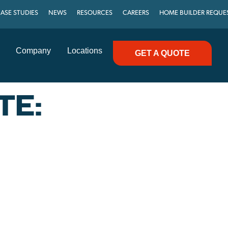
ASE STUDIES
NEWS
RESOURCES
CAREERS
HOME BUILDER REQUE
Company
Locations
GET A QUOTE
TE: