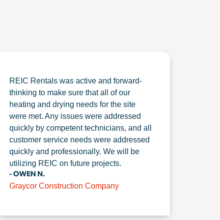
REIC Rentals was active and forward-
thinking to make sure that all of our
heating and drying needs for the site
were met. Any issues were addressed
quickly by competent technicians, and all
customer service needs were addressed
quickly and professionally. We will be
utilizing REIC on future projects.
- OWEN N.
Graycor Construction Company