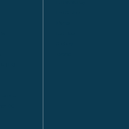
Fort McMurray
Fort St. John
Kitimat
lls
Red Deer
Sudbury
a
Toronto
ia | HQ
/ Tacoma
ton DC
n