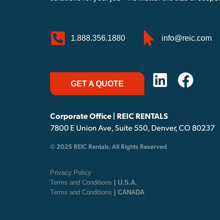
1.888.356.1880
info@reic.com
GET A QUOTE
Corporate Office | REIC RENTALS
7800 E Union Ave, Suite 550, Denver, CO 80237
© 2025 REIC Rentals. All Rights Reserved
Privacy Policy
Terms and Conditions
| U.S.A.
Terms and Conditions
| CANADA