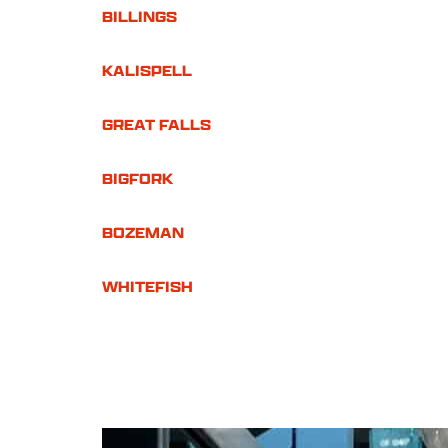
BILLINGS
KALISPELL
GREAT FALLS
BIGFORK
BOZEMAN
WHITEFISH