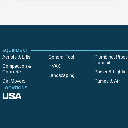
EQUIPMENT
Aerials & Lifts
General Tool
Plumbing, Pipes
Conduit
Compaction &
HVAC
Concrete
Power & Lightin
Landscaping
Dirt Movers
Pumps & Air
LOCATIONS
USA
Alpine
Bend
Bigfork
Billings
Boise
Bozema
.