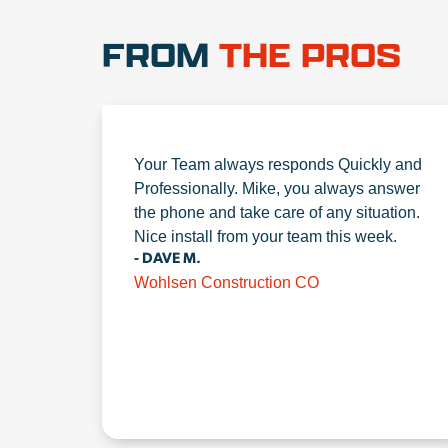
FROM
THE PROS
Your Team always responds Quickly and
Professionally. Mike, you always answer
the phone and take care of any situation.
Nice install from your team this week.
- DAVE M.
Wohlsen Construction CO