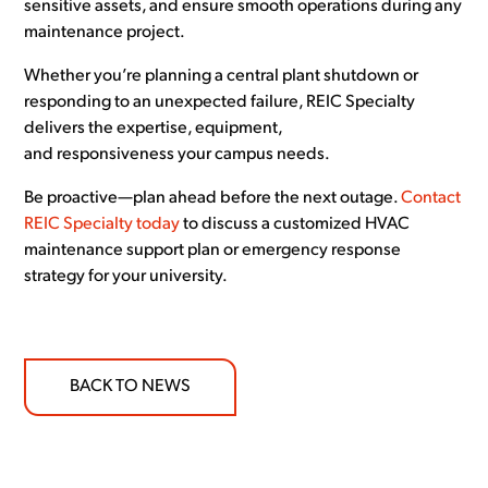
sensitive assets, and ensure smooth operations during any
maintenance project.
Whether you’re planning a central plant shutdown or
responding to an unexpected failure, REIC Specialty
delivers the expertise, equipment,
and responsiveness your campus needs.
Be proactive—plan ahead before the next outage.
Contact
REIC Specialty today
to discuss a customized HVAC
maintenance support plan or emergency response
strategy for your university.
BACK TO NEWS