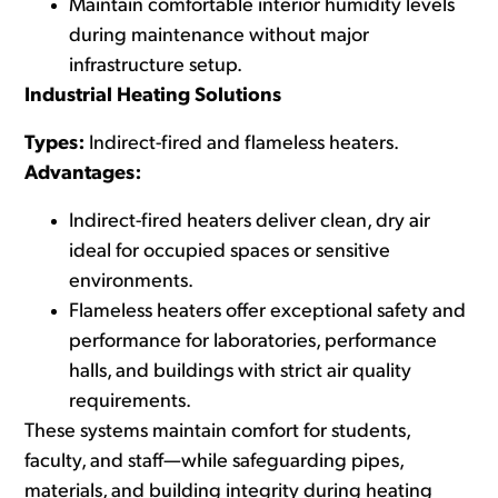
Maintain comfortable interior humidity levels
during maintenance without major
infrastructure setup.
Industrial Heating Solutions
Types:
Indirect-fired and flameless heaters.
Advantages:
Indirect-fired heaters
deliver clean, dry air
ideal for occupied spaces or sensitive
environments.
Flameless heaters
offer exceptional safety and
performance for laboratories, performance
halls, and buildings with strict air quality
requirements.
These systems maintain comfort for students,
faculty, and staff—while safeguarding pipes,
materials, and building integrity during heating