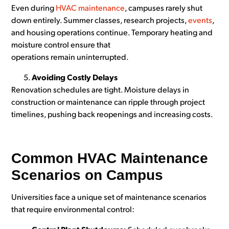
Even during
HVAC maintenance
, campuses rarely shut
down entirely. Summer classes, research projects,
events
,
and housing operations continue. Temporary heating and
moisture control ensure that
operations remain uninterrupted.
Avoiding Costly Delays
Renovation schedules are tight. Moisture delays in
construction or maintenance can ripple through project
timelines, pushing back reopenings and increasing costs.
Common HVAC Maintenance
Scenarios on Campus
Universities face a unique set of maintenance scenarios
that require environmental control: