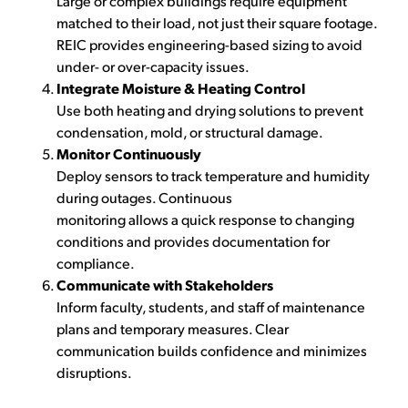
Large or complex buildings require equipment
matched to their load, not just their square footage.
REIC provides engineering-based sizing to avoid
under- or over-capacity issues.
Integrate Moisture & Heating Control
Use both heating and drying solutions to prevent
condensation, mold, or structural damage.
Monitor Continuously
Deploy sensors to track temperature and humidity
during outages. Continuous
monitoring allows a quick response to changing
conditions and provides documentation for
compliance.
Communicate with Stakeholders
Inform faculty, students, and staff of maintenance
plans and temporary measures. Clear
communication builds confidence and minimizes
disruptions.