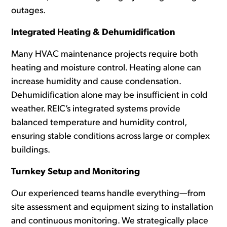
outages.
Integrated Heating & Dehumidification
Many HVAC maintenance projects require both
heating and moisture control. Heating alone can
increase humidity and cause condensation.
Dehumidification alone may be insufficient in cold
weather. REIC’s
integrated systems p
rovide
balanced temperature and humidity control,
ensuring stable conditions across large or complex
buildings.
Turnkey Setup and Monitoring
Our experienced teams handle everything—from
site assessment and equipment sizing to installation
and continuous monitoring. We strategically place