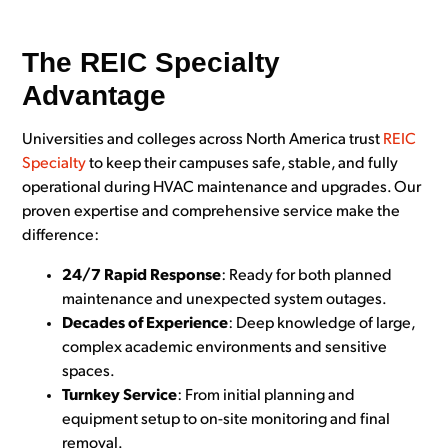
The REIC Specialty
Advantage
Universities and colleges across North America trust
REIC
Specialty
to keep their campuses safe, stable, and fully
operational during HVAC maintenance and upgrades. Our
proven expertise and comprehensive service make the
difference:
24/7 Rapid Response
: Ready for both planned
maintenance and unexpected system outages.
Decades of Experience
: Deep knowledge of large,
complex academic environments and sensitive
spaces.
Turnkey Service
: From initial planning and
equipment setup to on-site monitoring and final
removal.