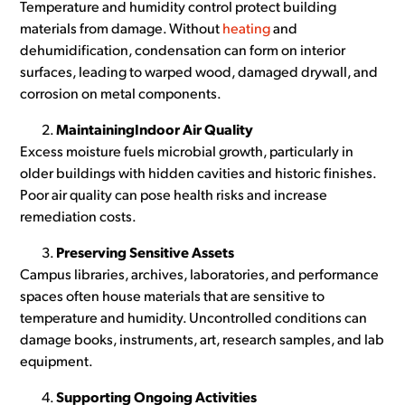
Temperature and humidity control protect building
materials from damage. Without
heating
and
dehumidification, condensation can form on interior
surfaces, leading to warped wood, damaged drywall, and
corrosion on metal components.
MaintainingIndoor Air Quality
Excess moisture fuels microbial growth, particularly in
older buildings with hidden cavities and historic finishes.
Poor air quality can pose health risks and increase
remediation costs.
Preserving Sensitive Assets
Campus libraries, archives, laboratories, and performance
spaces often house materials that are sensitive to
temperature and humidity. Uncontrolled conditions can
damage books, instruments, art, research samples, and lab
equipment.
Supporting Ongoing Activities