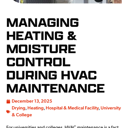
MANAGING
HEATING &
MOISTURE
CONTROL
DURING HVAC
MAINTENANCE
December 13, 2025
Drying
,
Heating
,
Hospital & Medical Facility
,
University
& College
For universities and colleges, HVAC maintenance is a fact