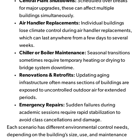
Central Plant Shutdowns:
Scheduled over breaks
for major upgrades, these can affect multiple
buildings simultaneously.
Air Handler Replacements:
Individual buildings
lose climate control during air handler replacements,
which can last anywhere from a few days to several
weeks.
Chiller or Boiler Maintenance:
Seasonal transitions
sometimes require temporary heating or drying to
bridge system downtime.
Renovations & Retrofits:
Updating aging
infrastructure often means sections of buildings are
exposed to uncontrolled outdoor air for extended
periods.
Emergency Repairs:
Sudden failures during
academic sessions require rapid stabilization to
avoid class cancellations and damage.
Each scenario has different environmental control needs,
depending on the building’s size, use, and maintenance