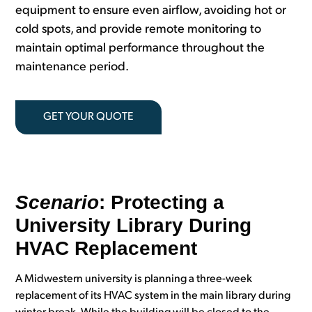
equipment to ensure even airflow, avoiding hot or
cold spots, and provide remote monitoring to
maintain optimal performance throughout the
maintenance period.
GET YOUR QUOTE
Scenario
: Protecting a
University Library During
HVAC Replacement
A Midwestern university is planning a three-week
replacement of its HVAC system in the main library during