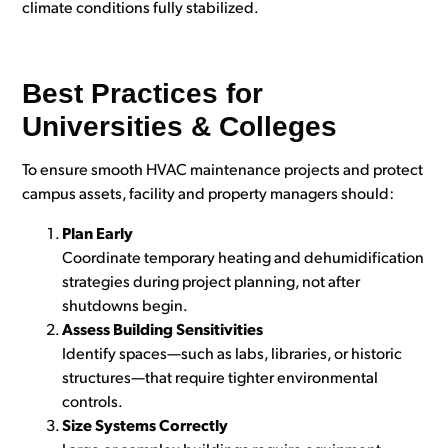
climate conditions fully stabilized.
Best Practices for
Universities & Colleges
To ensure smooth HVAC maintenance projects and protect
campus assets, facility and property managers should:
Plan Early
Coordinate temp
orary heating and dehumidification
strategies during project planning, not after
shutdowns begin.
Assess Building Sensitivities
Identify spaces—such as labs, libraries, or historic
structures—that require tighter environmental
controls.
Size Systems Correctly