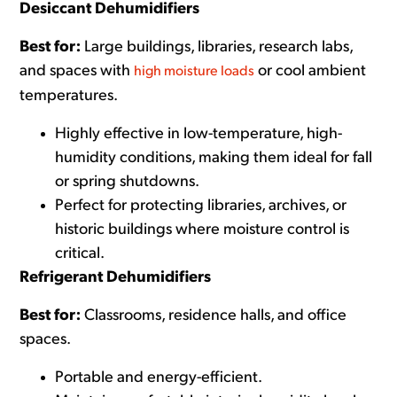
Desiccant Dehumidifiers
Best for:
Large buildings, libraries, research labs,
and spaces with
or cool ambient
high moisture loads
temperatures.
Highly effectiv
e in low-temperature, high-
humidity conditions, making them ideal for fall
or spring shutdowns.
Perfect for protecting libraries, archives, or
historic buildings where moisture control is
critical.
Refrigerant Dehumidifiers
Best for:
Classrooms, residence halls, and office
spaces.
Portable and energy-efficient.