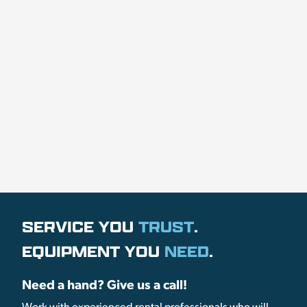
SERVICE YOU
TRUST
.
EQUIPMENT YOU
NEED
.
Need a hand? Give us a call!