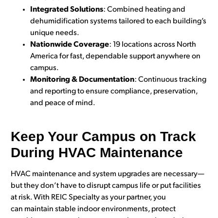
Integrated Solutions
: Combined heating and
dehumidification systems tailored to each building’s
unique needs.
Nationwide Coverage
: 19 locations across North
America for fast, dependable support anywhere on
campus.
Monitoring & Documentation
: Continuous tracking
and reporting to ensure compliance, preservation,
and peace of mind.
Keep Your Campus on Track
During HVAC Maintenance
HVAC maintenance and system upgrades are necessary—
but they don’t have to disrupt campus life or put facilities
at risk. With REIC Specialty as your partner, you
can maintain stable indoor environments, protect