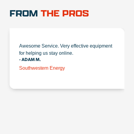
FROM
THE PROS
Awesome Service. Very effective equipment
for helping us stay online.
- ADAM M.
Southwestern Energy