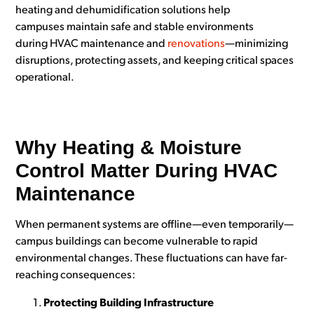
heating and dehumidification solutions help
campuses
maintain safe and stable environments
during HVAC maintenance and
renovations
—minimizing
disruptions, protecting assets, and keeping critical spaces
operational.
Why Heating & Moisture
Control Matter During HVAC
Maintenance
When permanent systems are offline—even temporarily—
campus buildings can become vulnera
ble to rapid
environmental changes. These fluctuations can have far-
reaching consequences:
Protecting Building Infrastructure