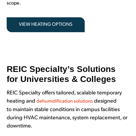
scope.
VIEW HEATING OPTIONS
REIC Specialty’s Solutions
for Universities & Colleges
REIC Specialty offers tailored, scalable temporary
heating and
designed
dehumidification solutions
to maintain stable conditions in campus facilities
during HVAC maintenance, system replacement, or
downtime.