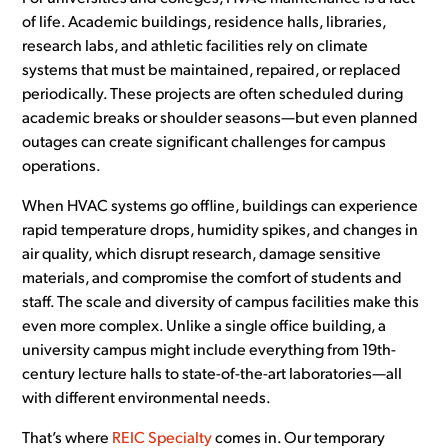
of life. Academic buildings, residence halls, libraries,
research labs, and athletic facilities rely on climate
systems that must be maintained, repaired, or replaced
periodically. These projects are often scheduled during
academic breaks or shoulder seasons—but even planned
outages can create significant challenges for campus
operations.
When HVAC systems go offline, buildings can experience
rapid temperature drops, humidity spikes, and changes in
air quality, which disrupt research, damage sensitive
materials, and compromise the comfort of students and
staff. The scale and diversity of campus facilities make this
even more complex. Unlike a single office building, a
university campus might include everything from 19th-
century lecture halls to state-of-the-art laboratories—all
with different environmental needs.
That’s where
REIC Specialty
comes in. Our temporary