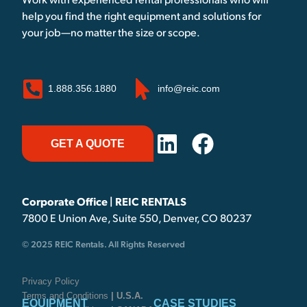
Work with experienced rental professionals who will
help you find the right equipment and solutions for
your job—no matter the size or scope.
1.888.356.1880
info@reic.com
GET A QUOTE
Corporate Office | REIC RENTALS
7800 E Union Ave, Suite 550, Denver, CO 80237
© 2025 REIC Rentals. All Rights Reserved
Privacy Policy
Terms and Conditions
| U.S.A.
EQUIPMENT
CASE STUDIES