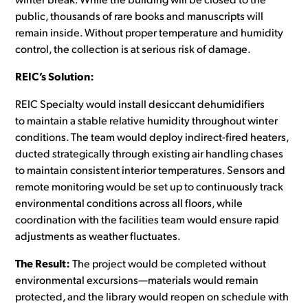
winter break. While the building will be closed to the
public, thousands of rare books and manuscripts will
remain inside. Without proper temperature and humidity
control, the collection is at serious risk of damage.
REIC’s Solution:
REIC Specialty would install desiccant dehumidifiers
to maintain a stable relative humidity throughout winter
conditions. The team would deploy indirect-fired heaters,
ducted strategically through existing air handling chases
to maintain consistent interior temperatures. Sensors and
remote monitoring would be set up to continuously track
environmental conditions across all floors, while
coordination with the facilities team would ensure rapid
adjustments as weather fluctuates.
The Result:
The project would be completed without
environmental excursions—materials would remain
protected, and the library would reopen on schedule with