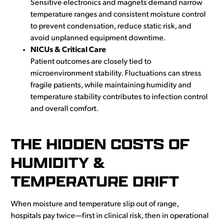
Sensitive electronics and magnets demand narrow
temperature ranges and consistent moisture control
to prevent condensation, reduce static risk, and
avoid unplanned equipment downtime.
NICUs & Critical Care
Patient outcomes are closely tied to
microenvironment stability. Fluctuations can stress
fragile patients, while maintaining humidity and
temperature stability contributes to infection control
and overall comfort.
THE HIDDEN COSTS OF
HUMIDITY &
TEMPERATURE DRIFT
When moisture and temperature slip out of range,
hospitals pay twice—first in clinical risk, then in operational