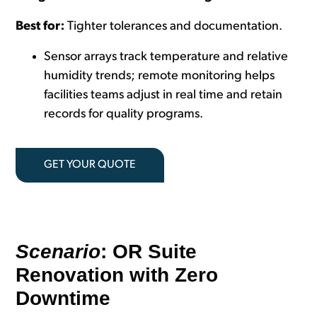
Best for:
Tighter tolerances and documentation.
Sensor arrays track temperature and relative
humidity trends; remote monitoring helps
facilities teams adjust in real time and retain
records for quality programs.
GET YOUR QUOTE
Scenario
: OR Suite
Renovation with Zero
Downtime