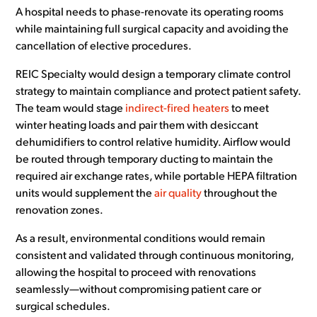
A hospital needs to phase-renovate its operating rooms
while maintaining full surgical capacity and avoiding the
cancellation of elective procedures.
REIC Specialty would design a temporary climate control
strategy to maintain compliance and protect patient safety.
The team would stage
indirect-fired heaters
to meet
winter heating loads and pair them with desiccant
dehumidifiers to control relative humidity. Airflow would
be routed through temporary ducting to maintain the
required air exchange rates, while portable HEPA filtration
units would supplement the
air quality
throughout the
renovation zones.
As a result, environmental conditions would remain
consistent and validated through continuous monitoring,
allowing the hospital to proceed with renovations
seamlessly—without compromising patient care or
surgical schedules.