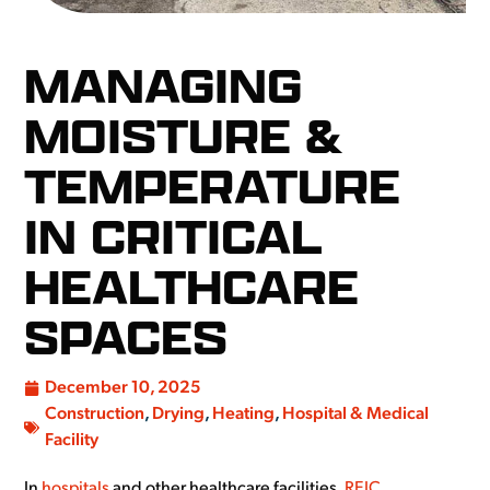
MANAGING
MOISTURE &
TEMPERATURE
IN CRITICAL
HEALTHCARE
SPACES
December 10, 2025
Construction
,
Drying
,
Heating
,
Hospital & Medical
Facility
In
hospitals
and other healthcare facilities,
REIC