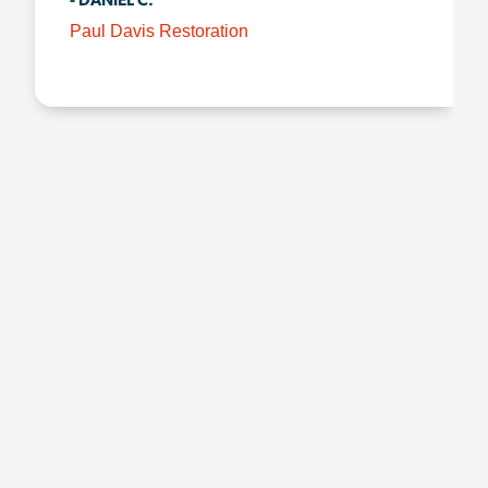
- DANIEL C.
Paul Davis Restoration