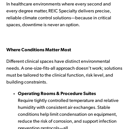
In healthcare environments where every second and
every degree matter, REIC Specialty delivers precise,
reliable climate control solutions—because in critical
spaces, downtime is never an option.
Where Conditions Matter Most
Different clinical spaces have distinct environmental
needs. A one-size-fits-all approach doesn’t work; solutions
must be tailored to the clinical function, risk level, and
building constraints.
Operating Rooms & Procedure Suites
Require tightly controlled temperature and relative
humidity with consistent air exchanges. Stable
conditions help limit condensation on equipment,
reduce the risk of corrosion, and support infection
prevention protocols—all