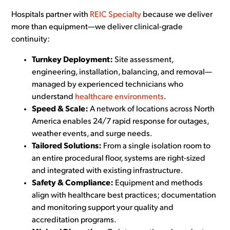
Hospitals partner with
REIC Specialty
because we deliver
more than equipment—we deliver clinical-grade
continuity:
Turnkey Deployment:
Site assessment,
engineering, installation, balancing, and removal—
managed by experienced technicians who
understand
healthcare environments
.
Speed & Scale:
A network of locations across North
America enables 24/7 rapid response for outages,
weather events, and surge needs.
Tailored Solutions:
From a single isolation room to
an entire procedural floor, systems are right-sized
and integrated with existing infrastructure.
Safety & Compliance:
Equipment and methods
align with healthcare best practices; documentation
and monitoring support your quality and
accreditation programs.