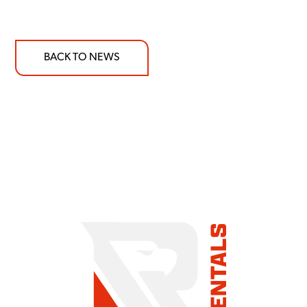
BACK TO NEWS