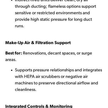
Indirect-fired units deliver clean, dry air
through ducting; flameless options support
sensitive or restricted environments and
provide high static pressure for long duct
runs.
Make-Up Air & Filtration Support
Best for:
Renovations, decant spaces, or surge
areas.
Supports pressure relationships and integrates
with
HEPA air scrubbers
or negative air
machines to preserve directional airflow and
cleanliness.
Integrated Controls & Monitoring