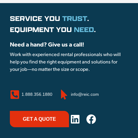
SERVICE YOU
TRUST
.
EQUIPMENT YOU
NEED
.
Need a hand? Give us a call!
Work with experienced rental professionals who will
help you find the right equipment and solutions for
your job—no matter the size or scope.
1.888.356.1880
info@reic.com
GET A QUOTE