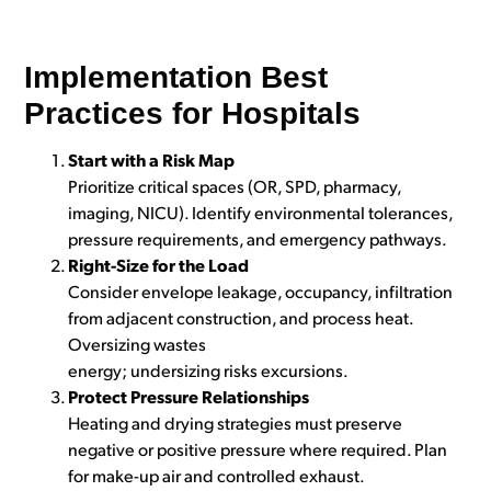
Implementation Best
Practices for Hospitals
Start with a Risk Map
Prioritize critical spaces (OR, SPD, pharmacy,
imaging, NICU). Identify environmental tolerances,
pressure requirements, and emergency pathways.
Right-Size for the Load
Consider envelope leakage, occupancy, infiltration
from adjacent construction, and process heat.
Oversizing wastes
energy; undersizing risks excursions.
Protect Pressure Relationships
Heating and drying strategies must preserve
negative or positive pressure where required. Plan
for make-up air and controlled exhaust.