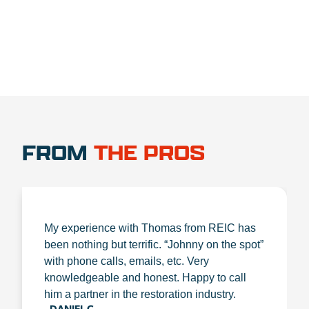
FROM
THE PROS
My experience with Thomas from REIC has
been nothing but terrific. “Johnny on the spot”
with phone calls, emails, etc. Very
knowledgeable and honest. Happy to call
him a partner in the restoration industry.