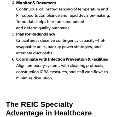
Monitor & Document
Continuous, calibrated sensing of temperature and
RH supports compliance and rapid decision-making.
Trend data helps fine-tune equipment
and defend quality outcomes.
Plan for Redundancy
Critical areas deserve contingency capacity—hot-
swappable units, backup power strategies, and
alternate duct paths.
Coordinate with Infection Prevention & Facilities
Align temporary systems with cleaning protocols,
construction ICRA measures, and staff workflows to
minimize disruption.
The REIC Specialty
Advantage in Healthcare