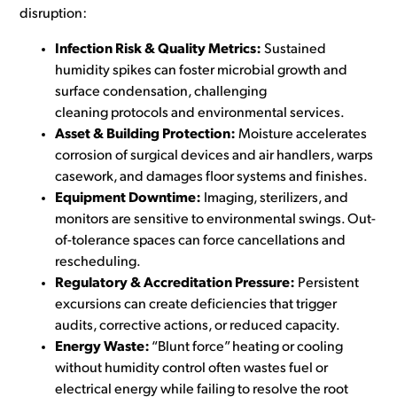
disruption:
Infection Risk & Quality Metrics:
Sustained
humidity spikes can foster microbial growth and
surface condensation, challenging
cleaning protocols and environmental services.
Asset & Building Protection:
Moisture accelerates
corrosion of surgical devices and air handlers, warps
casework, and damages floor systems and finishes.
Equipment Downtime:
Imaging, sterilizers, and
monitors are sensitive to environmental swings. Out-
of-tolerance spaces can force cancellations and
rescheduling.
Regulatory & Accreditation Pressure:
Persistent
excursions can create deficiencies that trigger
audits, corrective actions, or reduced capacity.
Energy Waste:
“Blunt force” heating or cooling
without humidity control often wastes fuel or
electrical energy while failing to resolve the root