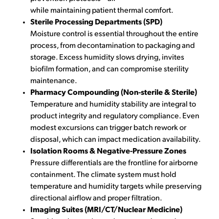
while maintaining patient thermal comfort.
Sterile Processing Departments (SPD)
Moisture control is essential throughout the entire
process, from decontamination to packaging and
storage. Excess humidity slows drying, invites
biofilm formation, and can compromise sterility
maintenance.
Pharmacy Compounding (Non-sterile & Sterile)
Temperature and humidity stability are integral to
product integrity and regulatory compliance. Even
modest excursions can trigger batch rework or
disposal, which can impact medication availability.
Isolation Rooms & Negative-Pressure Zones
Pressure differentials are the frontline for airborne
containment. The climate system must hold
temperature and humidity targets while preserving
directional airflow and proper filtration.
Imaging Suites (MRI/CT/Nuclear Medicine)