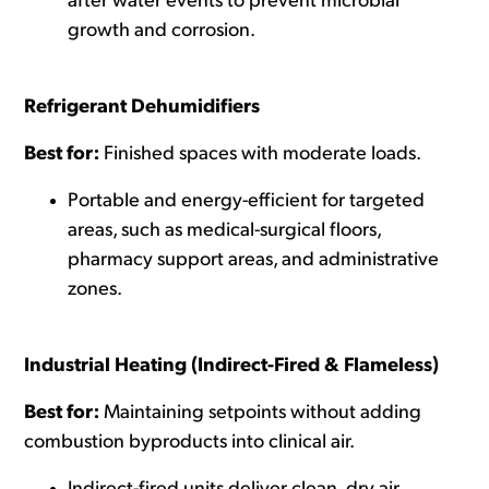
after water events to prevent microbial
growth and corrosion.
Refrigerant Dehumidifiers
Best for:
Finished spaces with moderate loads.
Portable and energy-efficient for targeted
areas, such as medical-surgical floors,
pharmacy support areas, and administrative
zones.
Industrial Heating (Indirect-Fired & Flameless)
Best for:
Maintaining setpoints without adding
combustion byproducts into clinical air.