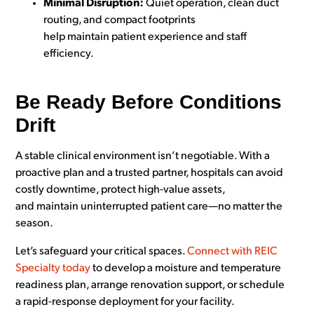
Minimal Disruption:
Quiet operation, clean duct
routing, and compact footprints
help maintain patient experience and staff
efficiency.
Be Ready Before Conditions
Drift
A stable clinical environment isn’t negotiable. With a
proactive plan and a trusted partner, hospitals can avoid
costly downtime, protect high-value assets,
and maintain uninterrupted patient care—no matter the
season.
Let’s safeguard your critical spaces.
Connect with REIC
Specialty today
to develop a moisture and temperature
readiness plan, arrange renovation support, or schedule
a rapid-response deployment for your facility.