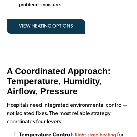
problem—moisture.
VIEW HEATING OPTIONS
A Coordinated Approach:
Temperature, Humidity,
Airflow, Pressure
Hospitals
need integrated environmental control—
not isolated fixes. The most reliable strategy
coordinates four levers:
Temperature Control:
for
Right-sized heating