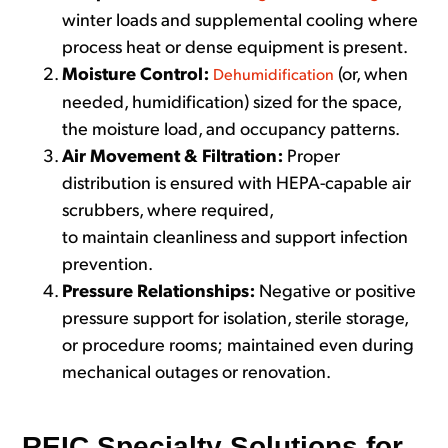
winter loads and supplemental cooling where
process heat or dense equipment is present.
Moisture Control:
(or, when
Dehumidification
needed, humidification) sized for the space,
the moisture load, and occupancy patterns.
Air Movement & Filtration:
Proper
distribution is ensured with HEPA-capable air
scrubbers, where required,
to maintain cleanliness and support infection
prevention.
Pressure Relationships:
Negative or positive
pressure support for isolation, sterile storage,
or procedure rooms; maintained even during
mechanical outages or renovation.
REIC Specialty Solutions for