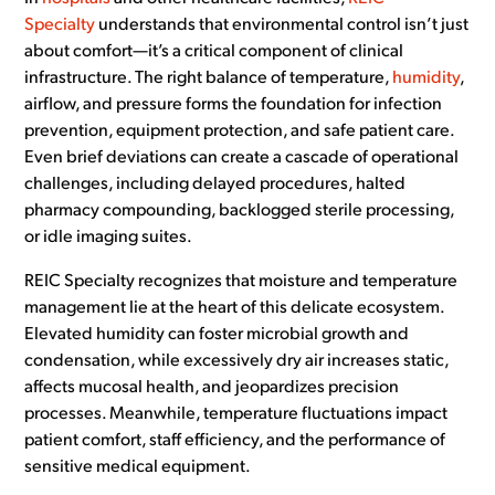
Specialty
understands that environmental control isn’t just
about comfort—it’s a critical component of clinical
infrastructure. The right balance of temperature,
humidity
,
airflow, and pressure forms the foundation for infection
prevention, equipment protection, and safe patient care.
Even brief deviations can create a cascade of operational
challenges, including delayed procedures, halted
pharmacy compounding, backlogged sterile processing,
or idle imaging suites.
REIC Specialty recognizes that moisture and temperature
management lie at the heart of this delicate ecosystem.
Elevated humidity can foster microbial growth and
condensation, while excessively dry air increases static,
affects mucosal health, and jeopardizes precision
processes. Meanwhile, temperature fluctuations impact
patient comfort, staff efficiency, and the performance of
sensitive medical equipment.