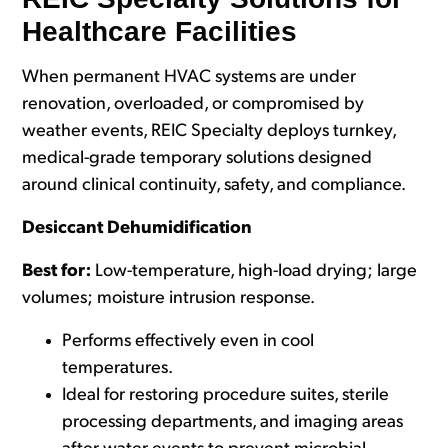
Healthcare Facilities
When permanent HVAC systems are under
renovation, overloaded, or compromised by
weat
her events, REIC Specialty deploys turnkey,
medical-grade temporary solutions designed
around clinical continuity, safety, and c
ompliance.
Desiccant Dehumidification
Best for:
Low-temperature, high-load drying; large
volumes; moisture intrusion response.
Performs effectively even in cool
temperatures.
Ideal for restoring procedure suites, sterile
processing departments, and imaging areas