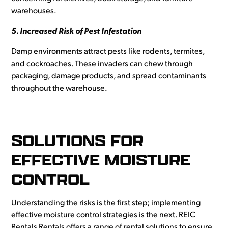
warehouses.
5. Increased Risk of Pest Infestation
Damp environments attract pests like rodents, termites,
and cockroaches. These invaders can chew through
packaging, damage products, and spread contaminants
throughout the warehouse.
SOLUTIONS FOR
EFFECTIVE MOISTURE
CONTROL
Understanding the risks is the first step; implementing
effective moisture control strategies is the next. REIC
Rentals Rentals offers a range of rental solutions to ensure