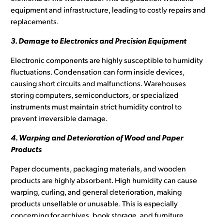
equipment and infrastructure, leading to costly repairs and
replacements.
3. Damage to Electronics and Precision Equipment
Electronic components are highly susceptible to humidity
fluctuations. Condensation can form inside devices,
causing short circuits and malfunctions. Warehouses
storing computers, semiconductors, or specialized
instruments must maintain strict humidity control to
prevent irreversible damage.
4. Warping and Deterioration of Wood and Paper
Products
Paper documents, packaging materials, and wooden
products are highly absorbent. High humidity can cause
warping, curling, and general deterioration, making
products unsellable or unusable. This is especially
concerning for archives, book storage, and furniture