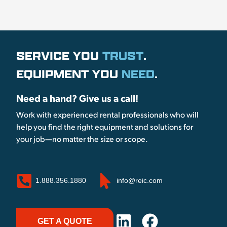
SERVICE YOU
TRUST
.
EQUIPMENT YOU
NEED
.
Need a hand? Give us a call!
Work with experienced rental professionals who will
help you find the right equipment and solutions for
your job—no matter the size or scope.
1.888.356.1880
info@reic.com
GET A QUOTE