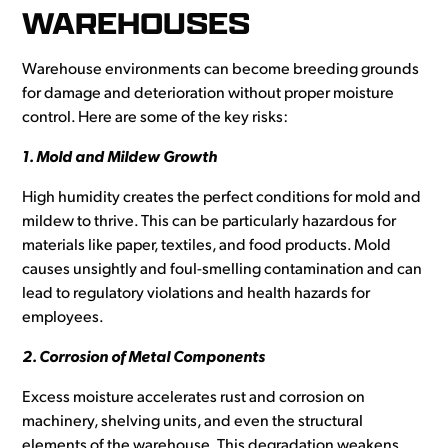
WAREHOUSES
Warehouse environments can become breeding grounds
for damage and deterioration without proper moisture
control. Here are some of the key risks:
1. Mold and Mildew Growth
High humidity creates the perfect conditions for mold and
mildew to thrive. This can be particularly hazardous for
materials like paper, textiles, and food products. Mold
causes unsightly and foul-smelling contamination and can
lead to regulatory violations and health hazards for
employees.
2. Corrosion of Metal Components
Excess moisture accelerates rust and corrosion on
machinery, shelving units, and even the structural
elements of the warehouse. This degradation weakens