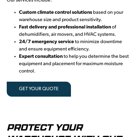
Our services include:
Custom climate control solutions
based on your
warehouse size and product sensitivity.
Fast delivery and professional installation
of
dehumidifiers, air movers, and HVAC systems.
24/7 emergency service
to minimize downtime
and ensure equipment efficiency.
Expert consultation
to help you determine the best
equipment and placement for maximum moisture
control.
GET YOUR QUOTE
PROTECT YOUR