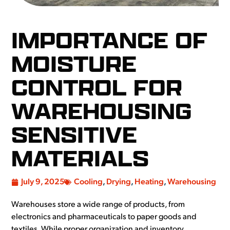
IMPORTANCE OF
MOISTURE
CONTROL FOR
WAREHOUSING
SENSITIVE
MATERIALS
July 9, 2025
Cooling
,
Drying
,
Heating
,
Warehousing
Warehouses store a wide range of products, from
electronics and pharmaceuticals to paper goods and
textiles. While proper organization and inventory