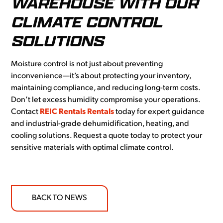
WAREHOUSE WITH OUR
CLIMATE CONTROL
SOLUTIONS
Moisture control is not just about preventing
inconvenience—it’s about protecting your inventory,
maintaining compliance, and reducing long-term costs.
Don’t let excess humidity compromise your operations.
Contact
REIC Rentals Rentals
today for expert guidance
and industrial-grade dehumidification, heating, and
cooling solutions. Request a quote today to protect your
sensitive materials with optimal climate control.
BACK TO NEWS