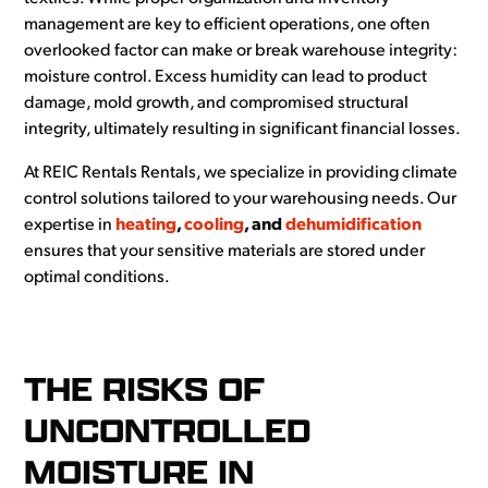
management are key to efficient operations, one often
overlooked factor can make or break warehouse integrity:
moisture control. Excess humidity can lead to product
damage, mold growth, and compromised structural
integrity, ultimately resulting in significant financial losses.
At REIC Rentals Rentals, we specialize in providing climate
control solutions tailored to your warehousing needs. Our
expertise in
heating
,
cooling
, and
dehumidification
ensures that your sensitive materials are stored under
optimal conditions.
THE RISKS OF
UNCONTROLLED
MOISTURE IN