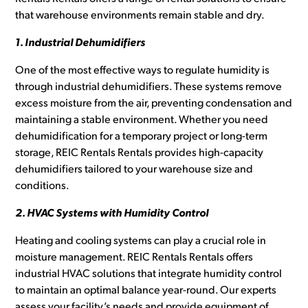
that warehouse environments remain stable and dry.
1. Industrial Dehumidifiers
One of the most effective ways to regulate humidity is
through industrial dehumidifiers. These systems remove
excess moisture from the air, preventing condensation and
maintaining a stable environment. Whether you need
dehumidification for a temporary project or long-term
storage, REIC Rentals Rentals provides high-capacity
dehumidifiers tailored to your warehouse size and
conditions.
2. HVAC Systems with Humidity Control
Heating and cooling systems can play a crucial role in
moisture management. REIC Rentals Rentals offers
industrial HVAC solutions that integrate humidity control
to maintain an optimal balance year-round. Our experts
assess your facility’s needs and provide equipment of