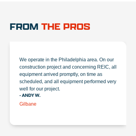
FROM
THE PROS
We operate in the Philadelphia area. On our
construction project and concerning REIC, all
equipment arrived promptly, on time as
scheduled, and all equipment performed very
well for our project.
- ANDY W.
Gilbane