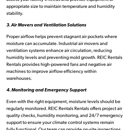
appropriate size to maintain temperature and humidity
stability.
3. Air Movers and Ventilation Solutions
Proper airflow helps prevent stagnant air pockets where
moisture can accumulate. Industrial air movers and
ventilation systems enhance air circulation, reducing
humidity levels and preventing mold growth. REIC Rentals
Rentals provides high-powered fans and negative air
machines to improve airflow efficiency within
warehouses.
4. Monitoring and Emergency Support
Even with the right equipment, moisture levels should be
regularly monitored. REIC Rentals Rentals offers project air
quality checks, humidity monitoring, and 24/7 emergency
support to ensure your climate control systems remain
fully functional. Our team can provide on-site inspections,