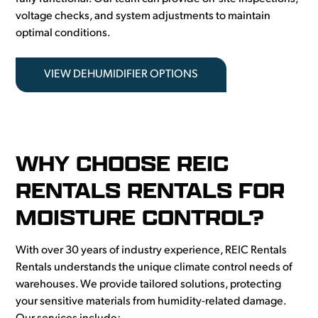
voltage checks, and system adjustments to maintain
optimal conditions.
VIEW DEHUMIDIFIER OPTIONS
WHY CHOOSE REIC
RENTALS RENTALS FOR
MOISTURE CONTROL?
With over 30 years of industry experience, REIC Rentals
Rentals understands the unique climate control needs of
warehouses. We provide tailored solutions, protecting
your sensitive materials from humidity-related damage.