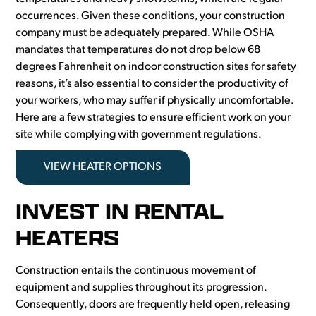
occurrences. Given these conditions, your construction
company must be adequately prepared. While OSHA
mandates that temperatures do not drop below 68
degrees Fahrenheit on indoor construction sites for safety
reasons, it’s also essential to consider the productivity of
your workers, who may suffer if physically uncomfortable.
Here are a few strategies to ensure efficient work on your
site while complying with government regulations.
VIEW HEATER OPTIONS
INVEST IN RENTAL
HEATERS
Construction entails the continuous movement of
equipment and supplies throughout its progression.
Consequently, doors are frequently held open, releasing