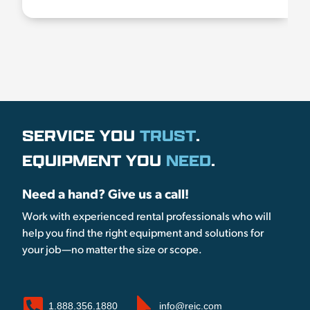
SERVICE YOU
TRUST
.
EQUIPMENT YOU
NEED
.
Need a hand? Give us a call!
Work with experienced rental professionals who will
help you find the right equipment and solutions for
your job—no matter the size or scope.
1.888.356.1880
info@reic.com