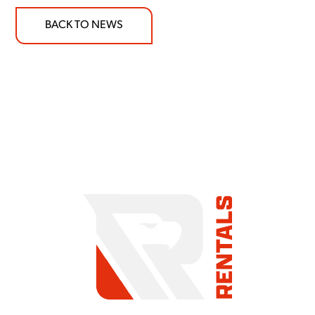
BACK TO NEWS
COMMITMENT TO