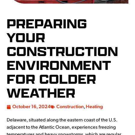
PREPARING
YOUR
CONSTRUCTION
ENVIRONMENT
FOR COLDER
WEATHER
October 16, 2024
Construction
,
Heating
Delaware, situated along the eastern coast of the U.S.
adjacent to the Atlantic Ocean, experiences freezing
temperatures and heavy snowstorms, which are regular