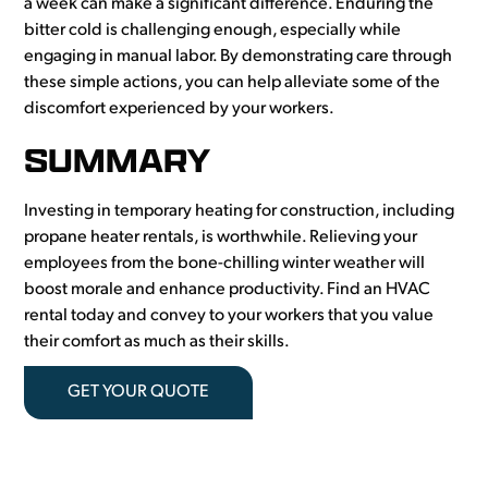
a week can make a significant difference. Enduring the
bitter cold is challenging enough, especially while
engaging in manual labor. By demonstrating care through
these simple actions, you can help alleviate some of the
discomfort experienced by your workers.
SUMMARY
Investing in temporary heating for construction, including
propane heater rentals, is worthwhile. Relieving your
employees from the bone-chilling winter weather will
boost morale and enhance productivity. Find an HVAC
rental today and convey to your workers that you value
their comfort as much as their skills.
GET YOUR QUOTE