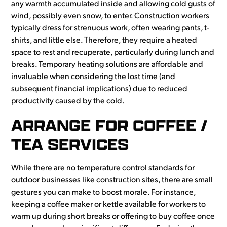
any warmth accumulated inside and allowing cold gusts of
wind, possibly even snow, to enter. Construction workers
typically dress for strenuous work, often wearing pants, t-
shirts, and little else. Therefore, they require a heated
space to rest and recuperate, particularly during lunch and
breaks. Temporary heating solutions are affordable and
invaluable when considering the lost time (and
subsequent financial implications) due to reduced
productivity caused by the cold.
ARRANGE FOR COFFEE /
TEA SERVICES
While there are no temperature control standards for
outdoor businesses like construction sites, there are small
gestures you can make to boost morale. For instance,
keeping a coffee maker or kettle available for workers to
warm up during short breaks or offering to buy coffee once