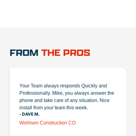
FROM
THE PROS
Your Team always responds Quickly and
Professionally. Mike, you always answer the
phone and take care of any situation. Nice
install from your team this week.
- DAVE M.
Wohlsen Construction CO