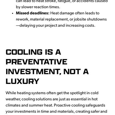
can lead to heat stroke, fatigue, or accidents caused
by slower reaction times.
Missed deadlines:
Heat damage often leads to
rework, material replacement, or jobsite shutdowns
—delaying your project and increasing costs.
COOLING IS A
PREVENTATIVE
INVESTMENT, NOT A
LUXURY
While heating systems often get the spotlight in cold
weather, cooling solutions are just as essential in hot
climates and summer heat. Proactive cooling safeguards
your investments in time and materials, creating safer and