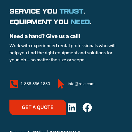
SERVICE YOU
TRUST
.
EQUIPMENT YOU
NEED
.
Need a hand? Give us a call!
Work with experienced rental professionals who will
help you find the right equipment and solutions for
your job—no matter the size or scope.
1.888.356.1880
info@reic.com
GET A QUOTE