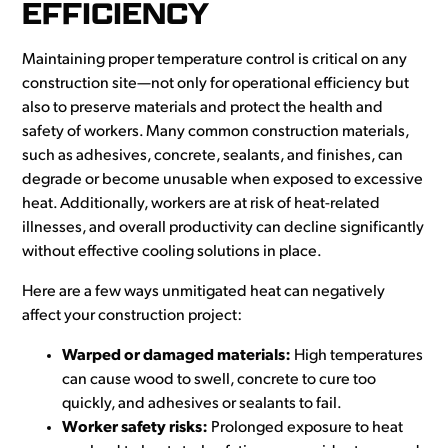
EFFICIENCY
Maintaining proper temperature control is critical on any
construction site—not only for operational efficiency but
also to preserve materials and protect the health and
safety of workers. Many common construction materials,
such as adhesives, concrete, sealants, and finishes, can
degrade or become unusable when exposed to excessive
heat. Additionally, workers are at risk of heat-related
illnesses, and overall productivity can decline significantly
without effective cooling solutions in place.
Here are a few ways unmitigated heat can negatively
affect your construction project:
Warped or damaged materials:
High temperatures
can cause wood to swell, concrete to cure too
quickly, and adhesives or sealants to fail.
Worker safety risks:
Prolonged exposure to heat