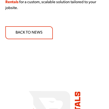
Rentals
for a custom, scalable solution tailored to your
jobsite.
BACK TO NEWS