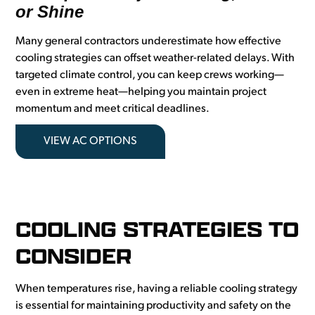
or Shine
Many general contractors underestimate how effective
cooling strategies can offset weather-related delays. With
targeted climate control, you can keep crews working—
even in extreme heat—helping you maintain project
momentum and meet critical deadlines.
VIEW AC OPTIONS
COOLING STRATEGIES TO
CONSIDER
When temperatures rise, having a reliable cooling strategy
is essential for maintaining productivity and safety on the