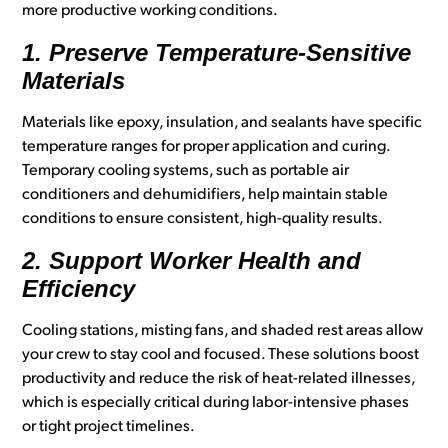
more productive working conditions.
1. Preserve Temperature-Sensitive
Materials
Materials like epoxy, insulation, and sealants have specific
temperature ranges for proper application and curing.
Temporary cooling systems, such as portable air
conditioners and dehumidifiers, help maintain stable
conditions to ensure consistent, high-quality results.
2. Support Worker Health and
Efficiency
Cooling stations, misting fans, and shaded rest areas allow
your crew to stay cool and focused. These solutions boost
productivity and reduce the risk of heat-related illnesses,
which is especially critical during labor-intensive phases
or tight project timelines.