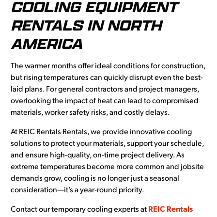
COOLING EQUIPMENT
RENTALS IN NORTH
AMERICA
The warmer months offer ideal conditions for construction,
but rising temperatures can quickly disrupt even the best-
laid plans. For general contractors and project managers,
overlooking the impact of heat can lead to compromised
materials, worker safety risks, and costly delays.
At REIC Rentals Rentals, we provide innovative cooling
solutions to protect your materials, support your schedule,
and ensure high-quality, on-time project delivery. As
extreme temperatures become more common and jobsite
demands grow, cooling is no longer just a seasonal
consideration—it’s a year-round priority.
Contact our temporary cooling experts at
REIC Rentals