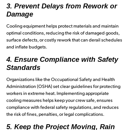
3. Prevent Delays from Rework or
Damage
Cooling equipment helps protect materials and maintain
optimal conditions, reducing the risk of damaged goods,
surface defects, or costly rework that can derail schedules
and inflate budgets.
4. Ensure Compliance with Safety
Standards
Organizations like the Occupational Safety and Health
Administration (OSHA) set clear guidelines for protecting
workers in extreme heat. Implementing appropriate
cooling measures helps keep your crew safe, ensures
compliance with federal safety regulations, and reduces
the risk of fines, penalties, or legal complications.
5. Keep the Project Moving, Rain