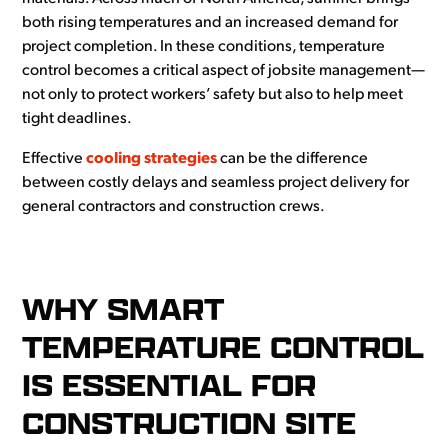
both rising temperatures and an increased demand for
project completion. In these conditions, temperature
control becomes a critical aspect of jobsite management—
not only to protect workers’ safety but also to help meet
tight deadlines.
Effective
cooling strategies
can be the difference
between costly delays and seamless project delivery for
general contractors and construction crews.
WHY SMART
TEMPERATURE CONTROL
IS ESSENTIAL FOR
CONSTRUCTION SITE