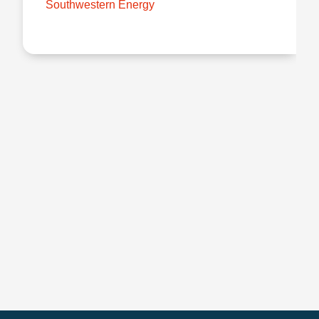
Southwestern Energy