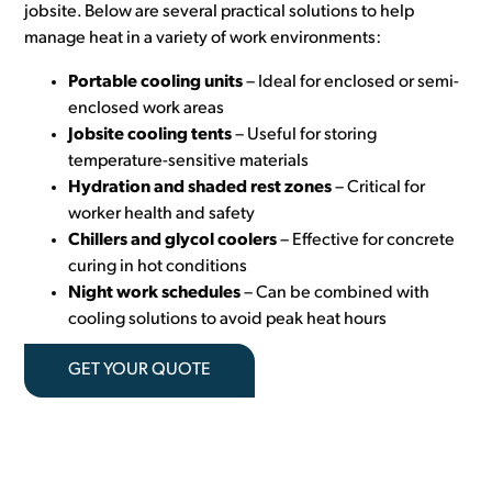
jobsite. Below are several practical solutions to help
manage heat in a variety of work environments:
Portable cooling units
– Ideal for enclosed or semi-
enclosed work areas
Jobsite cooling tents
– Useful for storing
temperature-sensitive materials
Hydration and shaded rest zones
– Critical for
worker health and safety
Chillers and glycol coolers
– Effective for concrete
curing in hot conditions
Night work schedules
– Can be combined with
cooling solutions to avoid peak heat hours
GET YOUR QUOTE