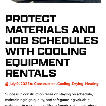
PROTECT
MATERIALS AND
JOB SCHEDULES
WITH COOLING
EQUIPMENT
RENTALS
July 9, 2025
Construction
,
Cooling
,
Drying
,
Heating
Success in construction relies on staying on schedule,
maintaining high quality, and safeguarding valuable
materials. Across much of North America, summer brings