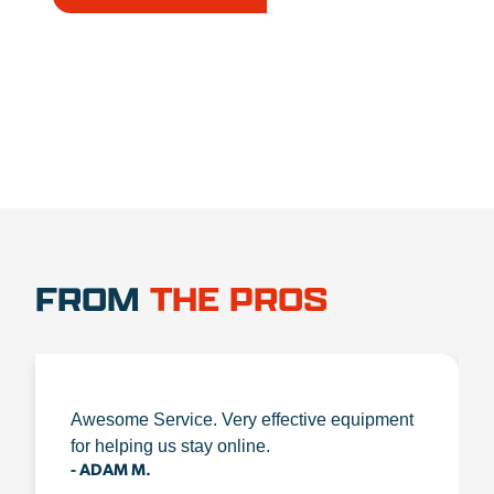
1.888.356.1880
FROM
THE PROS
Awesome Service. Very effective equipment
for helping us stay online.
- ADAM M.