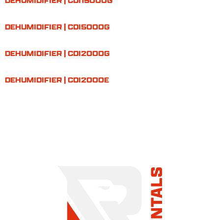
DEHUMIDIFIER | CDI15000G
DEHUMIDIFIER | CDI5000G
DEHUMIDIFIER | CDI2000G
DEHUMIDIFIER | CDI2000E