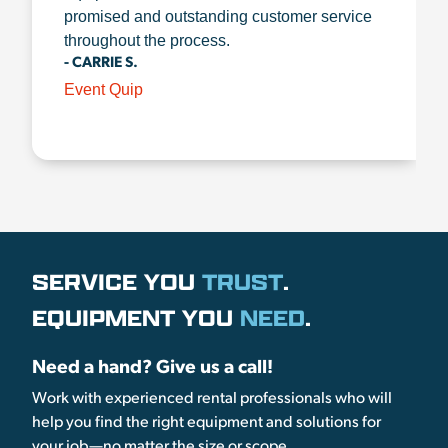
promised and outstanding customer service
throughout the process.
- CARRIE S.
Event Quip
SERVICE YOU
TRUST
.
EQUIPMENT YOU
NEED
.
Need a hand? Give us a call!
Work with experienced rental professionals who will
help you find the right equipment and solutions for
your job—no matter the size or scope.