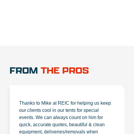
1.888.356.1880
FROM
THE PROS
Thanks to Mike at REIC for helping us keep
our clients cool in our tents for special
events. We can always count on him for
quick, accurate quotes, beautiful & clean
equipment, deliveries/removals when