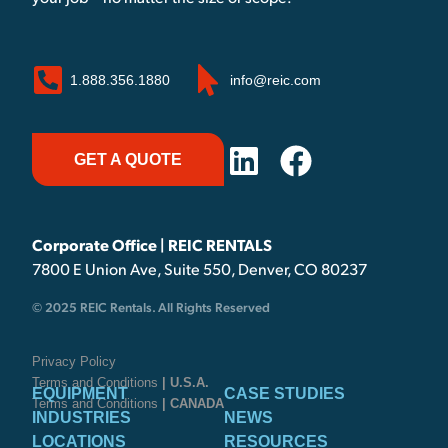
1.888.356.1880
info@reic.com
GET A QUOTE
Corporate Office | REIC RENTALS
7800 E Union Ave, Suite 550, Denver, CO 80237
© 2025 REIC Rentals. All Rights Reserved
Privacy Policy
Terms and Conditions
| U.S.A.
EQUIPMENT
CASE STUDIES
Terms and Conditions
| CANADA
INDUSTRIES
NEWS
LOCATIONS
RESOURCES