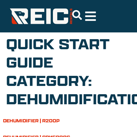
QUICK START
GUIDE
CATEGORY:
DEHUMIDIFICATI
DEHUMIDIFIER | R200P