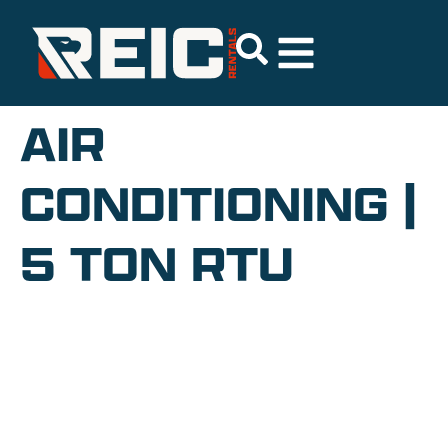
AIR
CONDITIONING |
5 TON RTU