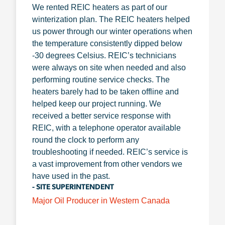
We rented REIC heaters as part of our
winterization plan. The REIC heaters helped
us power through our winter operations when
the temperature consistently dipped below
-30 degrees Celsius. REIC’s technicians
were always on site when needed and also
performing routine service checks. The
heaters barely had to be taken offline and
helped keep our project running. We
received a better service response with
REIC, with a telephone operator available
round the clock to perform any
troubleshooting if needed. REIC’s service is
a vast improvement from other vendors we
have used in the past.
- SITE SUPERINTENDENT
Major Oil Producer in Western Canada