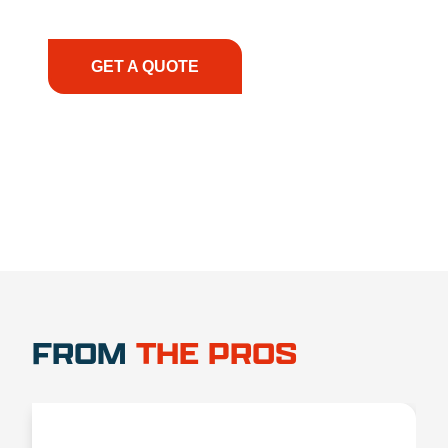
have the right equipment, at the right time, with
the right expertise—no matter what.
GET A QUOTE
1.888.356.1880
FROM
THE PROS