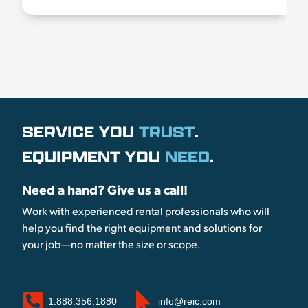
SERVICE YOU
TRUST
.
EQUIPMENT YOU
NEED
.
Need a hand? Give us a call!
Work with experienced rental professionals who will
help you find the right equipment and solutions for
your job—no matter the size or scope.
1.888.356.1880
info@reic.com