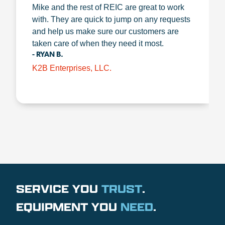
Mike and the rest of REIC are great to work
with. They are quick to jump on any requests
and help us make sure our customers are
taken care of when they need it most.
- RYAN B.
K2B Enterprises, LLC.
SERVICE YOU
TRUST
.
EQUIPMENT YOU
NEED
.