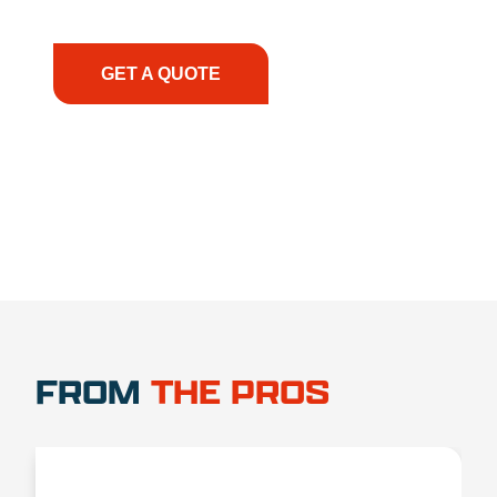
have the right equipment, at the right time, with
the right expertise—no matter what.
GET A QUOTE
1.888.356.1880
FROM
THE PROS