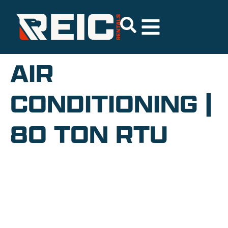
AIR
CONDITIONING |
80 TON RTU