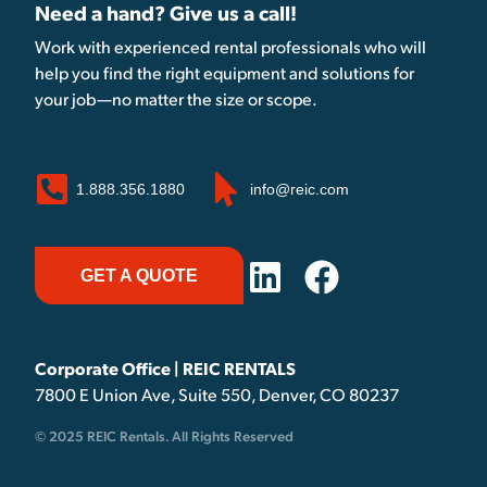
Need a hand? Give us a call!
Work with experienced rental professionals who will
help you find the right equipment and solutions for
your job—no matter the size or scope.
1.888.356.1880
info@reic.com
GET A QUOTE
Corporate Office | REIC RENTALS
7800 E Union Ave, Suite 550, Denver, CO 80237
© 2025 REIC Rentals. All Rights Reserved