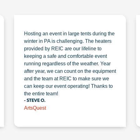
Hosting an event in large tents during the
winter in PA is challenging. The heaters
provided by REIC are our lifeline to
keeping a safe and comfortable event
running regardless of the weather. Year
after year, we can count on the equipment
and the team at REIC to make sure we
can keep our event operating! Thanks to
the entire team!
- STEVE O.
ArtsQuest