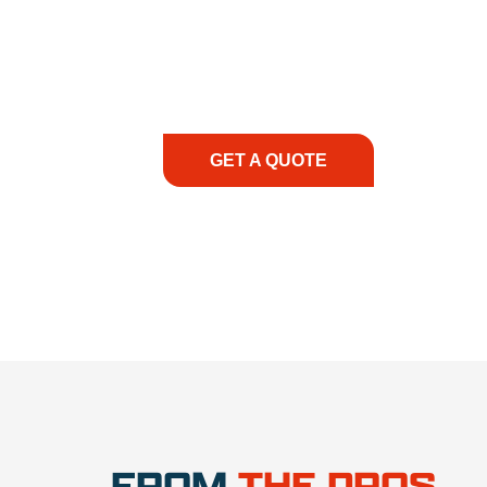
At REIC Rentals, our commitment to our 
supporting you every step of the way. No ma
guidance, responsive service, and tailored
consultation to on-site support, we priorit
with the right expertise—no matter what.
GET A QUOTE
1.888.3
FROM
THE PROS