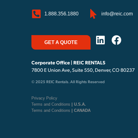
1.888.356.1880
info@reic.com
GET A QUOTE
Corporate Office | REIC RENTALS
7800 E Union Ave, Suite 550, Denver, CO 80237
© 2025 REIC Rentals. All Rights Reserved
Privacy Policy
Terms and Conditions
| U.S.A.
Terms and Conditions
| CANADA