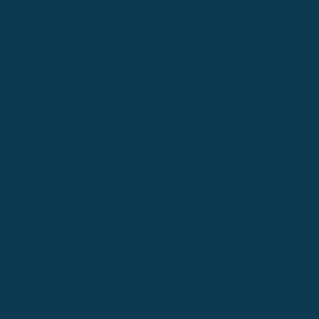
Denver North
Denver | HQ
Detroit
Great Falls
Greeley
Hartford
Hermiston
Hood River
Idaho Fa
Kalispell
Livingston
Logan
Midland-Odessa
Minneapolis
Missoul
Morgantown
Moses Lake
New Iber
Newark
Oklahoma City
Ontario
Philadelphia
Pinedale
Portland
Redmond
Seaside
Seattle 
Twin Falls
Vancouver, WA
Washing
Wheatland
Whitefish
Willisto
Winter Park
Yakima