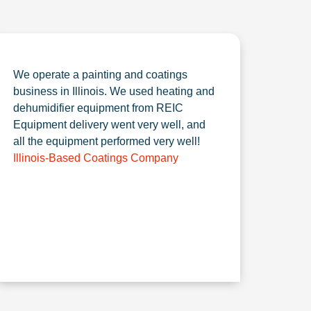
We operate a painting and coatings
business in Illinois. We used heating and
dehumidifier equipment from REIC
Equipment delivery went very well, and
all the equipment performed very well!
Illinois-Based Coatings Company