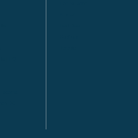
Fort St. John
Kitimat
lls
Red Deer
Sudbury
a
Toronto
ia | HQ
/ Tacoma
ton DC
n