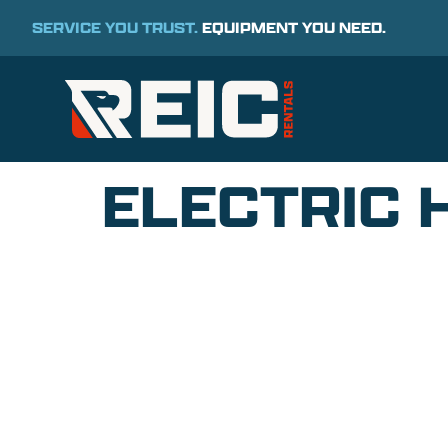
SERVICE YOU TRUST.
EQUIPMENT YOU NEED.
ELECTRIC 
COMMITMENT TO 