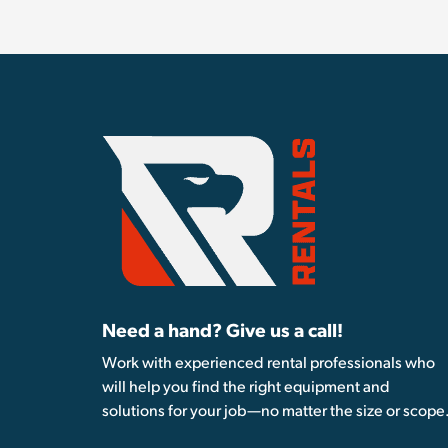
Need a hand? Give us a call!
Work with experienced rental professionals who
will help you find the right equipment and
solutions for your job—no matter the size or scope