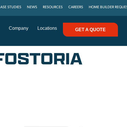
ASE STUDIES
NEWS
RESOURCES
CAREERS
HOME BUILDER REQUE
Company
Locations
GET A QUOTE
 FOSTORIA