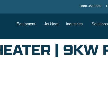
1.888.356.1880
C
Equipment
Jet Heat
Industries
Solutions
HEATER | 9KW
SUPPORT