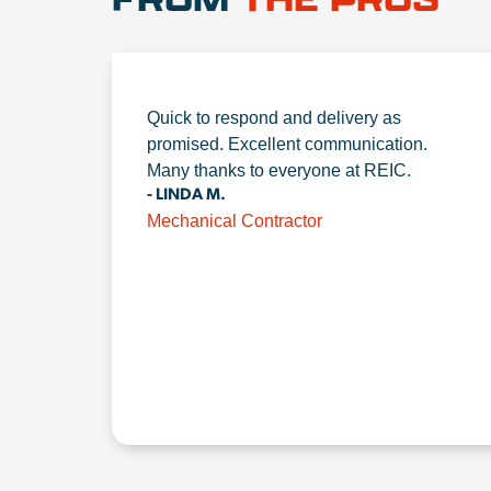
Quick to respond and delivery as
promised. Excellent communication.
Many thanks to everyone at REIC.
- LINDA M.
Mechanical Contractor