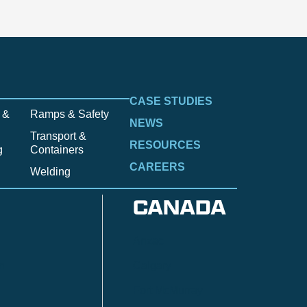
CASE STUDIES
 &
Ramps & Safety
NEWS
Transport &
RESOURCES
g
Containers
CAREERS
Welding
CANADA
Anzac
n
Calgary
Fort McMurray