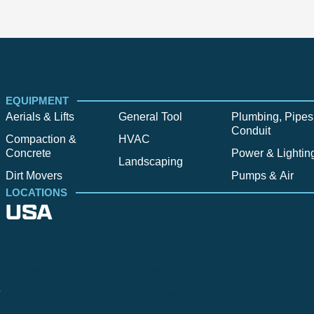
EQUIPMENT
Aerials & Lifts
General Tool
Plumbing, Pipes
Conduit
Compaction &
HVAC
Concrete
Power & Lightin
Landscaping
Dirt Movers
Pumps & Air
LOCATIONS
USA
Alpine
Bend
Bigfork
Billings
Boise
Bozema
.
Cle Elum
Columbus
Denver