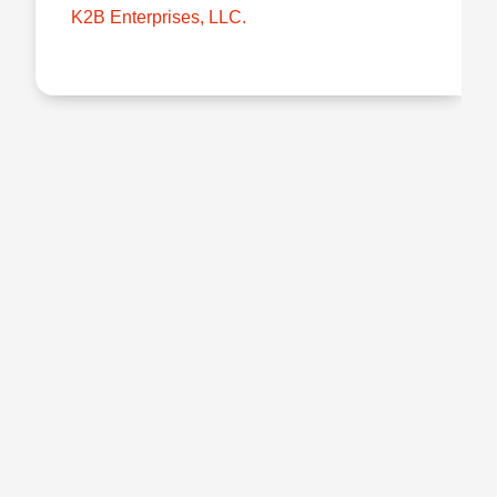
K2B Enterprises, LLC.