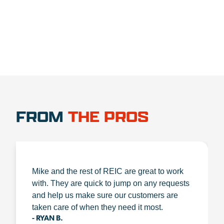
FROM
THE PROS
Mike and the rest of REIC are great to work
with. They are quick to jump on any requests
and help us make sure our customers are
taken care of when they need it most.
- RYAN B.