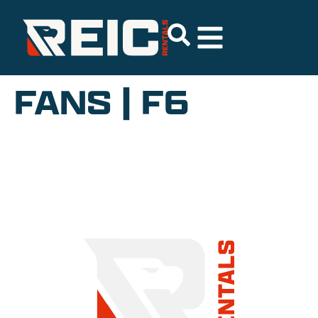
FANS | F6