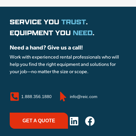
SERVICE YOU
TRUST
.
EQUIPMENT YOU
NEED
.
Need a hand? Give us a call!
Work with experienced rental professionals who will
help you find the right equipment and solutions for
your job—no matter the size or scope.
1.888.356.1880
info@reic.com
GET A QUOTE