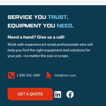
SERVICE YOU
TRUST
.
EQUIPMENT YOU
NEED
.
Need a hand? Give us a call!
Work with experienced rental professionals who will
help you find the right equipment and solutions for
your job—no matter the size or scope.
1.888.356.1880
info@reic.com
GET A QUOTE