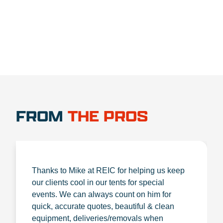
FROM
THE PROS
Thanks to Mike at REIC for helping us keep
our clients cool in our tents for special
events. We can always count on him for
quick, accurate quotes, beautiful & clean
equipment, deliveries/removals when