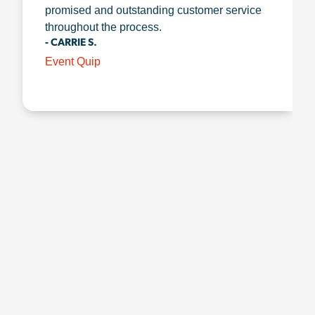
promised and outstanding customer service
throughout the process.
- CARRIE S.
Event Quip