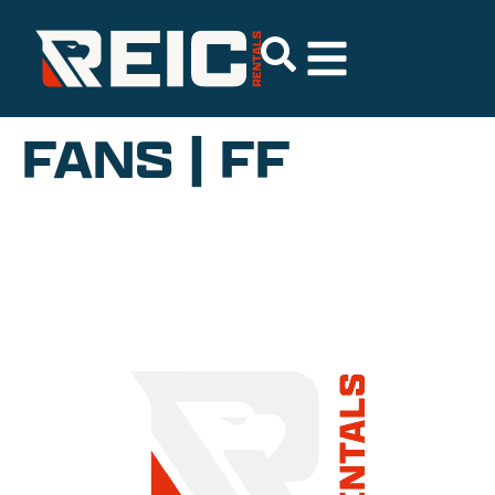
FANS | FF