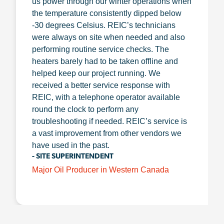
us power through our winter operations when
the temperature consistently dipped below
-30 degrees Celsius. REIC’s technicians
were always on site when needed and also
performing routine service checks. The
heaters barely had to be taken offline and
helped keep our project running. We
received a better service response with
REIC, with a telephone operator available
round the clock to perform any
troubleshooting if needed. REIC’s service is
a vast improvement from other vendors we
have used in the past.
- SITE SUPERINTENDENT
Major Oil Producer in Western Canada