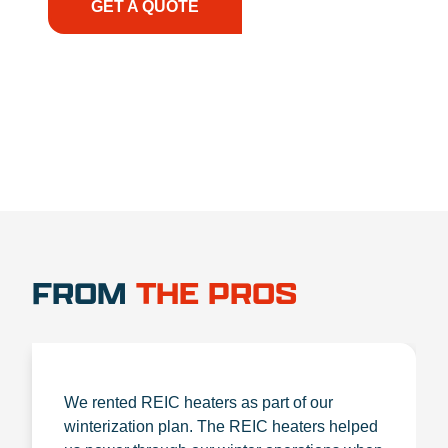
GET A QUOTE
1.888.356.1880
FROM
THE PROS
We rented REIC heaters as part of our
winterization plan. The REIC heaters helped