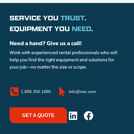
SERVICE YOU
TRUST
.
EQUIPMENT YOU
NEED
.
Need a hand? Give us a call!
Work with experienced rental professionals who will
help you find the right equipment and solutions for
your job—no matter the size or scope.
1.888.356.1880
info@reic.com
GET A QUOTE