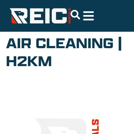
AIR CLEANING |
H2KM