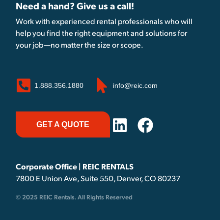
Need a hand? Give us a call!
Work with experienced rental professionals who will
help you find the right equipment and solutions for
your job—no matter the size or scope.
1.888.356.1880
info@reic.com
GET A QUOTE
Corporate Office | REIC RENTALS
7800 E Union Ave, Suite 550, Denver, CO 80237
© 2025 REIC Rentals. All Rights Reserved