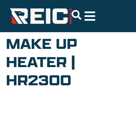
MAKE UP
HEATER |
HR2300