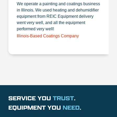
We operate a painting and coatings business
in Illinois. We used heating and dehumidifier
equipment from REIC Equipment delivery
went very well, and all the equipment
performed very well!
Illinois-Based Coatings Company
SERVICE YOU
TRUST
.
EQUIPMENT YOU
NEED
.