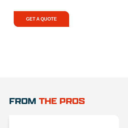
have the right equipment, at the right time, with
the right expertise—no matter what.
GET A QUOTE
1.888.356.1880
FROM
THE PROS