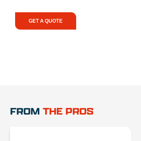
have the right equipment, at the right time, with
the right expertise—no matter what.
GET A QUOTE
1.888.356.1880
FROM
THE PROS