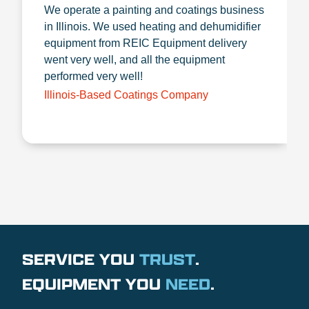
We operate a painting and coatings business
in Illinois. We used heating and dehumidifier
equipment from REIC Equipment delivery
went very well, and all the equipment
performed very well!
Illinois-Based Coatings Company
SERVICE YOU
TRUST
.
EQUIPMENT YOU
NEED
.