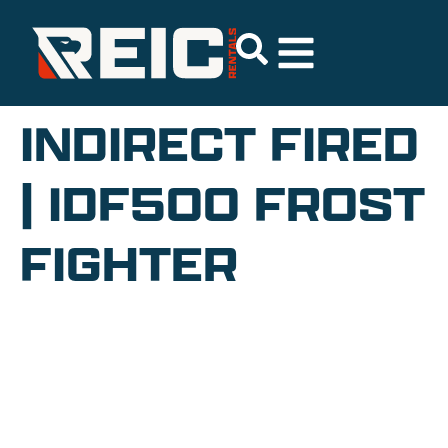
INDIRECT FIRED
| IDF500 FROST
FIGHTER