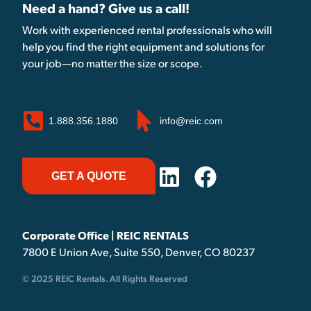
Need a hand? Give us a call!
Work with experienced rental professionals who will
help you find the right equipment and solutions for
your job—no matter the size or scope.
1.888.356.1880
info@reic.com
GET A QUOTE
Corporate Office | REIC RENTALS
7800 E Union Ave, Suite 550, Denver, CO 80237
© 2025 REIC Rentals. All Rights Reserved