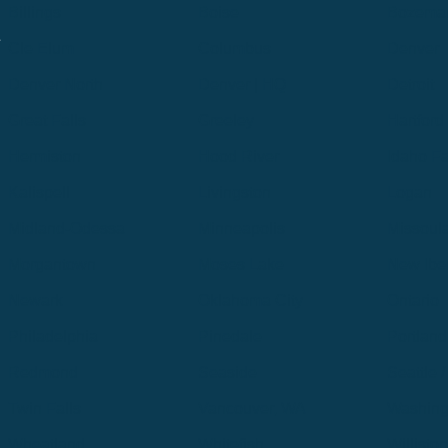
Billings
Boise
Bozema
.
Cle Elum
Columbus
Denver
Denver North
Denver | HQ
Detroit
Great Falls
Greeley
Hartford
Hermiston
Hood River
Idaho Fa
Kalispell
Livingston
Logan
Midland-Odessa
Minneapolis
Missoul
Morgantown
Moses Lake
New Iber
Newark
Oklahoma City
Ontario
Philadelphia
Pinedale
Portland
Redmond
Seaside
Seattle 
Twin Falls
Vancouver, WA
Washing
Wheatland
Whitefish
Willisto