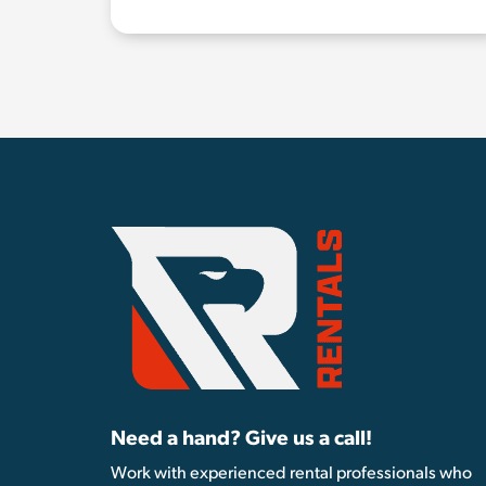
Need a hand? Give us a call!
Work with experienced rental professionals who