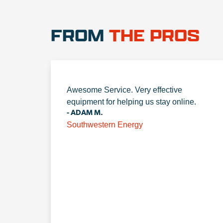
FROM
THE PROS
Awesome Service. Very effective
equipment for helping us stay online.
- ADAM M.
Southwestern Energy