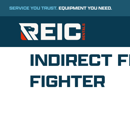
SERVICE YOU TRUST.
EQUIPMENT YOU NEED.
INDIRECT F
FIGHTER