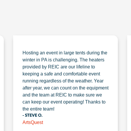
Hosting an event in large tents during the
winter in PA is challenging. The heaters
provided by REIC are our lifeline to
keeping a safe and comfortable event
running regardless of the weather. Year
after year, we can count on the equipment
and the team at REIC to make sure we
can keep our event operating! Thanks to
the entire team!
- STEVE O.
ArtsQuest