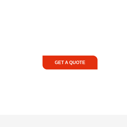
COMMITMENT TO 
At REIC Rentals, our commitment to our 
supporting you every step of the way. No ma
guidance, responsive service, and tailored
consultation to on-site support, we priorit
with the right expertise—no matter what.
GET A QUOTE
1.888.3