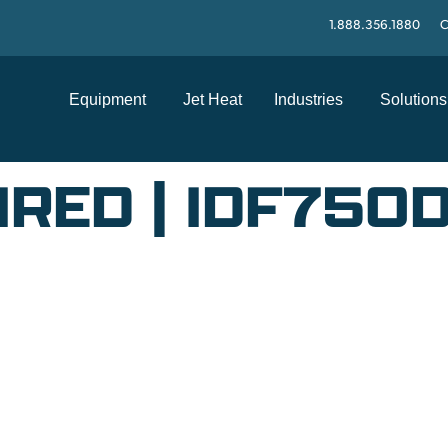
1.888.356.1880
C
Equipment
Jet Heat
Industries
Solutions
IRED | IDF750