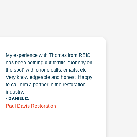
My experience with Thomas from REIC
has been nothing but terrific. “Johnny on
the spot” with phone calls, emails, etc.
Very knowledgeable and honest. Happy
to call him a partner in the restoration
industry.
- DANIEL C.
Paul Davis Restoration