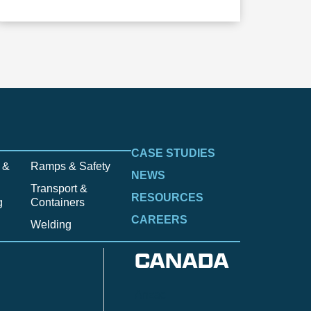
CASE STUDIES
 &
Ramps & Safety
NEWS
Transport &
RESOURCES
g
Containers
CAREERS
Welding
CANADA
Anzac