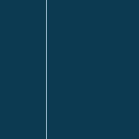
n
Calgary
Fort McMurray
Fort St. John
Kitimat
lls
Red Deer
Sudbury
a
Toronto
ia | HQ
/ Tacoma
ton DC
n