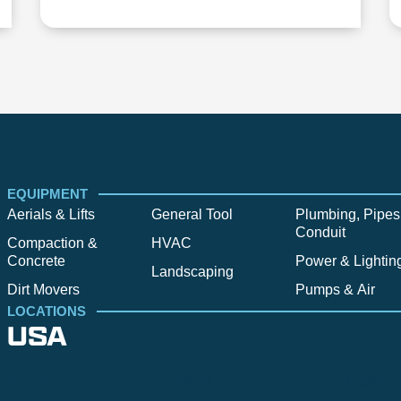
EQUIPMENT
Aerials & Lifts
General Tool
Plumbing, Pipes
Conduit
Compaction &
HVAC
Concrete
Power & Lightin
Landscaping
Dirt Movers
Pumps & Air
LOCATIONS
USA
Alpine
Bend
Bigfork