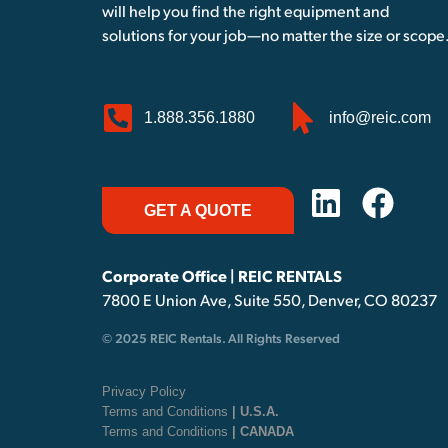
will help you find the right equipment and
solutions for your job—no matter the size or scope
1.888.356.1880
info@reic.com
GET A QUOTE
Corporate Office | REIC RENTALS
7800 E Union Ave, Suite 550, Denver, CO 80237
© 2025 REIC Rentals. All Rights Reserved
Privacy Policy
Terms and Conditions
| U.S.A.
Terms and Conditions
| CANADA