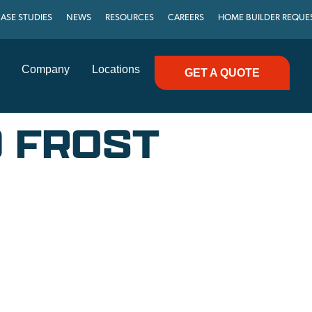
ASE STUDIES
NEWS
RESOURCES
CAREERS
HOME BUILDER REQUE
Company
Locations
GET A QUOTE
D FROST