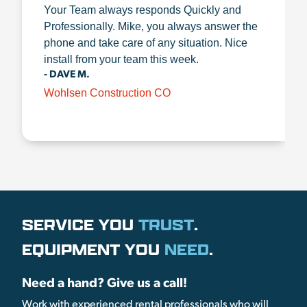
Your Team always responds Quickly and
Professionally. Mike, you always answer the
phone and take care of any situation. Nice
install from your team this week.
- DAVE M.
Wohlsen Construction CO
SERVICE YOU
TRUST
.
EQUIPMENT YOU
NEED
.
Need a hand? Give us a call!
Work with experienced rental professionals who will