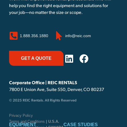
help you find the right equipment and solutions for
your job—no matter the size or scope.
1.888.356.1880
info@reic.com
GET A QUOTE
Corporate Office | REIC RENTALS
7800 E Union Ave, Suite 550, Denver, CO 80237
© 2025 REIC Rentals. All Rights Reserved
Privacy Policy
Terms and Conditions
| U.S.A.
EQUIPMENT
CASE STUDIES