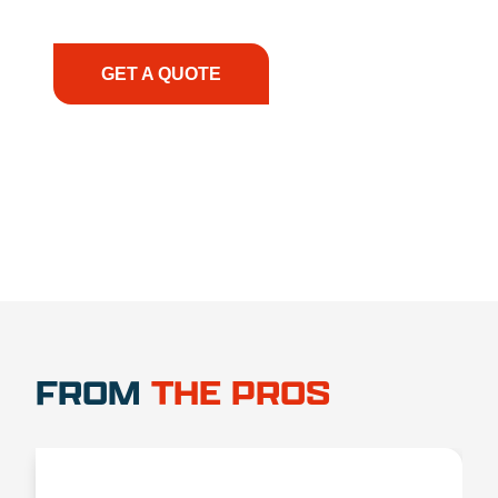
have the right equipment, at the right time, with
the right expertise—no matter what.
GET A QUOTE
1.888.356.1880
FROM
THE PROS