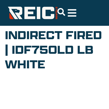
INDIRECT FIRED
| IDF750LD LB
WHITE