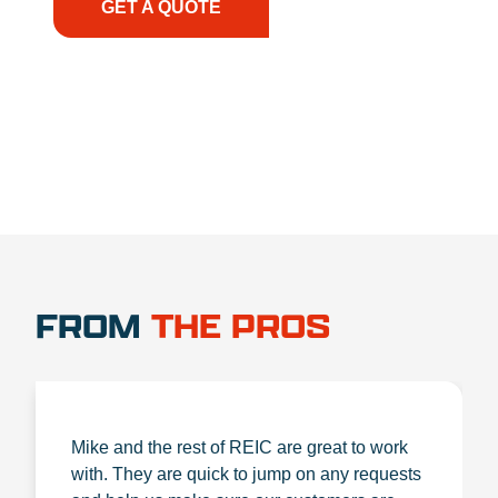
GET A QUOTE
1.888.356.1880
FROM
THE PROS
Mike and the rest of REIC are great to work
with. They are quick to jump on any requests