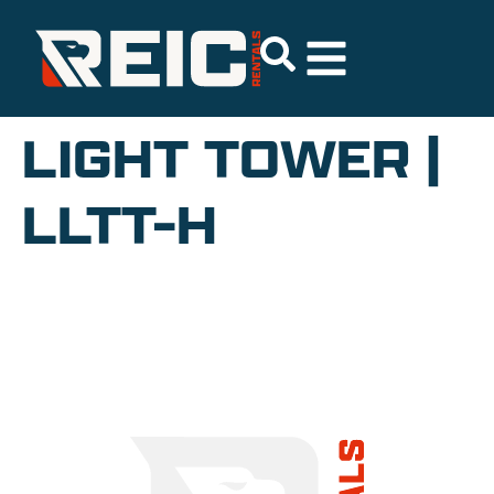
LIGHT TOWER |
LLTT-H