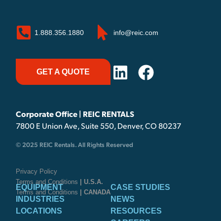
1.888.356.1880
info@reic.com
GET A QUOTE
Corporate Office | REIC RENTALS
7800 E Union Ave, Suite 550, Denver, CO 80237
© 2025 REIC Rentals. All Rights Reserved
Privacy Policy
Terms and Conditions
| U.S.A.
EQUIPMENT
CASE STUDIES
Terms and Conditions
| CANADA
INDUSTRIES
NEWS
LOCATIONS
RESOURCES