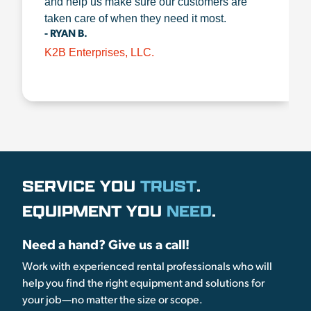
and help us make sure our customers are
taken care of when they need it most.
- RYAN B.
K2B Enterprises, LLC.
SERVICE YOU
TRUST
.
EQUIPMENT YOU
NEED
.
Need a hand? Give us a call!
Work with experienced rental professionals who will
help you find the right equipment and solutions for
your job—no matter the size or scope.