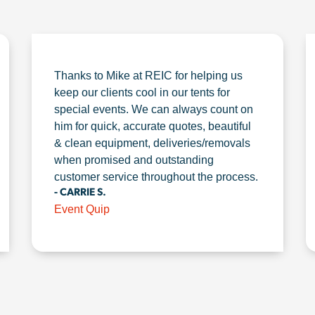
Thanks to Mike at REIC for helping us
keep our clients cool in our tents for
special events. We can always count on
him for quick, accurate quotes, beautiful
& clean equipment, deliveries/removals
when promised and outstanding
customer service throughout the process.
- CARRIE S.
Event Quip