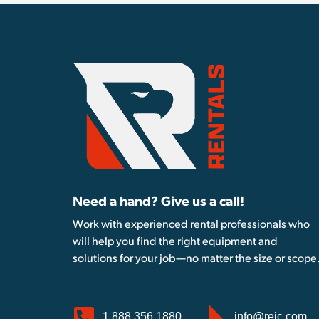
Need a hand? Give us a call!
Work with experienced rental professionals who
will help you find the right equipment and
solutions for your job—no matter the size or scope
1.888.356.1880
info@reic.com