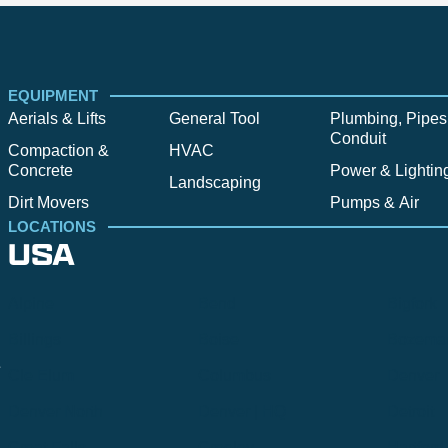
EQUIPMENT
Aerials & Lifts
General Tool
Plumbing, Pipes
Conduit
Compaction &
HVAC
Concrete
Power & Lightin
Landscaping
Dirt Movers
Pumps & Air
LOCATIONS
USA
Alpine
Bend
Bigfork
Billings
Boise
Bozema
.
Cle Elum
Columbus
Denver
Denver North
Denver | HQ
Detroit
Great Falls
Greeley
Hartford