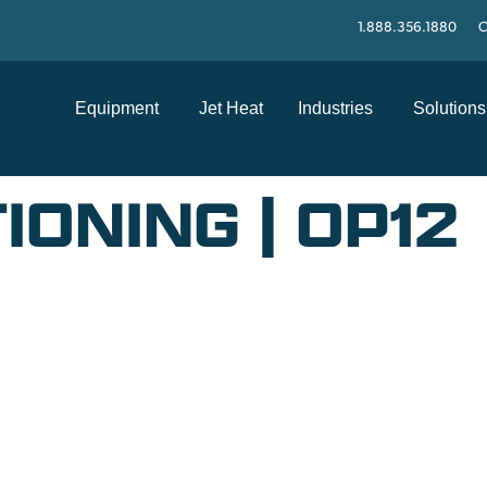
1.888.356.1880
C
Equipment
Jet Heat
Industries
Solutions
IONING | OP12
SUPPORT