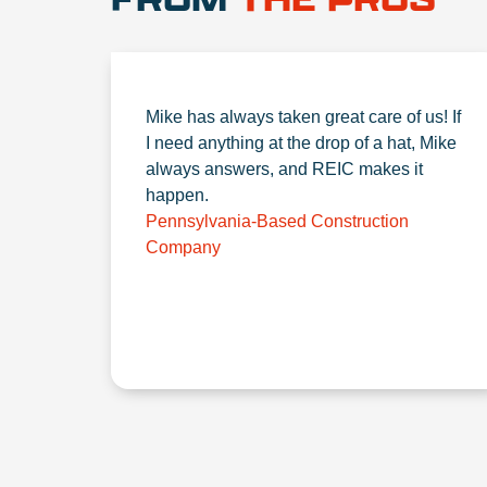
Mike has always taken great care of us! If
I need anything at the drop of a hat, Mike
always answers, and REIC makes it
happen.
Pennsylvania-Based Construction
Company