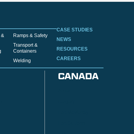
CASE STUDIES
 &
Ramps & Safety
NEWS
Transport &
RESOURCES
g
Containers
CAREERS
Welding
CANADA
Anzac
n
Calgary
Fort McMurray
Fort St. John
Kitimat