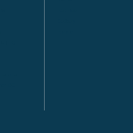
lls
Red Deer
Sudbury
a
Toronto
ia | HQ
/ Tacoma
ton DC
n