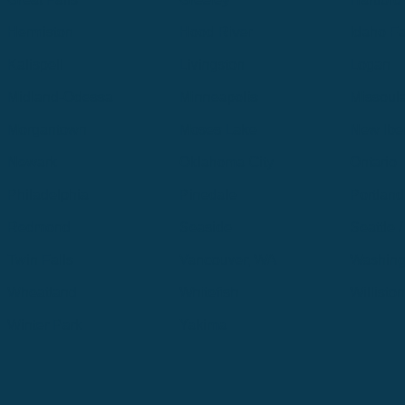
Hermiston
Hood River
Idaho Fa
Kalispell
Livingston
Logan
Midland-Odessa
Minneapolis
Missoul
Morgantown
Moses Lake
New Iber
Newark
Oklahoma City
Ontario
Philadelphia
Pinedale
Portland
Redmond
Seaside
Seattle 
Twin Falls
Vancouver, WA
Washing
Wheatland
Whitefish
Willisto
Winter Park
Yakima