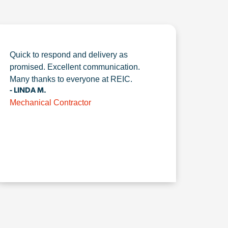
Quick to respond and delivery as
promised. Excellent communication.
Many thanks to everyone at REIC.
- LINDA M.
Mechanical Contractor