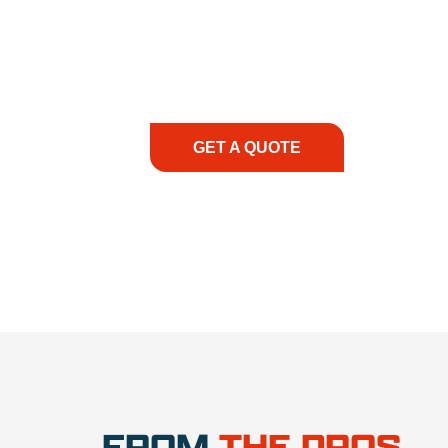
At REIC Rentals, our commitment to our 
supporting you every step of the way. No ma
guidance, responsive service, and tailored
consultation to on-site support, we priorit
with the right expertise—no matter what.
GET A QUOTE
1.888.3
FROM
THE PROS