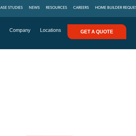
ASE STUDIES
NEWS
RESOURCES
CAREERS
HOME BUILDER REQUE
Company
Locations
GET A QUOTE