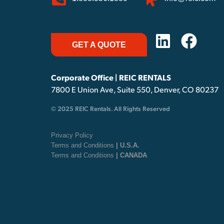
GET A QUOTE
Corporate Office | REIC RENTALS
7800 E Union Ave, Suite 550, Denver, CO 80237
© 2025 REIC Rentals. All Rights Reserved
Privacy Policy
Terms and Conditions
| U.S.A.
Terms and Conditions
| CANADA