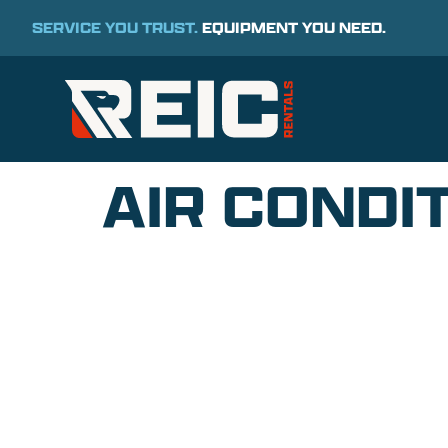
SERVICE YOU TRUST.
EQUIPMENT YOU NEED.
AIR CONDIT
COMMITMENT TO 