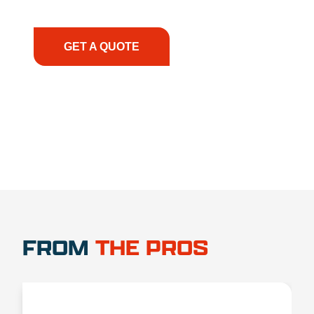
have the right equipment, at the right time, with
the right expertise—no matter what.
GET A QUOTE
1.888.356.1880
FROM
THE PROS