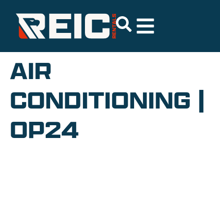
AIR
CONDITIONING |
OP24