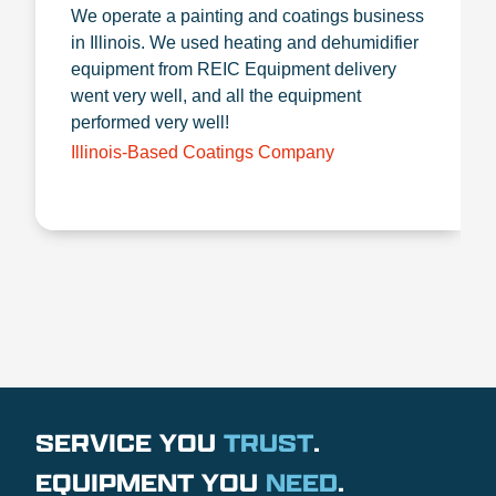
We operate a painting and coatings business
in Illinois. We used heating and dehumidifier
equipment from REIC Equipment delivery
went very well, and all the equipment
performed very well!
Illinois-Based Coatings Company
SERVICE YOU
TRUST
.
EQUIPMENT YOU
NEED
.