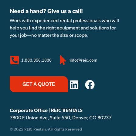
Need a hand? Give us a call!
Work with experienced rental professionals who will
help you find the right equipment and solutions for
your job—no matter the size or scope.
1.888.356.1880
info@reic.com
GET A QUOTE
Corporate Office | REIC RENTALS
7800 E Union Ave, Suite 550, Denver, CO 80237
© 2025 REIC Rentals. All Rights Reserved