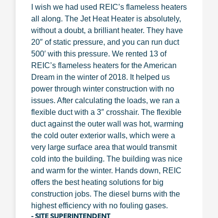
I wish we had used REIC’s flameless heaters
all along. The Jet Heat Heater is absolutely,
without a doubt, a brilliant heater. They have
20″ of static pressure, and you can run duct
500′ with this pressure. We rented 13 of
REIC’s flameless heaters for the American
Dream in the winter of 2018. It helped us
power through winter construction with no
issues. After calculating the loads, we ran a
flexible duct with a 3″ crosshair. The flexible
duct against the outer wall was hot, warming
the cold outer exterior walls, which were a
very large surface area that would transmit
cold into the building. The building was nice
and warm for the winter. Hands down, REIC
offers the best heating solutions for big
construction jobs. The diesel burns with the
highest efficiency with no fouling gases.
- SITE SUPERINTENDENT