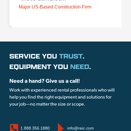
Major US-Based Construction Firm
SERVICE YOU
TRUST
.
EQUIPMENT YOU
NEED
.
Need a hand? Give us a call!
Work with experienced rental professionals who will
help you find the right equipment and solutions for
your job—no matter the size or scope.
1.888.356.1880
info@reic.com