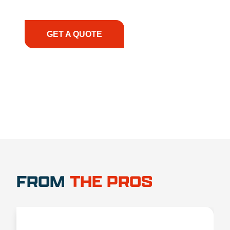
have the right equipment, at the right time, with
the right expertise—no matter what.
GET A QUOTE
1.888.356.1880
FROM
THE PROS