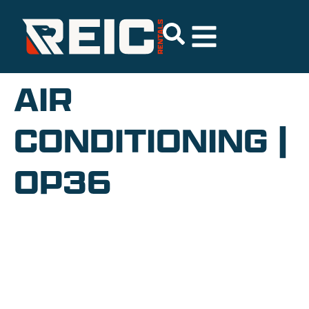
AIR
CONDITIONING |
OP36