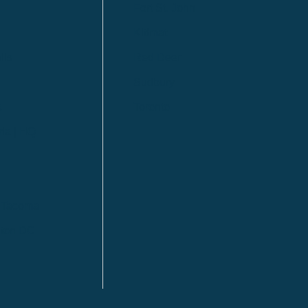
Fort St. John
Kitimat
lls
Red Deer
Sudbury
a
Toronto
ia | HQ
/ Tacoma
ton DC
n