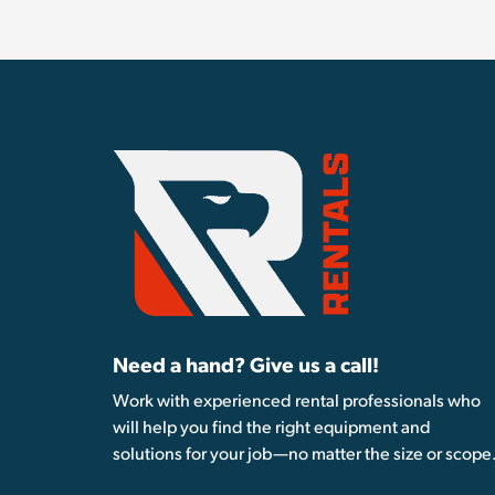
Need a hand? Give us a call!
Work with experienced rental professionals who
will help you find the right equipment and
solutions for your job—no matter the size or scope