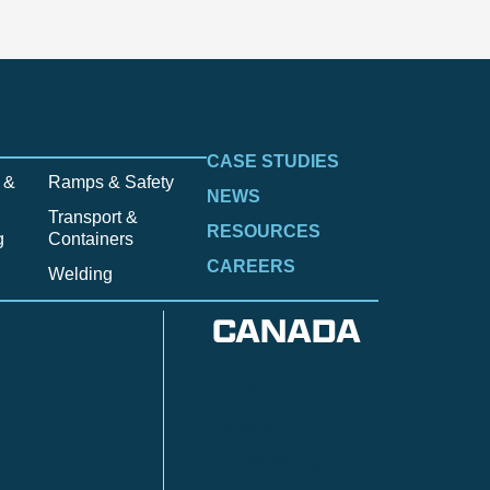
CASE STUDIES
 &
Ramps & Safety
NEWS
Transport &
RESOURCES
g
Containers
CAREERS
Welding
CANADA
Anzac
n
Calgary
Fort McMurray