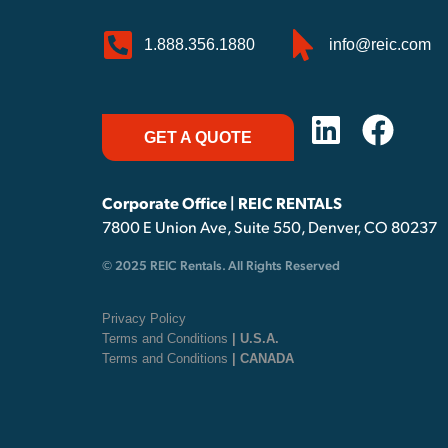
1.888.356.1880
info@reic.com
GET A QUOTE
Corporate Office | REIC RENTALS
7800 E Union Ave, Suite 550, Denver, CO 80237
© 2025 REIC Rentals. All Rights Reserved
Privacy Policy
Terms and Conditions
| U.S.A.
Terms and Conditions
| CANADA