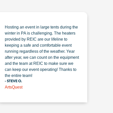
Hosting an event in large tents during the
winter in PA is challenging. The heaters
provided by REIC are our lifeline to
keeping a safe and comfortable event
running regardless of the weather. Year
after year, we can count on the equipment
and the team at REIC to make sure we
can keep our event operating! Thanks to
the entire team!
- STEVE O.
ArtsQuest