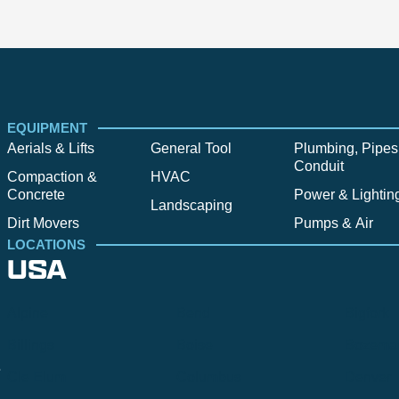
EQUIPMENT
Aerials & Lifts
General Tool
Plumbing, Pipes
Conduit
Compaction &
HVAC
Concrete
Power & Lightin
Landscaping
Dirt Movers
Pumps & Air
LOCATIONS
USA
Alpine
Bend
Bigfork
Billings
Boise
Bozema
.
Cle Elum
Columbus
Denver