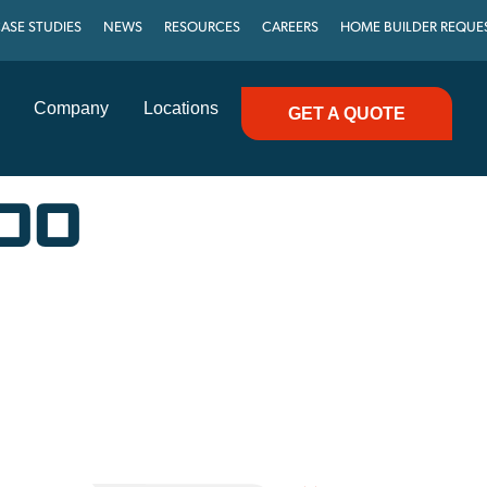
ASE STUDIES
NEWS
RESOURCES
CAREERS
HOME BUILDER REQUE
Company
Locations
GET A QUOTE
600