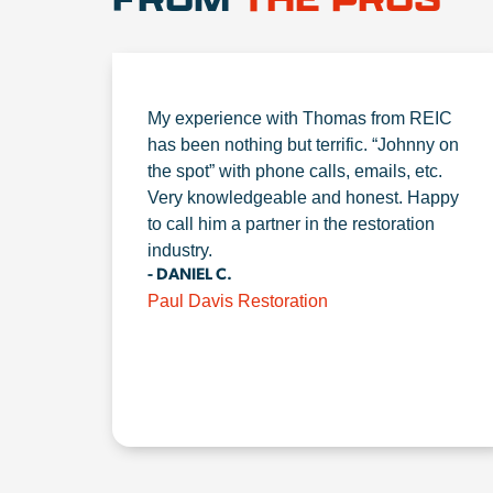
My experience with Thomas from REIC
has been nothing but terrific. “Johnny on
the spot” with phone calls, emails, etc.
Very knowledgeable and honest. Happy
to call him a partner in the restoration
industry.
- DANIEL C.
Paul Davis Restoration