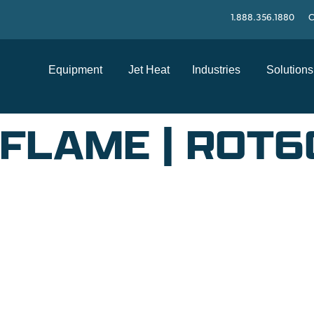
1.888.356.1880
C
Equipment
Jet Heat
Industries
Solutions
FLAME | ROT
SUPPORT