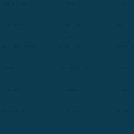
Denver North
Denver | HQ
Detroit
Great Falls
Greeley
Hartford
Hermiston
Hood River
Idaho Fa
Kalispell
Livingston
Logan
Midland-Odessa
Minneapolis
Missoul
Morgantown
Moses Lake
New Iber
Newark
Oklahoma City
Ontario
Philadelphia
Pinedale
Portland
Redmond
Seaside
Seattle 
Twin Falls
Vancouver, WA
Washing
Wheatland
Whitefish
Willisto
Winter Park
Yakima