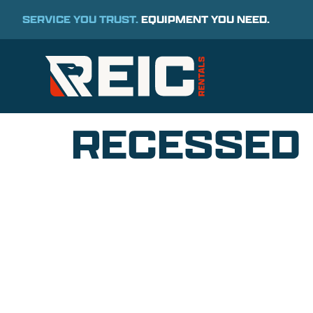
SERVICE YOU TRUST.
EQUIPMENT YOU NEED.
RECESSED 
COMMITMENT TO 