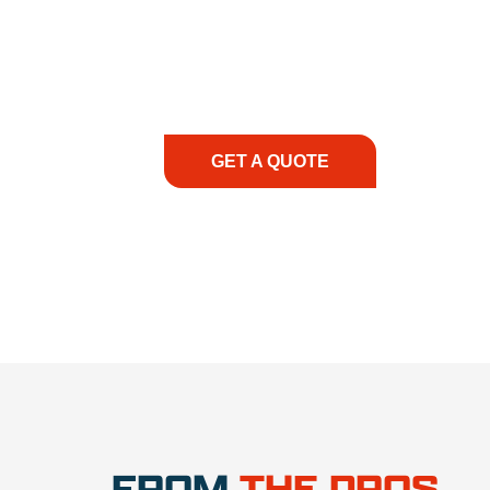
At REIC Rentals, our commitment to our 
supporting you every step of the way. No ma
guidance, responsive service, and tailored
consultation to on-site support, we priorit
with the right expertise—no matter what.
GET A QUOTE
1.888.3
FROM
THE PROS