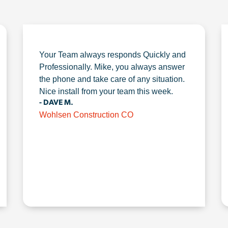
Your Team always responds Quickly and
Professionally. Mike, you always answer
the phone and take care of any situation.
Nice install from your team this week.
- DAVE M.
Wohlsen Construction CO