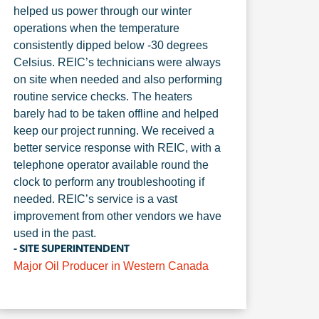
helped us power through our winter
operations when the temperature
consistently dipped below -30 degrees
Celsius. REIC’s technicians were always
on site when needed and also performing
routine service checks. The heaters
barely had to be taken offline and helped
keep our project running. We received a
better service response with REIC, with a
telephone operator available round the
clock to perform any troubleshooting if
needed. REIC’s service is a vast
improvement from other vendors we have
used in the past.
- SITE SUPERINTENDENT
Major Oil Producer in Western Canada