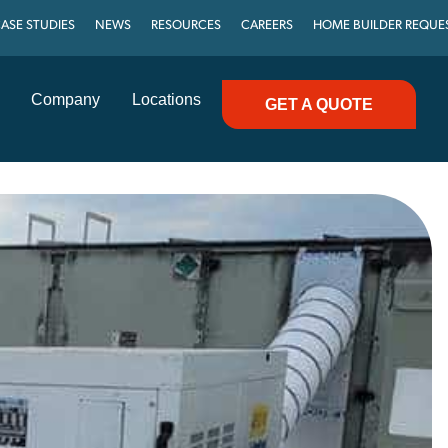
ASE STUDIES
NEWS
RESOURCES
CAREERS
HOME BUILDER REQUE
Company
Locations
GET A QUOTE