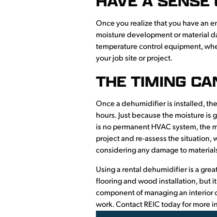
HAVE A SENSE
Once you realize that you have an en
moisture development or material da
temperature control equipment, whet
your job site or project.
THE TIMING CA
Once a dehumidifier is installed, the
hours. Just because the moisture is 
is no permanent HVAC system, the moi
project and re-assess the situation,
considering any damage to materials,
Using a rental dehumidifier is a great
flooring and wood installation, but 
component of managing an interior c
work. Contact REIC today for more in