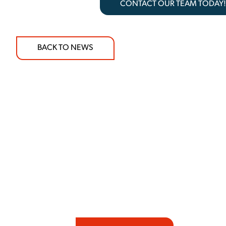
CONTACT OUR TEAM TODAY
BACK TO NEWS
COMMITMENT TO 
At REIC Rentals, our commitment to our 
supporting you every step of the way. No ma
guidance, responsive service, and tailored
consultation to on-site support, we priorit
with the right expertise—no matter what.