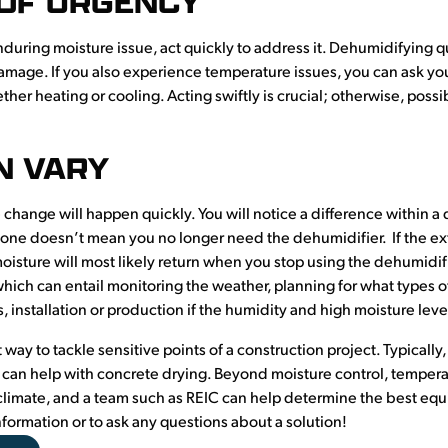
 OF URGENCY
during moisture issue, act quickly to address it. Dehumidifying q
mage. If you also experience temperature issues, you can ask yo
her heating or cooling. Acting swiftly is crucial; otherwise, pos
N VARY
 change will happen quickly. You will notice a difference within a
gone doesn’t mean you no longer need the dehumidifier. If the exte
sture will most likely return when you stop using the dehumidifier
 which can entail monitoring the weather, planning for what types
 installation or production if the humidity and high moisture leve
 way to tackle sensitive points of a construction project. Typically, 
it can help with concrete drying. Beyond moisture control, temperat
limate, and a team such as REIC can help determine the best equi
formation or to ask any questions about a solution!