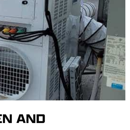
EN AND