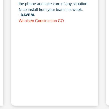
the phone and take care of any situation.
Nice install from your team this week.
- DAVE M.
Wohlsen Construction CO