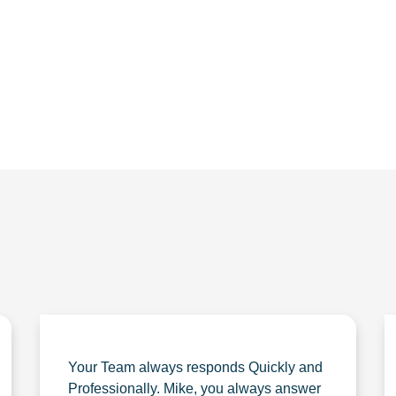
56.1880
Your Team always responds Quickly and
Professionally. Mike, you always answer