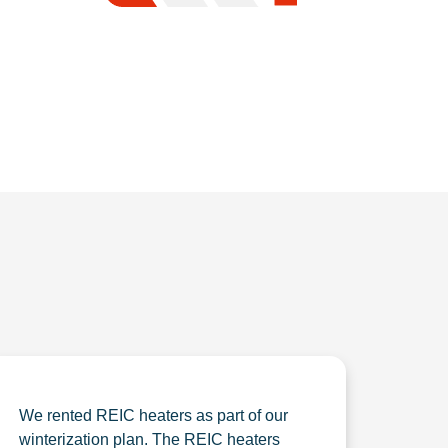
We rented REIC heaters as part of our
winterization plan. The REIC heaters