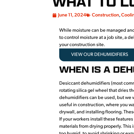
WHAT TO L
June 11, 2024
Construction
,
Cooli
While moisture can be managed and de
to control moisture at a job site, a
your construction site.
VIEW OUR DEHUMIDIFIERS
WHEN IS A DE
Desiccant dehumidifiers (most commo
rotating silica gel wheel that dries 
dehumidifiers can be used, but we wi
useful in construction, where you wan
drywall, and installing flooring. Thes
If your workers install these featur
materials from drying properly. This i
too humid, to avoid shrinking or ex