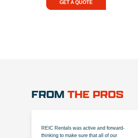
GET A QUOTE
1.888.3
FROM
THE PROS
REIC Rentals was active and forward-
thinking to make sure that all of our