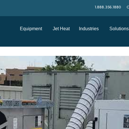
1.888.356.1880
C
Equipment
Jet Heat
Industries
Solutions