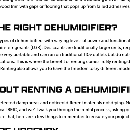
 wood trim with gaps or flooring that pops up from failed adhesives,
HE RIGHT DEHUMIDIFIER?
nt types of dehumidifiers with varying levels of power and functio
n-refrigerants (LGR). Desiccants are traditionally larger units, r
e very portable and can run on traditional 110v outlets but do not 
tions. This is where the benefit of renting comes in. By renting 
 Renting also allows you to have the freedom to try different model
OUT RENTING A DEHUMIDIF
detected damp areas and noticed different materials not drying. 
 call REIC, and we’ll walk you through the rental process, asking q
ore that, here are a few things to remember to ensure your project