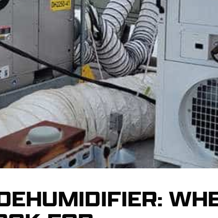
 DEHUMIDIFIER: WH