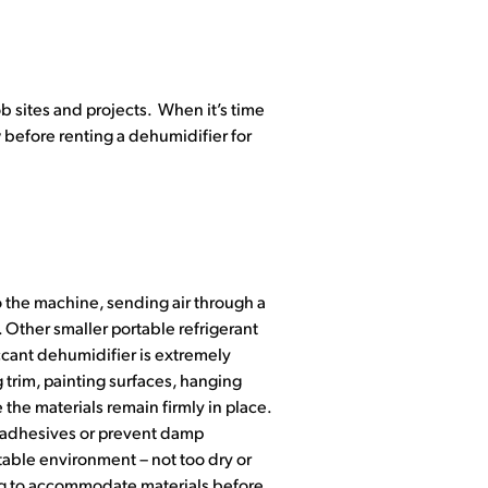
b sites and projects. When it’s time
 before renting a dehumidifier for
 the machine, sending air through a
t. Other smaller portable refrigerant
iccant dehumidifier is extremely
g trim, painting surfaces, hanging
e the materials remain firmly in place.
th adhesives or prevent damp
 stable environment – not too dry or
ing to accommodate materials before