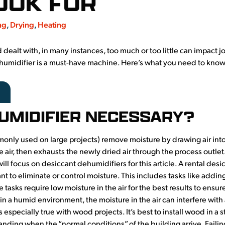
OOK FOR
ng
,
Drying
,
Heating
alt with, in many instances, too much or too little can impact jo
 dehumidifier is a must-have machine. Here’s what you need to know
HUMIDIFIER NECESSARY?
nly used on large projects) remove moisture by drawing air into
the air, then exhausts the newly dried air through the process outle
ll focus on desiccant dehumidifiers for this article. A rental des
t to eliminate or control moisture. This includes tasks like addin
e tasks require low moisture in the air for the best results to ensur
es in a humid environment, the moisture in the air can interfere wi
s especially true with wood projects. It’s best to install wood in a
panding when the “normal conditions” of the building arrive. Fail