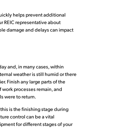
uickly helps prevent additional
ur REIC representative about
sible damage and delays can impact
 day and, in many cases, within
rnal weather is still humid or there
. Finish any large parts of the
 of work processes remain, and
ls were to return.
this is the finishing stage during
ure control can be a vital
pment for different stages of your