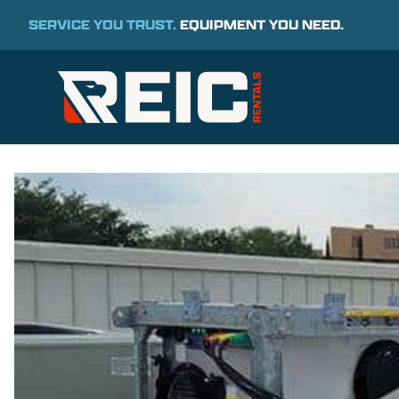
SERVICE YOU TRUST.
EQUIPMENT YOU NEED.