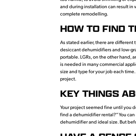
and during installation can result in
complete remodelling.
HOW TO FIND T
As stated earlier, there are differe
desiccant dehumidifiers and low-grai
portable. LGRs, on the other hand, ar
is needed in many commercial applica
size and type for your job each time.
project.
KEY THINGS AB
Your project seemed fine until you 
find a dehumidifier rental?” You can
dehumidifier and ideal size. But bef