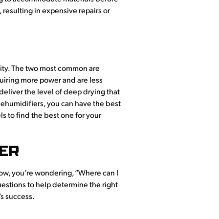
 resulting in expensive repairs or
nality. The two most common are
equiring more power and are less
deliver the level of deep drying that
dehumidifiers, you can have the best
s to find the best one for your
IER
Now, you’re wondering, “Where can I
uestions to help determine the right
’s success.