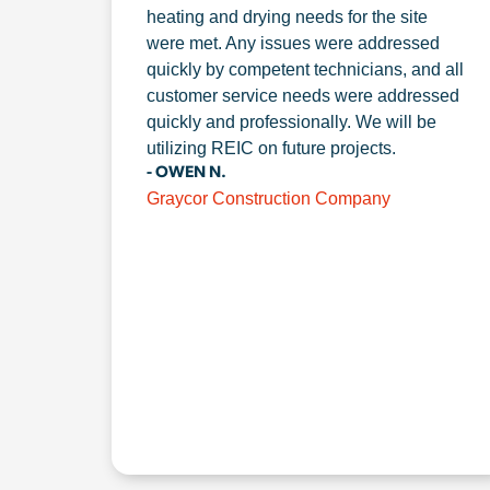
heating and drying needs for the site
were met. Any issues were addressed
quickly by competent technicians, and all
customer service needs were addressed
quickly and professionally. We will be
utilizing REIC on future projects.
- OWEN N.
Graycor Construction Company