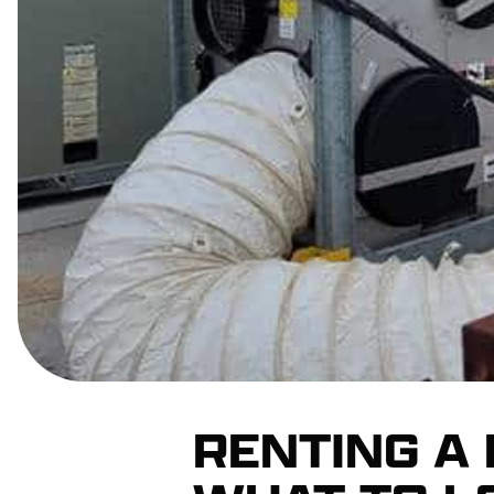
RENTING A