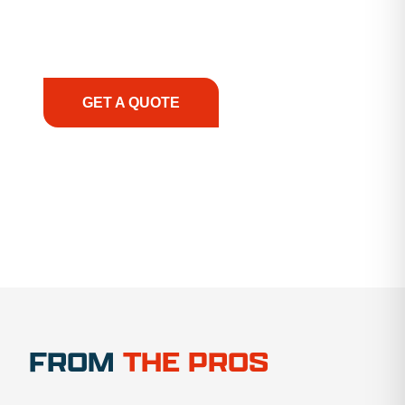
smoothly. From the initial consultation to on-site
support, we prioritize your success, ensuring you
have the right equipment, at the right time, with
the right expertise—no matter what.
GET A QUOTE
1.888.356.1880
FROM
THE PROS