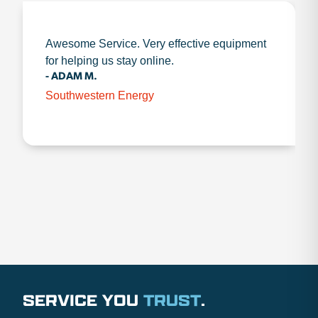
Awesome Service. Very effective equipment
for helping us stay online.
- ADAM M.
Southwestern Energy
SERVICE YOU
TRUST
.