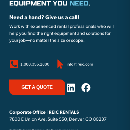
EQUIPMENT YOU
NEED
.
Need a hand? Give us a call!
Work with experienced rental professionals who will
help you find the right equipment and solutions for
your job—no matter the size or scope.
1.888.356.1880
info@reic.com
GET A QUOTE
Corporate Office | REIC RENTALS
7800 E Union Ave, Suite 550, Denver, CO 80237