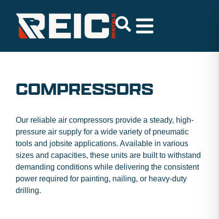
COMPRESSORS
Our reliable air compressors provide a steady, high-
pressure air supply for a wide variety of pneumatic
tools and jobsite applications. Available in various
sizes and capacities, these units are built to withstand
demanding conditions while delivering the consistent
power required for painting, nailing, or heavy-duty
drilling.