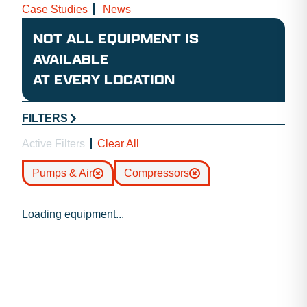
Case Studies
News
NOT ALL EQUIPMENT IS
AVAILABLE
AT EVERY LOCATION
FILTERS
Active Filters
Clear All
Pumps & Air
Compressors
Loading equipment...