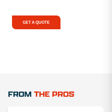
support, we prioritize your success, ensuring you
have the right equipment, at the right time, with
the right expertise—no matter what.
GET A QUOTE
1.888.356.1880
FROM
THE PROS