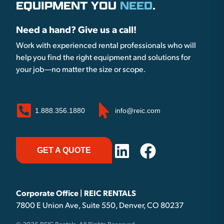
EQUIPMENT YOU
NEED
.
Need a hand? Give us a call!
Work with experienced rental professionals who will
help you find the right equipment and solutions for
your job—no matter the size or scope.
1.888.356.1880
info@reic.com
GET A QUOTE
Corporate Office | REIC RENTALS
7800 E Union Ave, Suite 550, Denver, CO 80237