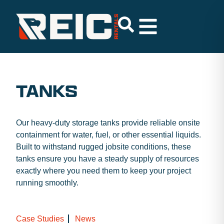
TANKS
Our heavy-duty storage tanks provide reliable onsite
containment for water, fuel, or other essential liquids.
Built to withstand rugged jobsite conditions, these
tanks ensure you have a steady supply of resources
exactly where you need them to keep your project
running smoothly.
Case Studies
News