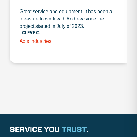
Great service and equipment. It has been a
pleasure to work with Andrew since the
project started in July of 2023.
- CLEVE C.
Axis Industries
SERVICE YOU
TRUST
.