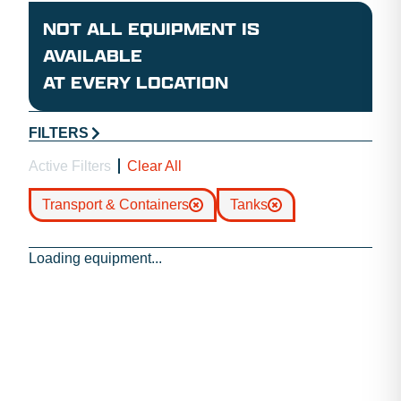
NOT ALL EQUIPMENT IS
AVAILABLE
AT EVERY LOCATION
FILTERS
Active Filters
Clear All
Transport & Containers
Tanks
Loading equipment...