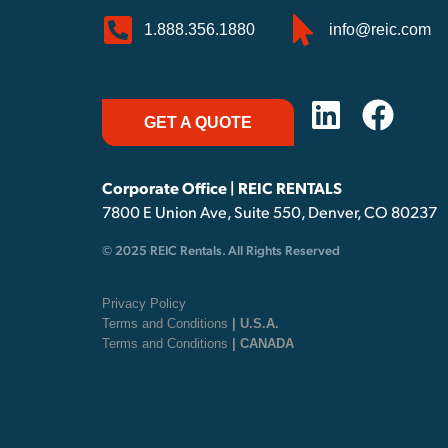
1.888.356.1880
info@reic.com
GET A QUOTE
Corporate Office | REIC RENTALS
7800 E Union Ave, Suite 550, Denver, CO 80237
© 2025 REIC Rentals. All Rights Reserved
Privacy Policy
Terms and Conditions
| U.S.A.
Terms and Conditions
| CANADA