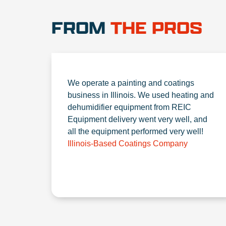
FROM
THE PROS
We operate a painting and coatings
business in Illinois. We used heating and
dehumidifier equipment from REIC
Equipment delivery went very well, and
all the equipment performed very well!
Illinois-Based Coatings Company