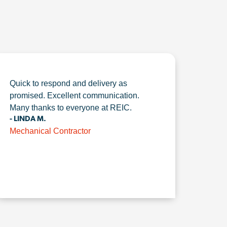
Quick to respond and delivery as
promised. Excellent communication.
Many thanks to everyone at REIC.
- LINDA M.
Mechanical Contractor