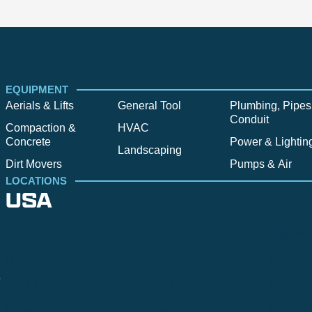
EQUIPMENT
Aerials & Lifts
General Tool
Plumbing, Pipes
Conduit
Compaction &
HVAC
Concrete
Power & Lightin
Landscaping
Dirt Movers
Pumps & Air
LOCATIONS
USA
Alpine
Bend
Bigfork
Billings
Boise
Bozema
.
Cle Elum
Columbus
Denver
Denver North
Denver | HQ
Detroit