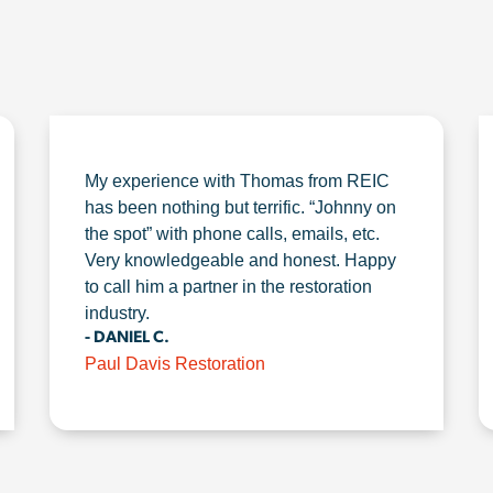
My experience with Thomas from REIC
has been nothing but terrific. “Johnny on
the spot” with phone calls, emails, etc.
Very knowledgeable and honest. Happy
to call him a partner in the restoration
industry.
- DANIEL C.
Paul Davis Restoration