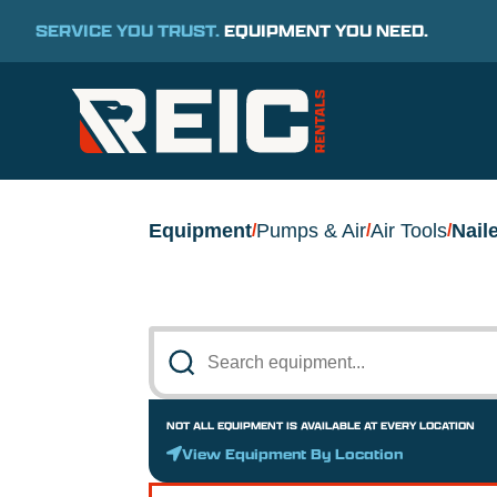
SERVICE YOU TRUST.
EQUIPMENT YOU NEED.
Equipment
Pumps & Air
Air Tools
Nail
/
/
/
NOT ALL EQUIPMENT IS AVAILABLE AT EVERY LOCATION
View Equipment By Location