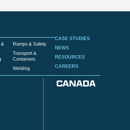
CASE STUDIES
 &
Ramps & Safety
NEWS
Transport &
RESOURCES
g
Containers
CAREERS
Welding
CANADA
Anzac
n
Calgary
Fort McMurray
Fort St. John