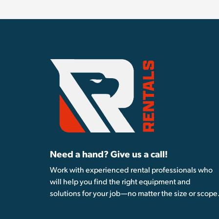
Need a hand? Give us a call!
Work with experienced rental professionals who
will help you find the right equipment and
solutions for your job—no matter the size or scope