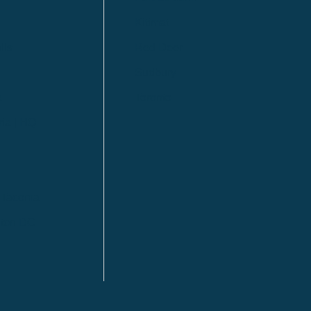
Kitimat
lls
Red Deer
Sudbury
a
Toronto
ia | HQ
/ Tacoma
ton DC
n