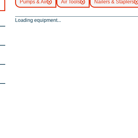
Pumps & Air
Air Tools
Nailers & Staplers
Loading equipment...