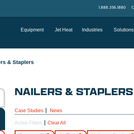
1.888.356.1880
C
Equipment
Jet Heat
Industries
Solutions
ers & Staplers
NAILERS & STAPLERS
Case Studies
News
Active Filters
Clear All