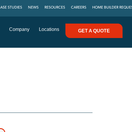
ASE STUDIES
NEWS
RESOURCES
CAREERS
HOME BUILDER REQUE
Company
Locations
GET A QUOTE