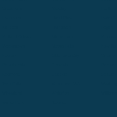
Great Falls
Greeley
Hartford
Hermiston
Hood River
Idaho Fa
Kalispell
Livingston
Logan
Midland-Odessa
Minneapolis
Missoul
Morgantown
Moses Lake
New Iber
Newark
Oklahoma City
Ontario
Philadelphia
Pinedale
Portland
Redmond
Seaside
Seattle 
Twin Falls
Vancouver, WA
Washing
Wheatland
Whitefish
Willisto
Winter Park
Yakima