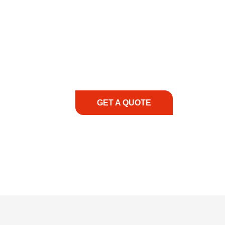
COMMITMENT TO 
At REIC Rentals, our commitment to our 
supporting you every step of the way. No ma
guidance, responsive service, and tailored
consultation to on-site support, we priorit
with the right expertise—no matter what.
GET A QUOTE
1.888.3