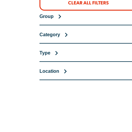
CLEAR ALL FILTERS
Group
Category
Type
Location