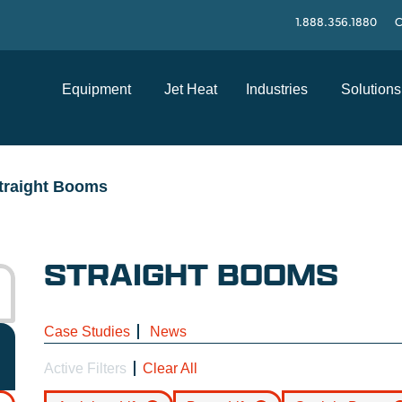
1.888.356.1880
C
Equipment
Jet Heat
Industries
Solutions
traight Booms
STRAIGHT BOOMS
Case Studies
News
Active Filters
Clear All