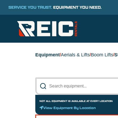
SERVICE YOU TRUST.
EQUIPMENT YOU NEED.
Equipment
Aerials & Lifts
Boom Lifts
S
/
/
/
NOT ALL EQUIPMENT IS AVAILABLE AT EVERY LOCATION
View Equipment By Location