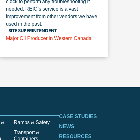
clock to perform any troubleshooting if
needed. REIC’s service is a vast
improvement from other vendors we have
used in the past.
- SITE SUPERINTENDENT
Major Oil Producer in Western Canada
CASE STUDIES
 &
Ramps & Safety
NEWS
Transport &
RESOURCES
g
Containers