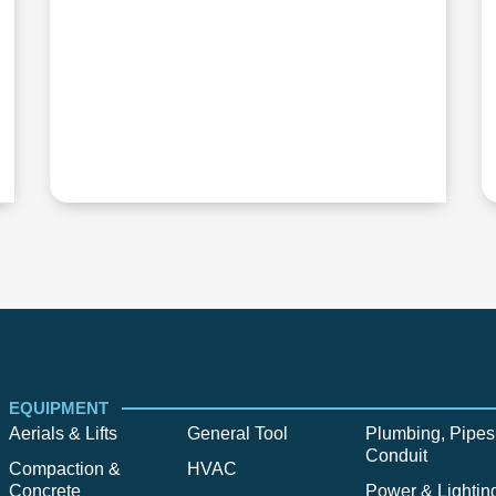
EQUIPMENT
Aerials & Lifts
General Tool
Plumbing, Pipes
Conduit
Compaction &
HVAC
Concrete
Power & Lightin