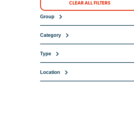
CLEAR ALL FILTERS
Group
Category
Type
Location