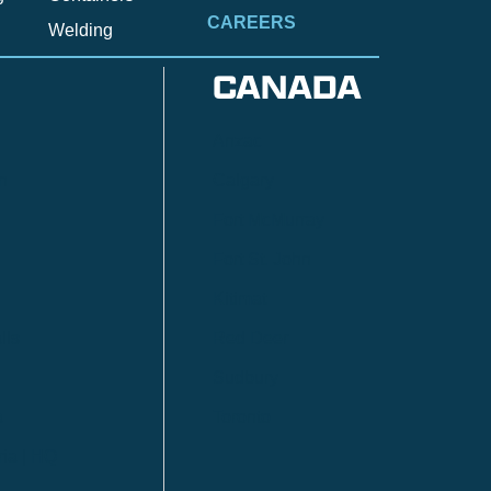
CAREERS
Welding
CANADA
Anzac
n
Calgary
Fort McMurray
Fort St. John
Kitimat
lls
Red Deer
Sudbury
a
Toronto
ia | HQ