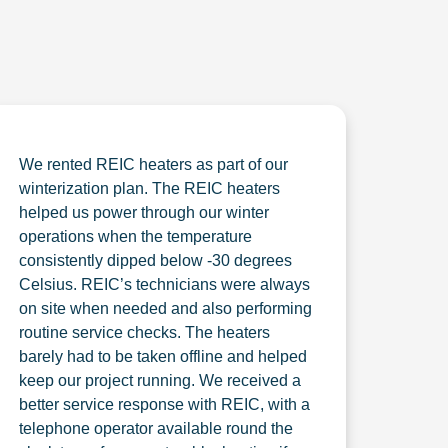
We rented REIC heaters as part of our
winterization plan. The REIC heaters
helped us power through our winter
operations when the temperature
consistently dipped below -30 degrees
Celsius. REIC’s technicians were always
on site when needed and also performing
routine service checks. The heaters
barely had to be taken offline and helped
keep our project running. We received a
better service response with REIC, with a
telephone operator available round the