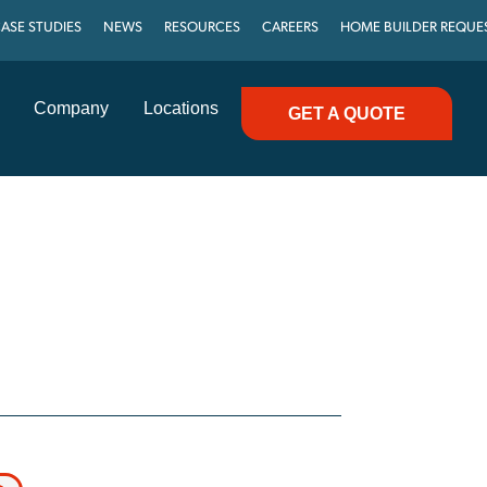
ASE STUDIES
NEWS
RESOURCES
CAREERS
HOME BUILDER REQUE
Company
Locations
GET A QUOTE