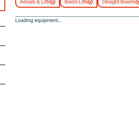
Aerials & Lifts
Boom Lifts
Straight Booms
Loading equipment...