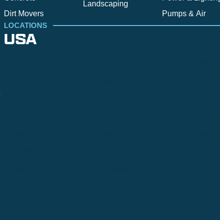
Landscaping
Dirt Movers
Pumps & Air
LOCATIONS
USA
Alpine
Bend
Bigfork
Billings
Boise
Bozema
.
Cle Elum
Columbus
Denver
Denver North
Denver | HQ
Detroit
Great Falls
Greeley
Hartford
Hermiston
Hood River
Idaho Fa
Kalispell
Livingston
Logan
Midland-Odessa
Minneapolis
Missoul
Morgantown
Moses Lake
New Iber