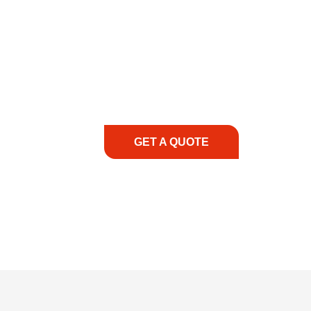
COMMITMENT TO 
At REIC Rentals, our commitment to our 
supporting you every step of the way. No ma
guidance, responsive service, and tailored
consultation to on-site support, we priorit
with the right expertise—no matter what.
GET A QUOTE
1.888.3