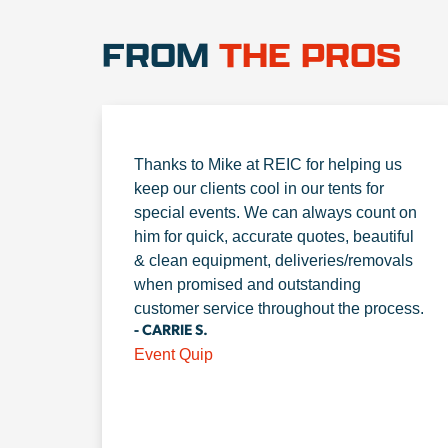
FROM
THE PROS
Thanks to Mike at REIC for helping us
keep our clients cool in our tents for
special events. We can always count on
him for quick, accurate quotes, beautiful
& clean equipment, deliveries/removals
when promised and outstanding
customer service throughout the process.
- CARRIE S.
Event Quip