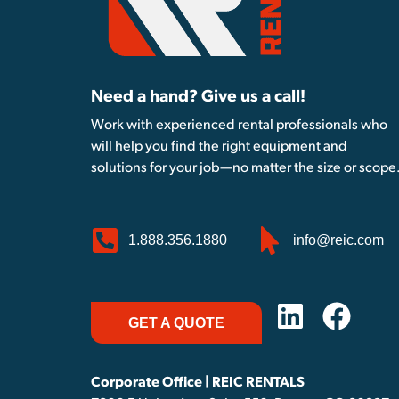
Need a hand? Give us a call!
Work with experienced rental professionals who
will help you find the right equipment and
solutions for your job—no matter the size or scope
1.888.356.1880
info@reic.com
GET A QUOTE
Corporate Office | REIC RENTALS