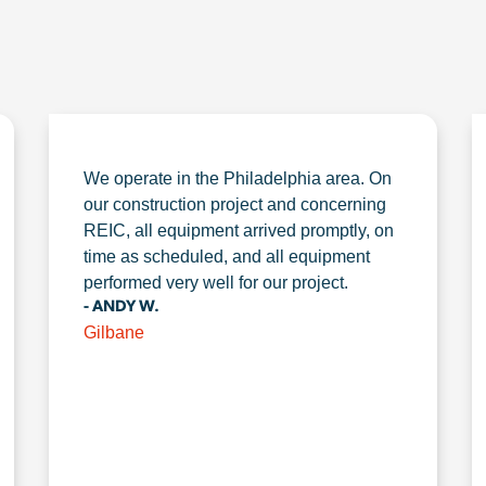
We operate in the Philadelphia area. On
our construction project and concerning
REIC, all equipment arrived promptly, on
time as scheduled, and all equipment
performed very well for our project.
- ANDY W.
Gilbane