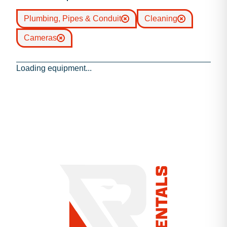
Plumbing, Pipes & Conduit
Cleaning
Cameras
Loading equipment...