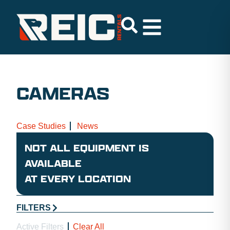
CAMERAS
Case Studies
News
NOT ALL EQUIPMENT IS
AVAILABLE
AT EVERY LOCATION
FILTERS
Active Filters
Clear All