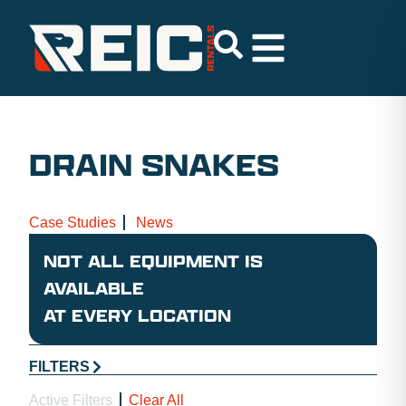
DRAIN SNAKES
Case Studies
News
NOT ALL EQUIPMENT IS
AVAILABLE
AT EVERY LOCATION
FILTERS
Active Filters
Clear All