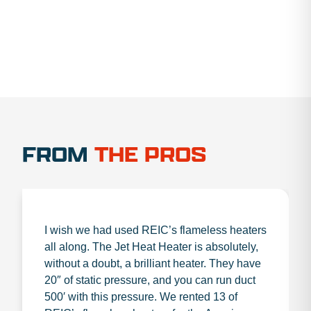
FROM
THE PROS
I wish we had used REIC’s flameless heaters
all along. The Jet Heat Heater is absolutely,
without a doubt, a brilliant heater. They have
20″ of static pressure, and you can run duct
500′ with this pressure. We rented 13 of