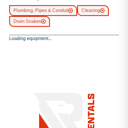
Plumbing, Pipes & Conduit
Cleaning
Drain Snakes
Loading equipment...