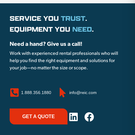
SERVICE YOU
TRUST
.
EQUIPMENT YOU
NEED
.
Need a hand? Give us a call!
Work with experienced rental professionals who will
help you find the right equipment and solutions for
your job—no matter the size or scope.
1.888.356.1880
info@reic.com
GET A QUOTE