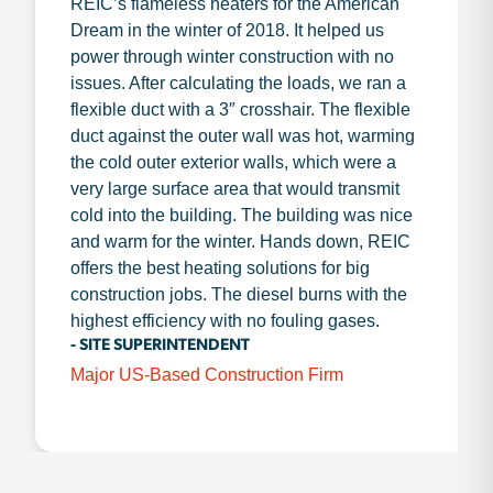
REIC’s flameless heaters for the American
Dream in the winter of 2018. It helped us
power through winter construction with no
issues. After calculating the loads, we ran a
flexible duct with a 3″ crosshair. The flexible
duct against the outer wall was hot, warming
the cold outer exterior walls, which were a
very large surface area that would transmit
cold into the building. The building was nice
and warm for the winter. Hands down, REIC
offers the best heating solutions for big
construction jobs. The diesel burns with the
highest efficiency with no fouling gases.
- SITE SUPERINTENDENT
Major US-Based Construction Firm