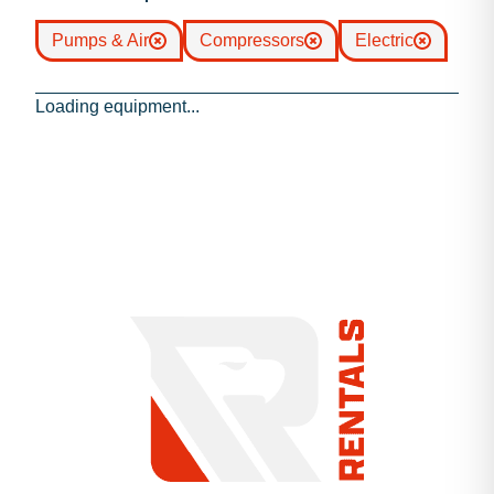
Pumps & Air
Compressors
Electric
Loading equipment...