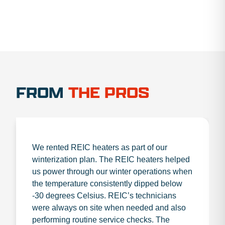
FROM
THE PROS
We rented REIC heaters as part of our
winterization plan. The REIC heaters helped
us power through our winter operations when
the temperature consistently dipped below
-30 degrees Celsius. REIC’s technicians
were always on site when needed and also
performing routine service checks. The