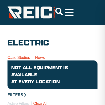
ELECTRIC
Case Studies
News
NOT ALL EQUIPMENT IS
AVAILABLE
AT EVERY LOCATION
FILTERS
Active Filters
Clear All