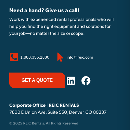
Need a hand? Give us a call!
Work with experienced rental professionals who will
help you find the right equipment and solutions for
your job—no matter the size or scope.
1.888.356.1880
info@reic.com
GET A QUOTE
Corporate Office | REIC RENTALS
7800 E Union Ave, Suite 550, Denver, CO 80237
© 2025 REIC Rentals. All Rights Reserved