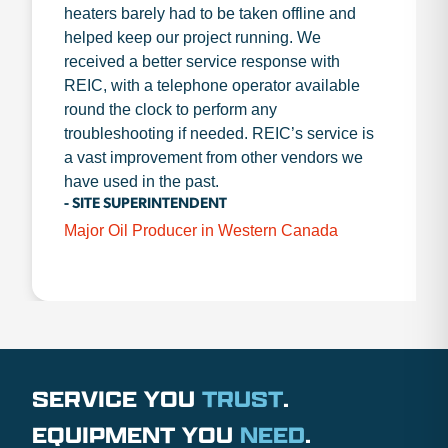
heaters barely had to be taken offline and
helped keep our project running. We
received a better service response with
REIC, with a telephone operator available
round the clock to perform any
troubleshooting if needed. REIC’s service is
a vast improvement from other vendors we
have used in the past.
- SITE SUPERINTENDENT
Major Oil Producer in Western Canada
SERVICE YOU
TRUST
.
EQUIPMENT YOU
NEED
.