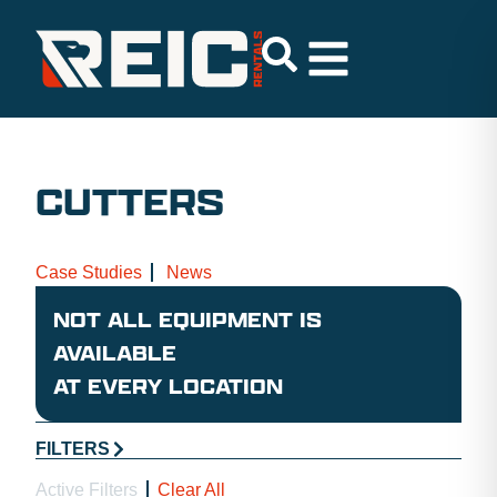
CUTTERS
Case Studies
News
NOT ALL EQUIPMENT IS
AVAILABLE
AT EVERY LOCATION
FILTERS
Active Filters
Clear All