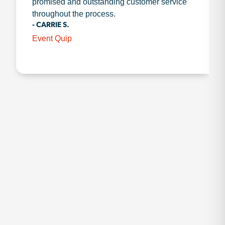
promised and outstanding customer service
throughout the process.
- CARRIE S.
Event Quip