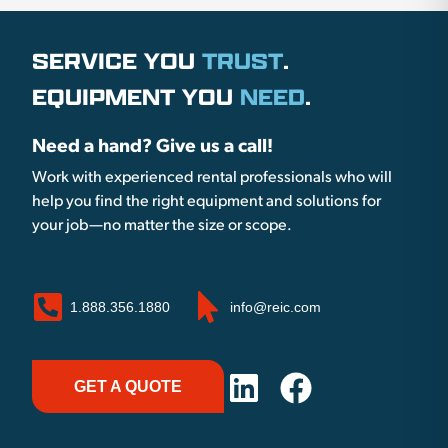
SERVICE YOU
TRUST
.
EQUIPMENT YOU
NEED
.
Need a hand? Give us a call!
Work with experienced rental professionals who will
help you find the right equipment and solutions for
your job—no matter the size or scope.
1.888.356.1880
info@reic.com
GET A QUOTE