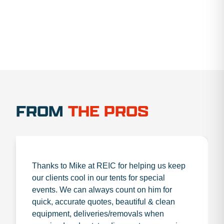
FROM
THE PROS
Thanks to Mike at REIC for helping us keep
our clients cool in our tents for special
events. We can always count on him for
quick, accurate quotes, beautiful & clean
equipment, deliveries/removals when