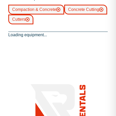
Compaction & Concrete
Concrete Cutting
Cutters
Loading equipment...