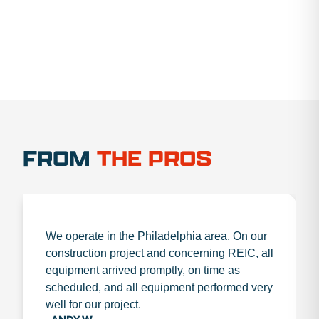
FROM
THE PROS
We operate in the Philadelphia area. On our
construction project and concerning REIC, all
equipment arrived promptly, on time as
scheduled, and all equipment performed very
well for our project.