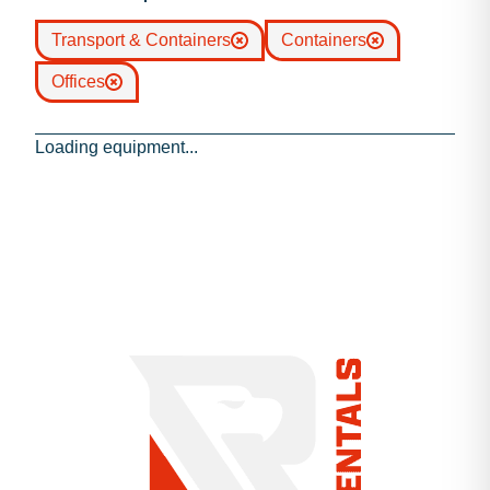
Transport & Containers
Containers
Offices
Loading equipment...