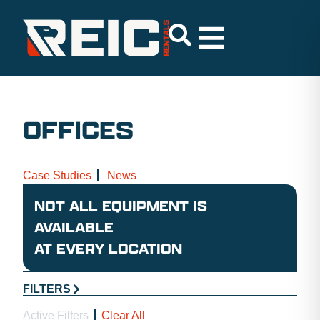
OFFICES
Case Studies
News
NOT ALL EQUIPMENT IS
AVAILABLE
AT EVERY LOCATION
FILTERS
Active Filters
Clear All