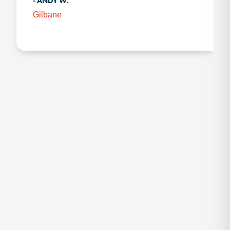
- ANDY W.
Gilbane