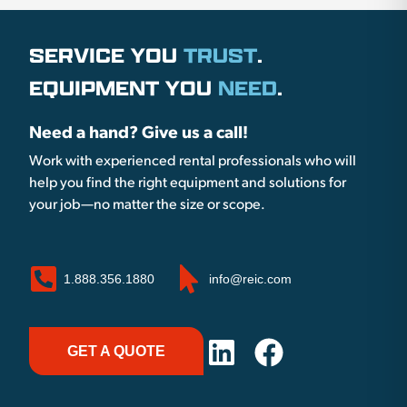
SERVICE YOU
TRUST
.
EQUIPMENT YOU
NEED
.
Need a hand? Give us a call!
Work with experienced rental professionals who will
help you find the right equipment and solutions for
your job—no matter the size or scope.
1.888.356.1880
info@reic.com
GET A QUOTE