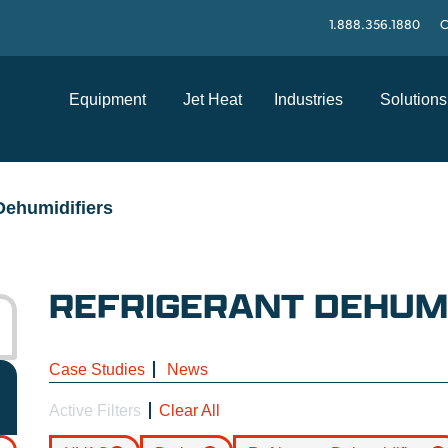
1.888.356.1880
C
Equipment
Jet Heat
Industries
Solutions
Dehumidifiers
REFRIGERANT DEHUMI
Case Studies
News
Active Filters
Clear All