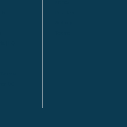
Kitimat
lls
Red Deer
Sudbury
a
Toronto
ia | HQ
/ Tacoma
ton DC
n