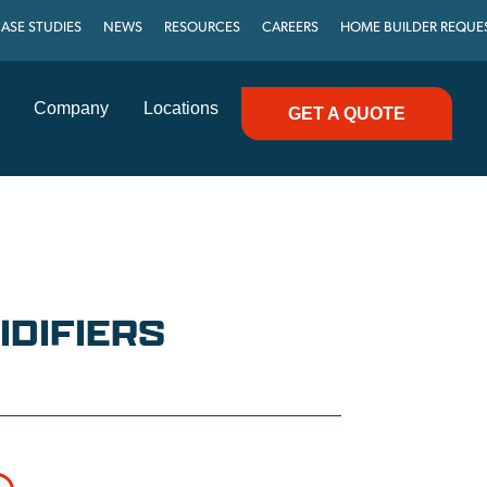
ASE STUDIES
NEWS
RESOURCES
CAREERS
HOME BUILDER REQUE
Company
Locations
GET A QUOTE
DIFIERS