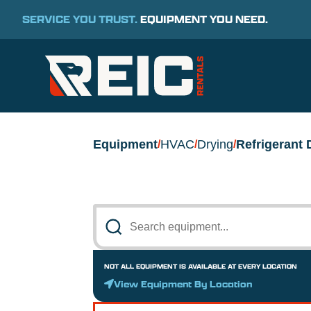
SERVICE YOU TRUST.
EQUIPMENT YOU NEED.
Equipment
HVAC
Drying
Refrigerant 
/
/
/
NOT ALL EQUIPMENT IS AVAILABLE AT EVERY LOCATION
View Equipment By Location