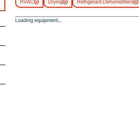
HVAC
Drying
Refrigerant Dehumidifiers
Loading equipment...