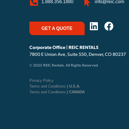
1.888.356.1880
info@reic.com
GET A QUOTE
Corporate Office | REIC RENTALS
7800 E Union Ave, Suite 550, Denver, CO 80237
© 2025 REIC Rentals. All Rights Reserved
Privacy Policy
Terms and Conditions
| U.S.A.
Terms and Conditions
| CANADA