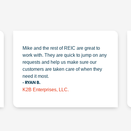
Mike and the rest of REIC are great to
work with. They are quick to jump on any
requests and help us make sure our
customers are taken care of when they
need it most.
- RYAN B.
K2B Enterprises, LLC.