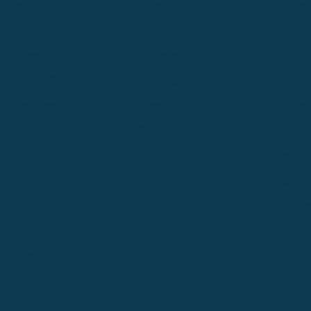
Great Falls
Greeley
Hartford
Hermiston
Hood River
Idaho Fa
Kalispell
Livingston
Logan
Midland-Odessa
Minneapolis
Missoul
Morgantown
Moses Lake
New Iber
Newark
Oklahoma City
Ontario
Philadelphia
Pinedale
Portland
Redmond
Seaside
Seattle 
Twin Falls
Vancouver, WA
Washing
Wheatland
Whitefish
Willisto
Winter Park
Yakima