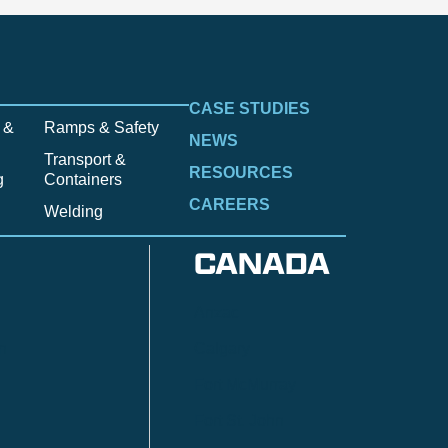
CASE STUDIES
 &
Ramps & Safety
NEWS
Transport &
RESOURCES
g
Containers
CAREERS
Welding
CANADA
Anzac
n
Calgary
Fort McMurray
Fort St. John