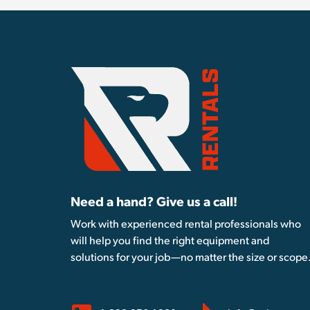
Need a hand? Give us a call!
Work with experienced rental professionals who
will help you find the right equipment and
solutions for your job—no matter the size or scope