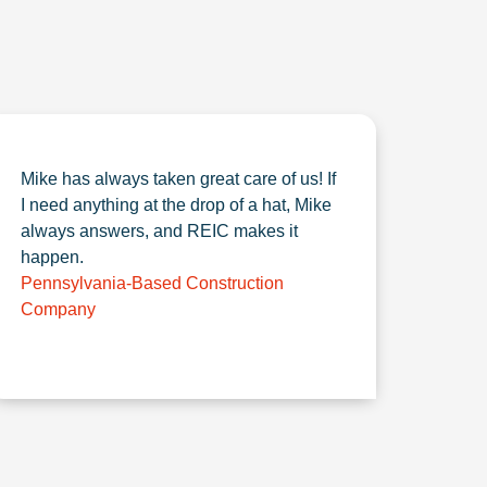
Mike has always taken great care of us! If
I need anything at the drop of a hat, Mike
always answers, and REIC makes it
happen.
Pennsylvania-Based Construction
Company