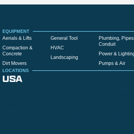
EQUIPMENT
Aerials & Lifts
General Tool
Plumbing, Pipes
Conduit
Compaction &
HVAC
Concrete
Power & Lightin
Landscaping
Dirt Movers
Pumps & Air
LOCATIONS
USA
Alpine
Bend
Bigfork
Billings
Boise
Bozema
.
Cle Elum
Columbus
Denver
Denver North
Denver | HQ
Detroit