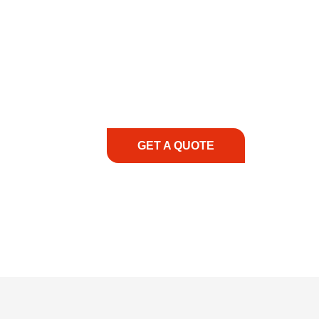
COMMITMENT TO 
At REIC Rentals, our commitment to our 
supporting you every step of the way. No ma
guidance, responsive service, and tailored
consultation to on-site support, we priorit
with the right expertise—no matter what.
GET A QUOTE
1.888.3