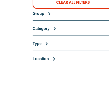
CLEAR ALL FILTERS
Group
Category
Type
Location