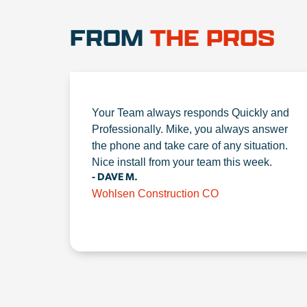
FROM
THE PROS
Your Team always responds Quickly and
Professionally. Mike, you always answer
the phone and take care of any situation.
Nice install from your team this week.
- DAVE M.
Wohlsen Construction CO