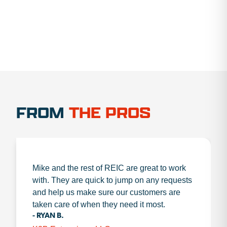
FROM
THE PROS
Mike and the rest of REIC are great to work
with. They are quick to jump on any requests
and help us make sure our customers are
taken care of when they need it most.
- RYAN B.