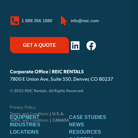
1.888.356.1880
info@reic.com
GET A QUOTE
Corporate Office | REIC RENTALS
7800 E Union Ave, Suite 550, Denver, CO 80237
© 2025 REIC Rentals. All Rights Reserved
Privacy Policy
Terms and Conditions
| U.S.A.
EQUIPMENT
CASE STUDIES
Terms and Conditions
| CANADA
INDUSTRIES
NEWS
LOCATIONS
RESOURCES