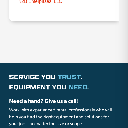
K2B Enterprises, LLC.
SERVICE YOU
TRUST
.
EQUIPMENT YOU
NEED
.
Need a hand? Give us a call!
Work with experienced rental professionals who will
help you find the right equipment and solutions for
your job—no matter the size or scope.