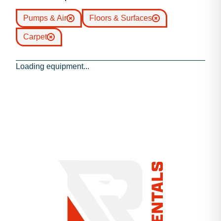
Pumps & Air
Floors & Surfaces
Carpet
Loading equipment...