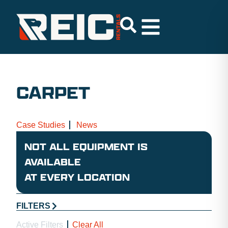
CARPET
Case Studies
News
NOT ALL EQUIPMENT IS
AVAILABLE
AT EVERY LOCATION
FILTERS
Active Filters
Clear All