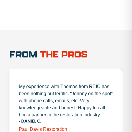
FROM
THE PROS
My experience with Thomas from REIC has
been nothing but terrific. “Johnny on the spot”
with phone calls, emails, etc. Very
knowledgeable and honest. Happy to call
him a partner in the restoration industry.
- DANIEL C.
Paul Davis Restoration