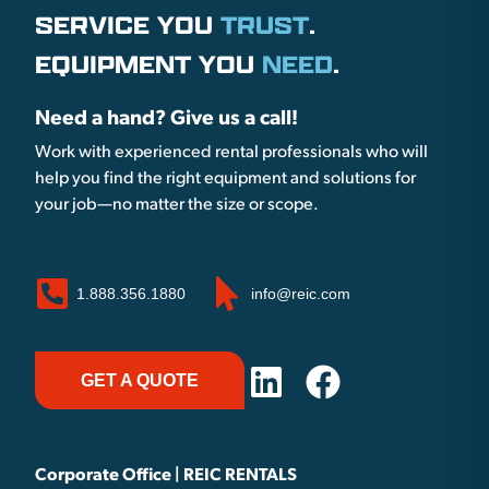
SERVICE YOU
TRUST
.
EQUIPMENT YOU
NEED
.
Need a hand? Give us a call!
Work with experienced rental professionals who will
help you find the right equipment and solutions for
your job—no matter the size or scope.
1.888.356.1880
info@reic.com
GET A QUOTE
Corporate Office | REIC RENTALS