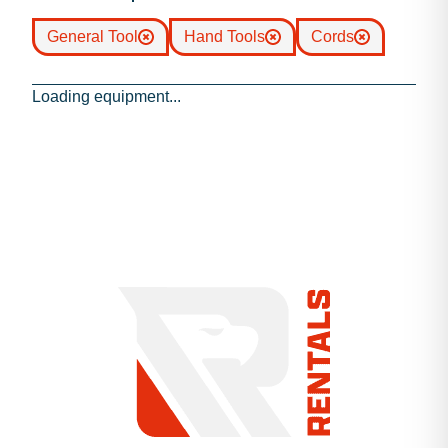
General Tool
Hand Tools
Cords
Loading equipment...