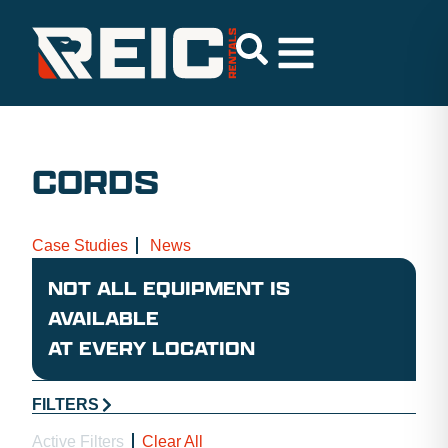
CORDS
Case Studies
News
NOT ALL EQUIPMENT IS
AVAILABLE
AT EVERY LOCATION
FILTERS
Active Filters
Clear All