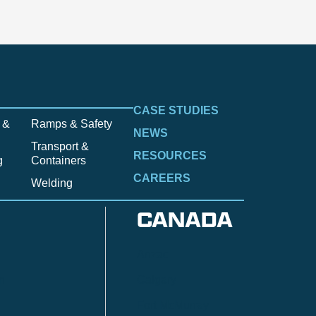
CASE STUDIES
 &
Ramps & Safety
NEWS
Transport &
RESOURCES
g
Containers
CAREERS
Welding
CANADA
Anzac
n
Calgary
Fort McMurray