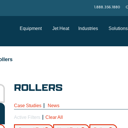
1.888.356.1880
C
Equipment
Jet Heat
Industries
Solutions
ollers
ROLLERS
Case Studies
News
Active Filters
Clear All