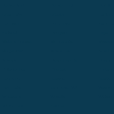
Denver North
Denver | HQ
Detroit
Great Falls
Greeley
Hartford
Hermiston
Hood River
Idaho Fa
Kalispell
Livingston
Logan
Midland-Odessa
Minneapolis
Missoul
Morgantown
Moses Lake
New Iber
Newark
Oklahoma City
Ontario
Philadelphia
Pinedale
Portland
Redmond
Seaside
Seattle 
Twin Falls
Vancouver, WA
Washing
Wheatland
Whitefish
Willisto
Winter Park
Yakima