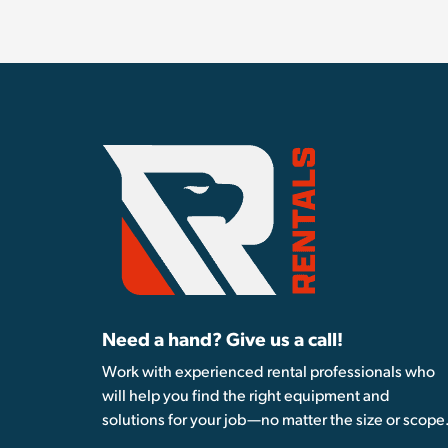
Need a hand? Give us a call!
Work with experienced rental professionals who
will help you find the right equipment and
solutions for your job—no matter the size or scope