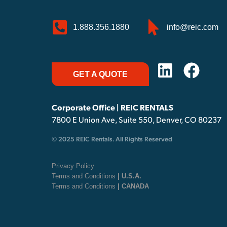
1.888.356.1880
info@reic.com
GET A QUOTE
Corporate Office | REIC RENTALS
7800 E Union Ave, Suite 550, Denver, CO 80237
© 2025 REIC Rentals. All Rights Reserved
Privacy Policy
Terms and Conditions
| U.S.A.
Terms and Conditions
| CANADA