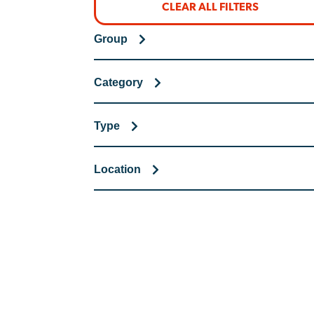
CLEAR ALL FILTERS
Group
Category
Type
Location