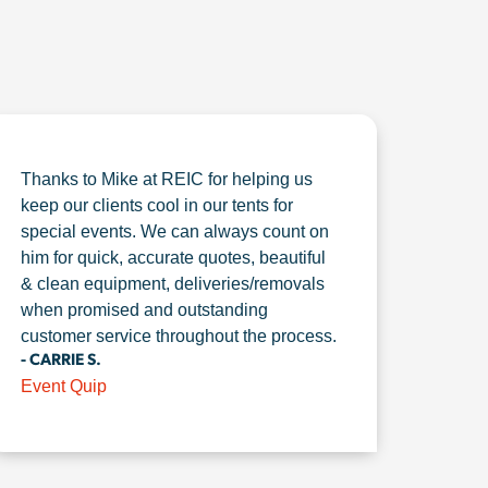
Thanks to Mike at REIC for helping us
keep our clients cool in our tents for
special events. We can always count on
him for quick, accurate quotes, beautiful
& clean equipment, deliveries/removals
when promised and outstanding
customer service throughout the process.
- CARRIE S.
Event Quip