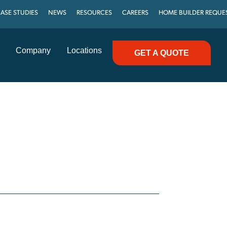
ASE STUDIES
NEWS
RESOURCES
CAREERS
HOME BUILDER REQUE
Company
Locations
GET A QUOTE