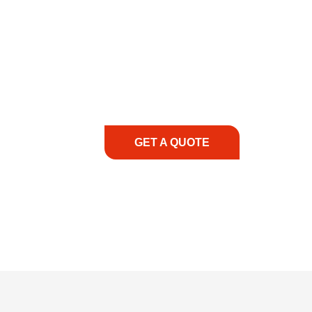
COMMITMENT TO 
At REIC Rentals, our commitment to our 
supporting you every step of the way. No ma
guidance, responsive service, and tailored
consultation to on-site support, we priorit
with the right expertise—no matter what.
GET A QUOTE
1.888.3