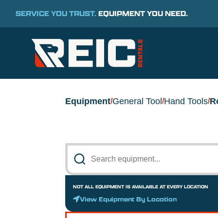
SERVICE YOU TRUST.
EQUIPMENT YOU NEED.
Equipment
General Tool
Hand Tools
R
/
/
/
NOT ALL EQUIPMENT IS AVAILABLE AT EVERY LOCATION
View Equipment By Location