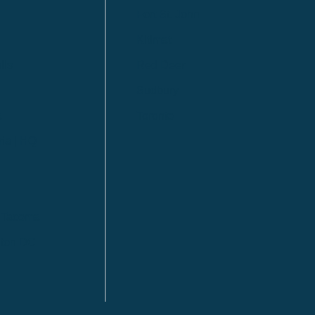
Fort St. John
Kitimat
lls
Red Deer
Sudbury
a
Toronto
ia | HQ
/ Tacoma
ton DC
n