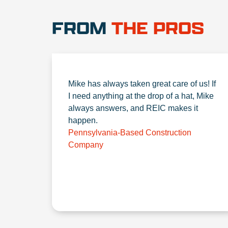
FROM
THE PROS
Mike has always taken great care of us! If
I need anything at the drop of a hat, Mike
always answers, and REIC makes it
happen.
Pennsylvania-Based Construction
Company