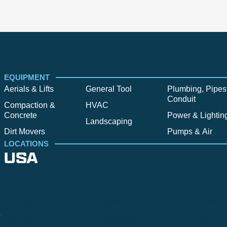
EQUIPMENT
Aerials & Lifts
General Tool
Plumbing, Pipes
Conduit
Compaction &
HVAC
Concrete
Power & Lightin
Landscaping
Dirt Movers
Pumps & Air
LOCATIONS
USA
Alpine
Bend
Bigfork
Billings
Boise
Bozema
.
Cle Elum
Columbus
Denver