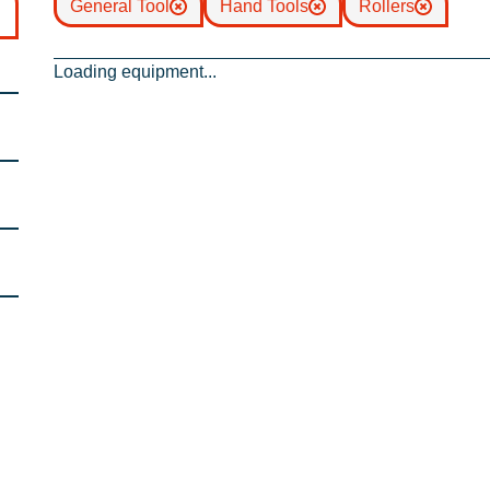
General Tool
Hand Tools
Rollers
Loading equipment...