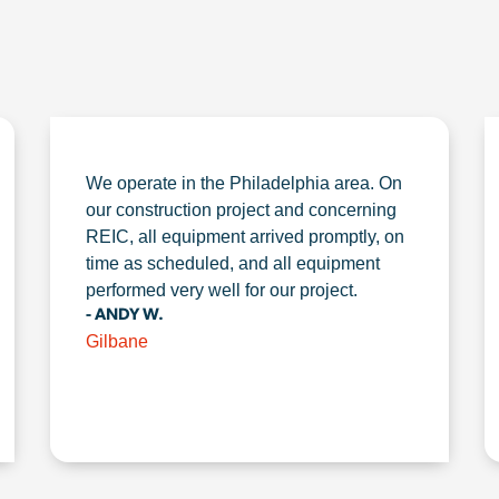
We operate in the Philadelphia area. On
our construction project and concerning
REIC, all equipment arrived promptly, on
time as scheduled, and all equipment
performed very well for our project.
- ANDY W.
Gilbane