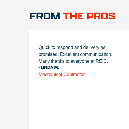
FROM
THE PROS
Quick to respond and delivery as
promised. Excellent communication.
Many thanks to everyone at REIC.
- LINDA M.
Mechanical Contractor