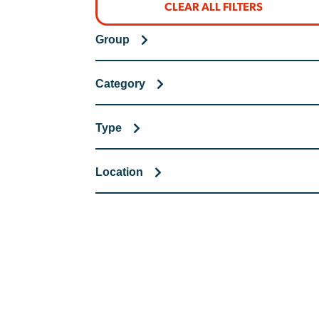
CLEAR ALL FILTERS
Group
Category
Type
Location