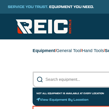
SERVICE YOU TRUST.
EQUIPMENT YOU NEED.
Equipment
General Tool
Hand Tools
S
/
/
/
NOT ALL EQUIPMENT IS AVAILABLE AT EVERY LOCATION
View Equipment By Location