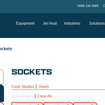
1.888.356.1880
C
Equipment
Jet Heat
Industries
Solutions
ockets
SOCKETS
Case Studies
News
Active Filters
Clear All