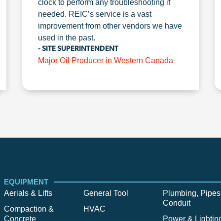
clock to perform any troubleshooting if
needed. REIC’s service is a vast
improvement from other vendors we have
used in the past.
- SITE SUPERINTENDENT
Major Oil Producer in Western Canada
EQUIPMENT
Aerials & Lifts
General Tool
Plumbing, Pipes
Conduit
Compaction &
HVAC
Concrete
Power & Lightin