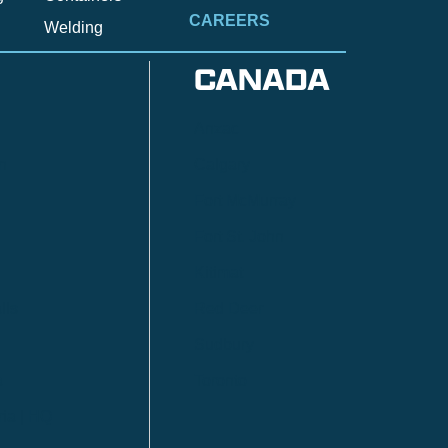
CAREERS
Welding
CANADA
Anzac
n
Calgary
Fort McMurray
Fort St. John
Kitimat
lls
Red Deer
Sudbury
a
Toronto
ia | HQ