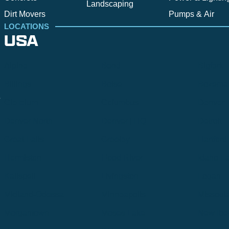
Landscaping
Dirt Movers
Pumps & Air
LOCATIONS
USA
Alpine
Bend
Bigfork
Billings
Boise
Bozema
.
Cle Elum
Columbus
Denver
Denver North
Denver | HQ
Detroit
Great Falls
Greeley
Hartford
Hermiston
Hood River
Idaho Fa
Kalispell
Livingston
Logan
Midland-Odessa
Minneapolis
Missoul
Morgantown
Moses Lake
New Iber