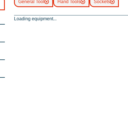
General Tool
Hand Tools
Sockets
Loading equipment...