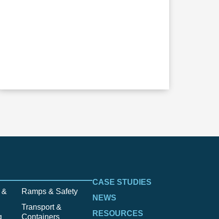
CASE STUDIES
 &
Ramps & Safety
NEWS
Transport &
RESOURCES
g
Containers