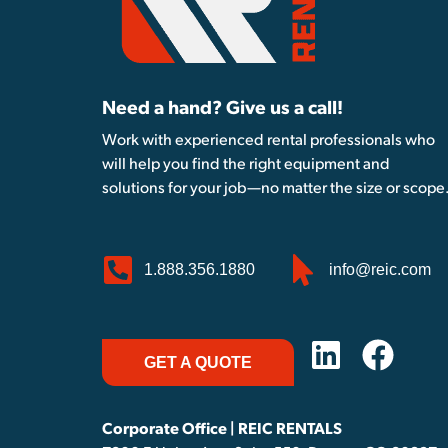
Need a hand? Give us a call!
Work with experienced rental professionals who
will help you find the right equipment and
solutions for your job—no matter the size or scope
1.888.356.1880
info@reic.com
GET A QUOTE
Corporate Office | REIC RENTALS