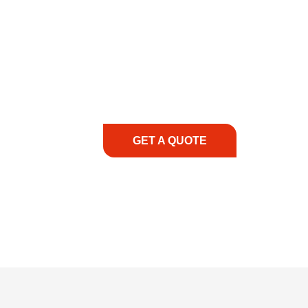
COMMITMENT TO 
At REIC Rentals, our commitment to our 
supporting you every step of the way. No ma
guidance, responsive service, and tailored
consultation to on-site support, we priorit
with the right expertise—no matter what.
GET A QUOTE
1.888.3