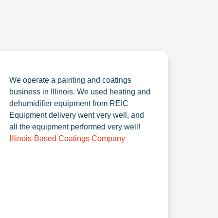
We operate a painting and coatings
business in Illinois. We used heating and
dehumidifier equipment from REIC
Equipment delivery went very well, and
all the equipment performed very well!
Illinois-Based Coatings Company