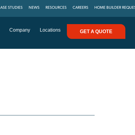
ASE STUDIES
NEWS
RESOURCES
CAREERS
HOME BUILDER REQUE
Company
Locations
GET A QUOTE