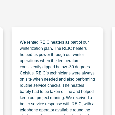
We rented REIC heaters as part of our
winterization plan. The REIC heaters
helped us power through our winter
operations when the temperature
consistently dipped below -30 degrees
Celsius. REIC’s technicians were always
on site when needed and also performing
routine service checks. The heaters
barely had to be taken offline and helped
keep our project running. We received a
better service response with REIC, with a
telephone operator available round the