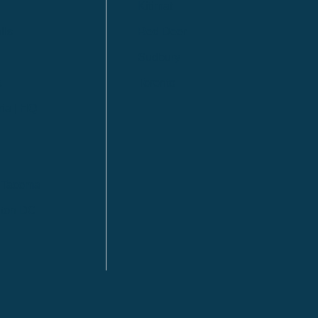
Kitimat
lls
Red Deer
Sudbury
a
Toronto
ia | HQ
/ Tacoma
ton DC
n