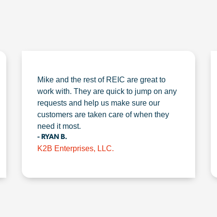
Mike and the rest of REIC are great to
work with. They are quick to jump on any
requests and help us make sure our
customers are taken care of when they
need it most.
- RYAN B.
K2B Enterprises, LLC.