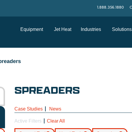
1.888.356.1880
C
Equipment
Jet Heat
Industries
Solutions
preaders
SPREADERS
Case Studies
News
Active Filters
Clear All