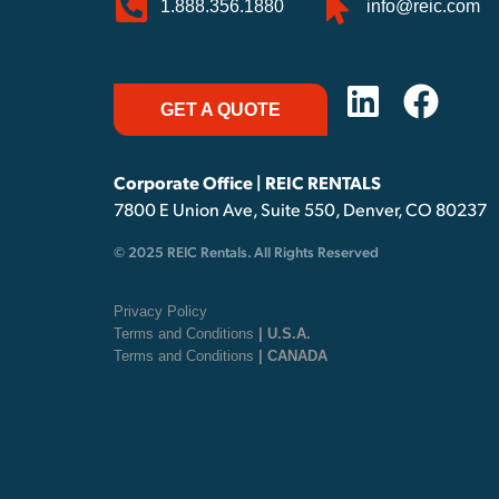
1.888.356.1880
info@reic.com
GET A QUOTE
Corporate Office | REIC RENTALS
7800 E Union Ave, Suite 550, Denver, CO 80237
© 2025 REIC Rentals. All Rights Reserved
Privacy Policy
Terms and Conditions
| U.S.A.
Terms and Conditions
| CANADA