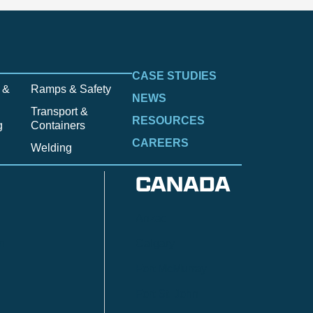
CASE STUDIES
 &
Ramps & Safety
NEWS
Transport &
RESOURCES
g
Containers
CAREERS
Welding
CANADA
Anzac
n
Calgary
Fort McMurray
Fort St. John