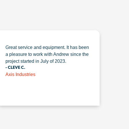
Great service and equipment. It has been
a pleasure to work with Andrew since the
project started in July of 2023.
- CLEVE C.
Axis Industries