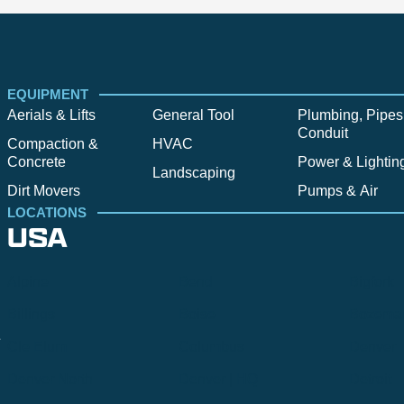
EQUIPMENT
Aerials & Lifts
General Tool
Plumbing, Pipes
Conduit
Compaction &
HVAC
Concrete
Power & Lightin
Landscaping
Dirt Movers
Pumps & Air
LOCATIONS
USA
Alpine
Bend
Bigfork
Billings
Boise
Bozema
.
Cle Elum
Columbus
Denver
Denver North
Denver | HQ
Detroit