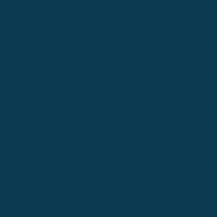
Great Falls
Greeley
Hartford
Hermiston
Hood River
Idaho Fa
Kalispell
Livingston
Logan
Midland-Odessa
Minneapolis
Missoul
Morgantown
Moses Lake
New Iber
Newark
Oklahoma City
Ontario
Philadelphia
Pinedale
Portland
Redmond
Seaside
Seattle 
Twin Falls
Vancouver, WA
Washing
Wheatland
Whitefish
Willisto
Winter Park
Yakima