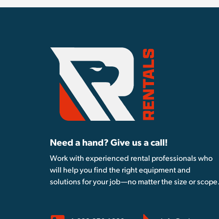
Need a hand? Give us a call!
Work with experienced rental professionals who
will help you find the right equipment and
solutions for your job—no matter the size or scope