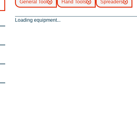
General Tool
Hand Tools
Spreaders
Loading equipment...