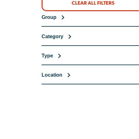
CLEAR ALL FILTERS
Group
Category
Type
Location