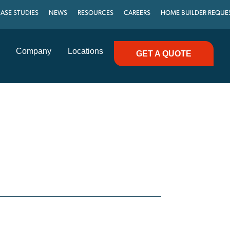
ASE STUDIES
NEWS
RESOURCES
CAREERS
HOME BUILDER REQUE
Company
Locations
GET A QUOTE