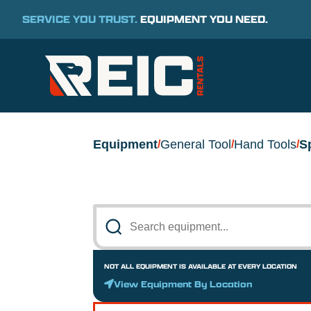
SERVICE YOU TRUST.
EQUIPMENT YOU NEED.
Equipment
General Tool
Hand Tools
S
/
/
/
NOT ALL EQUIPMENT IS AVAILABLE AT EVERY LOCATION
View Equipment By Location