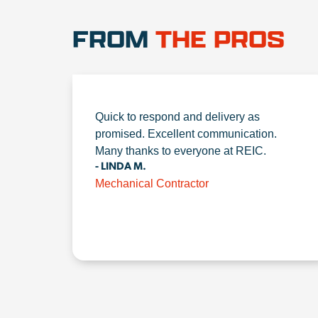
FROM
THE PROS
Quick to respond and delivery as
promised. Excellent communication.
Many thanks to everyone at REIC.
- LINDA M.
Mechanical Contractor