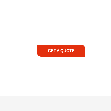
COMMITMENT TO 
At REIC Rentals, our commitment to our 
supporting you every step of the way. No ma
guidance, responsive service, and tailored
consultation to on-site support, we priorit
with the right expertise—no matter what.
GET A QUOTE
1.888.3