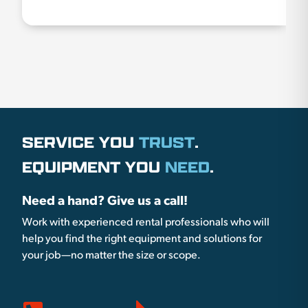
SERVICE YOU
TRUST
.
EQUIPMENT YOU
NEED
.
Need a hand? Give us a call!
Work with experienced rental professionals who will
help you find the right equipment and solutions for
your job—no matter the size or scope.