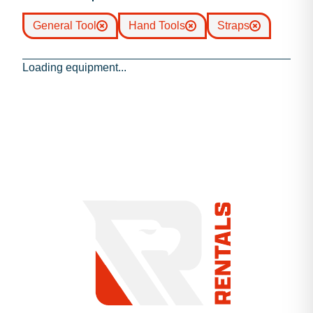
General Tool
Hand Tools
Straps
Loading equipment...