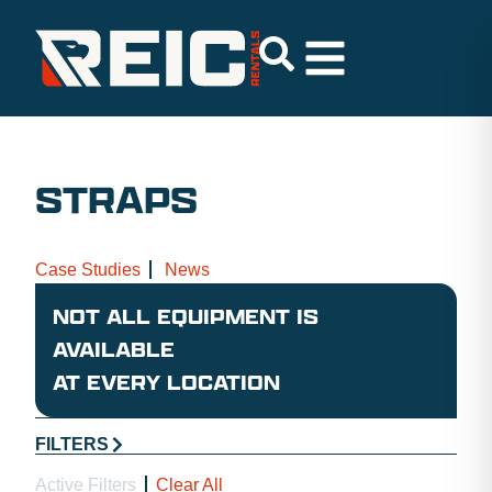
STRAPS
Case Studies
News
NOT ALL EQUIPMENT IS
AVAILABLE
AT EVERY LOCATION
FILTERS
Active Filters
Clear All