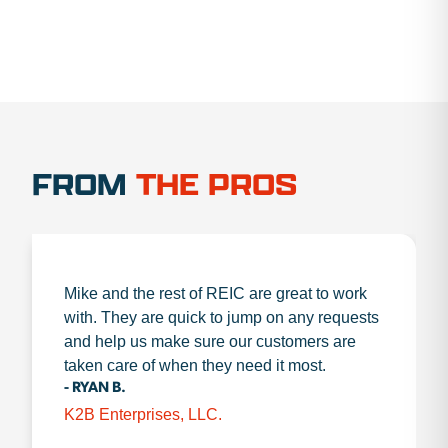
FROM
THE PROS
Mike and the rest of REIC are great to work
with. They are quick to jump on any requests
and help us make sure our customers are
taken care of when they need it most.
- RYAN B.
K2B Enterprises, LLC.