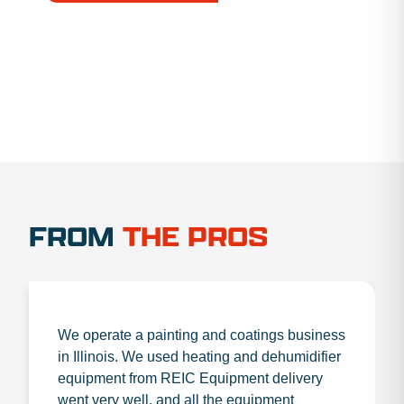
1.888.356.1880
FROM
THE PROS
We operate a painting and coatings business
in Illinois. We used heating and dehumidifier
equipment from REIC Equipment delivery
went very well, and all the equipment