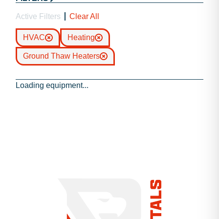
Active Filters
Clear All
HVAC
Heating
Ground Thaw Heaters
Loading equipment...