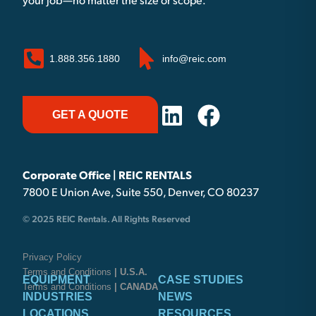
your job—no matter the size or scope.
1.888.356.1880
info@reic.com
GET A QUOTE
Corporate Office | REIC RENTALS
7800 E Union Ave, Suite 550, Denver, CO 80237
© 2025 REIC Rentals. All Rights Reserved
Privacy Policy
Terms and Conditions
| U.S.A.
EQUIPMENT
CASE STUDIES
Terms and Conditions
| CANADA
INDUSTRIES
NEWS
LOCATIONS
RESOURCES