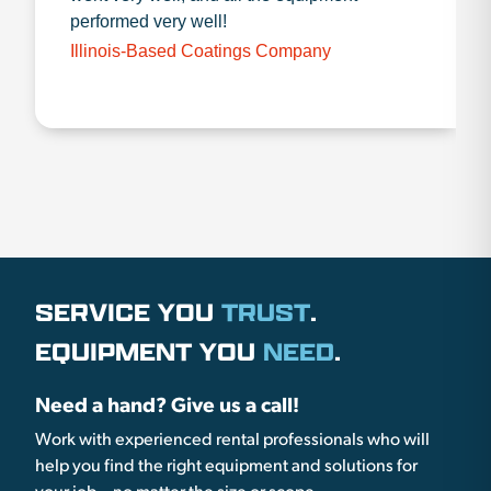
performed very well!
Illinois-Based Coatings Company
SERVICE YOU
TRUST
.
EQUIPMENT YOU
NEED
.
Need a hand? Give us a call!
Work with experienced rental professionals who will
help you find the right equipment and solutions for