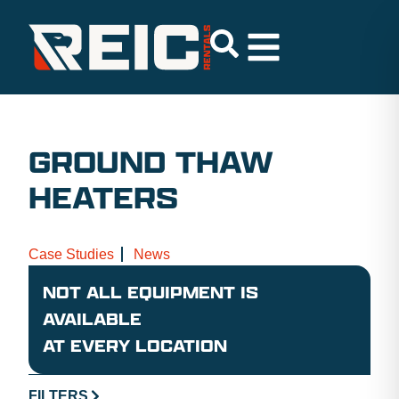
GROUND THAW
HEATERS
Case Studies
News
NOT ALL EQUIPMENT IS
AVAILABLE
AT EVERY LOCATION
FILTERS