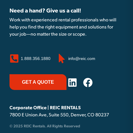
Need a hand? Give us a call!
Work with experienced rental professionals who will
help you find the right equipment and solutions for
your job—no matter the size or scope.
1.888.356.1880
info@reic.com
GET A QUOTE
Corporate Office | REIC RENTALS
7800 E Union Ave, Suite 550, Denver, CO 80237
© 2025 REIC Rentals. All Rights Reserved