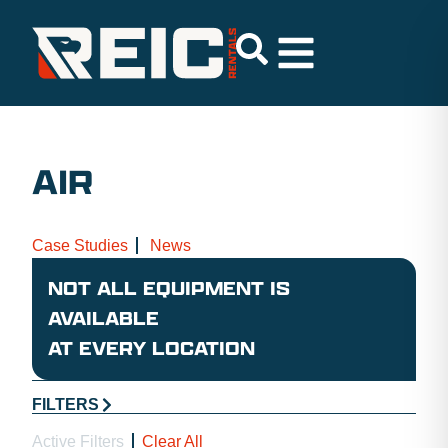
AIR
Case Studies
News
NOT ALL EQUIPMENT IS
AVAILABLE
AT EVERY LOCATION
FILTERS
Active Filters
Clear All