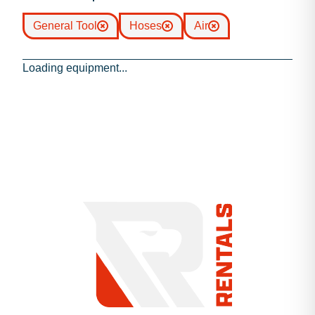
General Tool
Hoses
Air
Loading equipment...