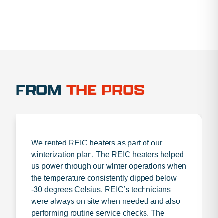
FROM
THE PROS
We rented REIC heaters as part of our
winterization plan. The REIC heaters helped
us power through our winter operations when
the temperature consistently dipped below
-30 degrees Celsius. REIC’s technicians
were always on site when needed and also
performing routine service checks. The