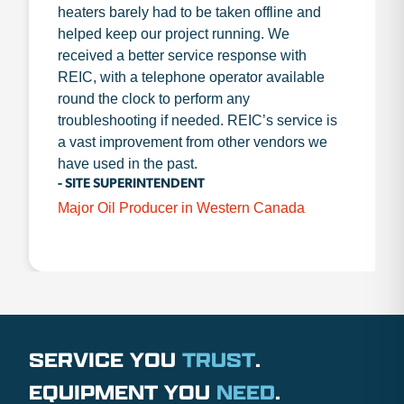
heaters barely had to be taken offline and
helped keep our project running. We
received a better service response with
REIC, with a telephone operator available
round the clock to perform any
troubleshooting if needed. REIC’s service is
a vast improvement from other vendors we
have used in the past.
- SITE SUPERINTENDENT
Major Oil Producer in Western Canada
SERVICE YOU
TRUST
.
EQUIPMENT YOU
NEED
.