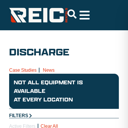
DISCHARGE
Case Studies
News
NOT ALL EQUIPMENT IS
AVAILABLE
AT EVERY LOCATION
FILTERS
Active Filters
Clear All