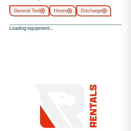
General Tool
Hoses
Discharge
Loading equipment...