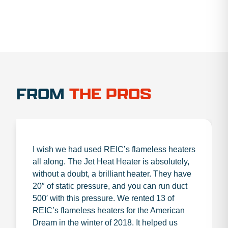
FROM
THE PROS
I wish we had used REIC’s flameless heaters
all along. The Jet Heat Heater is absolutely,
without a doubt, a brilliant heater. They have
20″ of static pressure, and you can run duct
500′ with this pressure. We rented 13 of
REIC’s flameless heaters for the American
Dream in the winter of 2018. It helped us