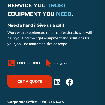
SERVICE YOU
TRUST
.
EQUIPMENT YOU
NEED
.
Need a hand? Give us a call!
Work with experienced rental professionals who will
help you find the right equipment and solutions for
your job—no matter the size or scope.
1.888.356.1880
info@reic.com
GET A QUOTE
Corporate Office | REIC RENTALS