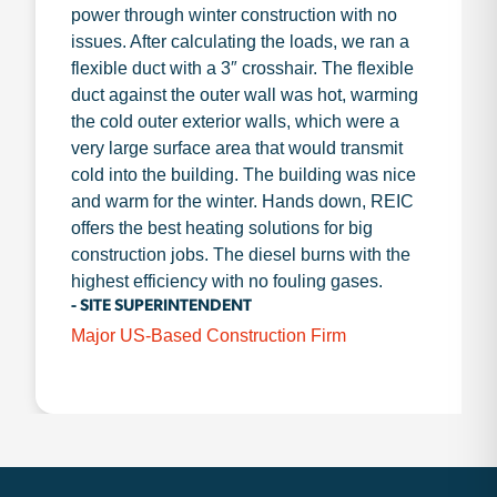
power through winter construction with no
issues. After calculating the loads, we ran a
flexible duct with a 3″ crosshair. The flexible
duct against the outer wall was hot, warming
the cold outer exterior walls, which were a
very large surface area that would transmit
cold into the building. The building was nice
and warm for the winter. Hands down, REIC
offers the best heating solutions for big
construction jobs. The diesel burns with the
highest efficiency with no fouling gases.
- SITE SUPERINTENDENT
Major US-Based Construction Firm