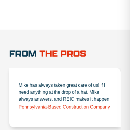
FROM
THE PROS
Mike has always taken great care of us! If I
need anything at the drop of a hat, Mike
always answers, and REIC makes it happen.
Pennsylvania-Based Construction Company