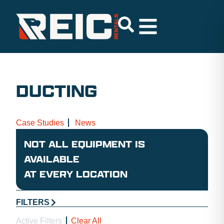
DUCTING
Case Studies
News
NOT ALL EQUIPMENT IS
AVAILABLE
AT EVERY LOCATION
FILTERS
Active Filters
Clear All