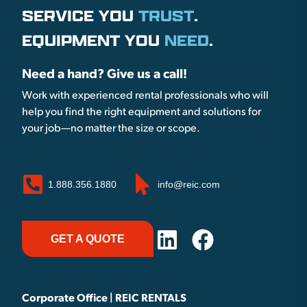
SERVICE YOU
TRUST
.
EQUIPMENT YOU
NEED
.
Need a hand? Give us a call!
Work with experienced rental professionals who will
help you find the right equipment and solutions for
your job—no matter the size or scope.
1.888.356.1880
info@reic.com
GET A QUOTE
Corporate Office | REIC RENTALS