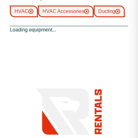
HVAC
HVAC Accessories
Ducting
Loading equipment...