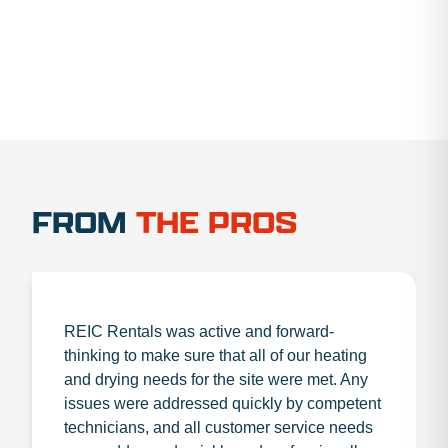
FROM
THE PROS
REIC Rentals was active and forward-
thinking to make sure that all of our heating
and drying needs for the site were met. Any
issues were addressed quickly by competent
technicians, and all customer service needs