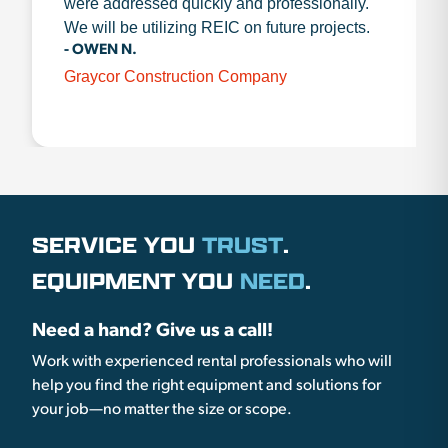
were addressed quickly and professionally.
We will be utilizing REIC on future projects.
- OWEN N.
Graycor Construction Company
SERVICE YOU
TRUST
.
EQUIPMENT YOU
NEED
.
Need a hand? Give us a call!
Work with experienced rental professionals who will
help you find the right equipment and solutions for
your job—no matter the size or scope.