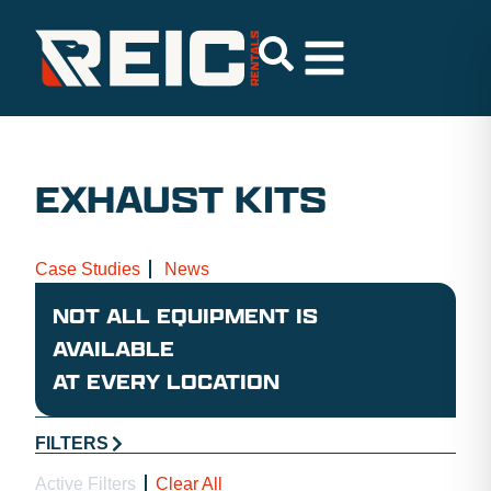
EXHAUST KITS
Case Studies
News
NOT ALL EQUIPMENT IS
AVAILABLE
AT EVERY LOCATION
FILTERS
Active Filters
Clear All