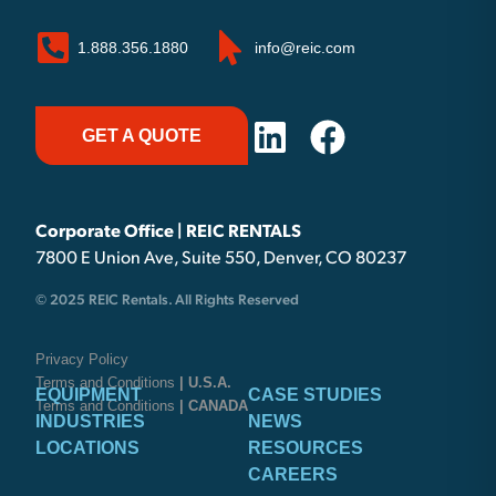
1.888.356.1880
info@reic.com
GET A QUOTE
Corporate Office | REIC RENTALS
7800 E Union Ave, Suite 550, Denver, CO 80237
© 2025 REIC Rentals. All Rights Reserved
Privacy Policy
Terms and Conditions
| U.S.A.
EQUIPMENT
CASE STUDIES
Terms and Conditions
| CANADA
INDUSTRIES
NEWS
LOCATIONS
RESOURCES
CAREERS