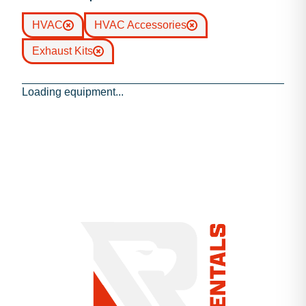
HVAC
HVAC Accessories
Exhaust Kits
Loading equipment...