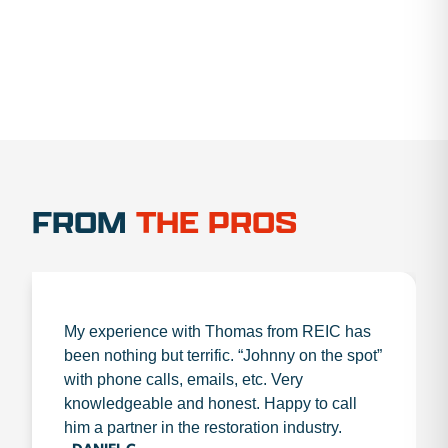
FROM
THE PROS
My experience with Thomas from REIC has
been nothing but terrific. “Johnny on the spot”
with phone calls, emails, etc. Very
knowledgeable and honest. Happy to call
him a partner in the restoration industry.