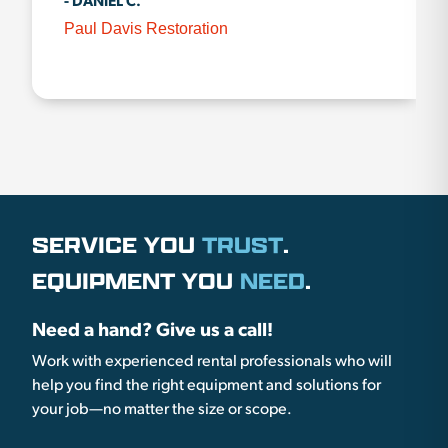
- DANIEL C.
Paul Davis Restoration
SERVICE YOU
TRUST
.
EQUIPMENT YOU
NEED
.
Need a hand? Give us a call!
Work with experienced rental professionals who will
help you find the right equipment and solutions for
your job—no matter the size or scope.