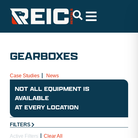
GEARBOXES
Case Studies
News
NOT ALL EQUIPMENT IS
AVAILABLE
AT EVERY LOCATION
FILTERS
Active Filters
Clear All