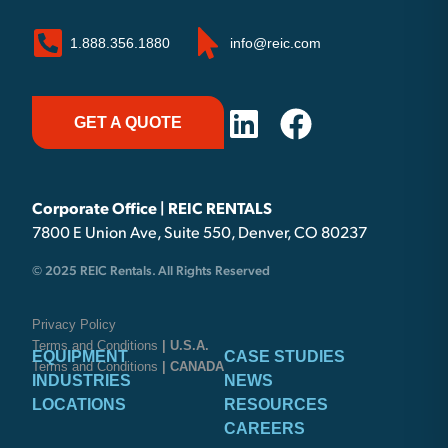
1.888.356.1880
info@reic.com
GET A QUOTE
Corporate Office | REIC RENTALS
7800 E Union Ave, Suite 550, Denver, CO 80237
© 2025 REIC Rentals. All Rights Reserved
Privacy Policy
Terms and Conditions
| U.S.A.
EQUIPMENT
CASE STUDIES
Terms and Conditions
| CANADA
INDUSTRIES
NEWS
LOCATIONS
RESOURCES
CAREERS