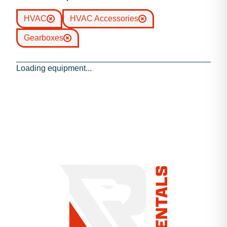
HVAC
HVAC Accessories
Gearboxes
Loading equipment...