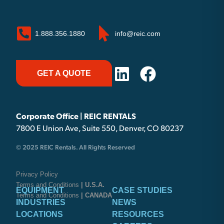
1.888.356.1880
info@reic.com
GET A QUOTE
Corporate Office | REIC RENTALS
7800 E Union Ave, Suite 550, Denver, CO 80237
© 2025 REIC Rentals. All Rights Reserved
Privacy Policy
Terms and Conditions
| U.S.A.
EQUIPMENT
CASE STUDIES
Terms and Conditions
| CANADA
INDUSTRIES
NEWS
LOCATIONS
RESOURCES