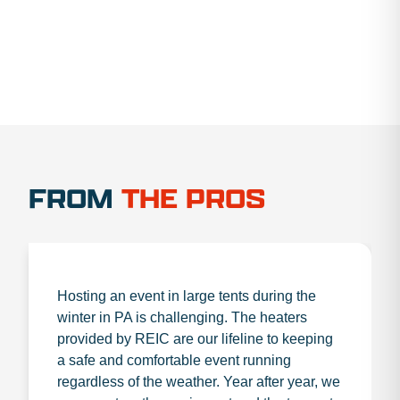
FROM
THE PROS
Hosting an event in large tents during the
winter in PA is challenging. The heaters
provided by REIC are our lifeline to keeping
a safe and comfortable event running
regardless of the weather. Year after year, we