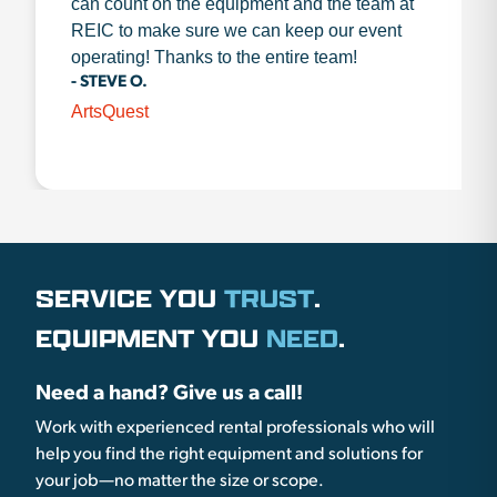
can count on the equipment and the team at
REIC to make sure we can keep our event
operating! Thanks to the entire team!
- STEVE O.
ArtsQuest
SERVICE YOU
TRUST
.
EQUIPMENT YOU
NEED
.
Need a hand? Give us a call!
Work with experienced rental professionals who will
help you find the right equipment and solutions for
your job—no matter the size or scope.