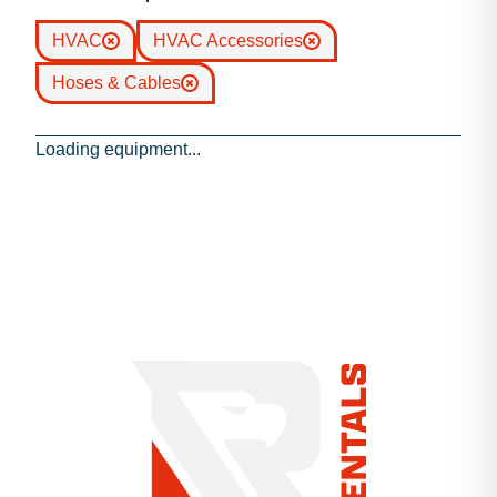
HVAC
HVAC Accessories
Hoses & Cables
Loading equipment...