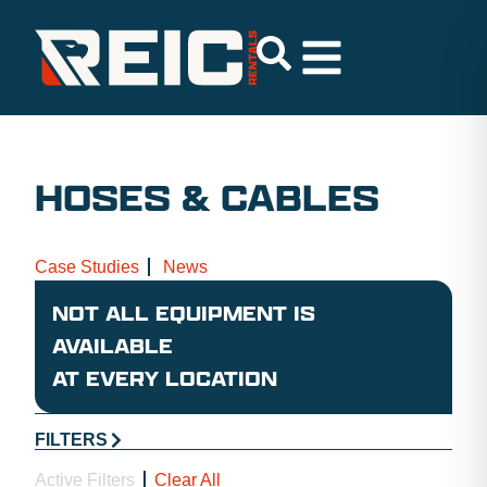
HOSES & CABLES
Case Studies
News
NOT ALL EQUIPMENT IS
AVAILABLE
AT EVERY LOCATION
FILTERS
Active Filters
Clear All